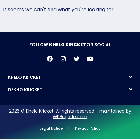
It seems we can't find what you're looking for.
FOLLOW
KHELO KRICKET
ON SOCIAL
KHELO KRICKET
DEKHO KRICKET
2026 © Khelo Kricket. All rights reserved - maintained by
WPBrigade.com
Legal Notice | Privacy Policy