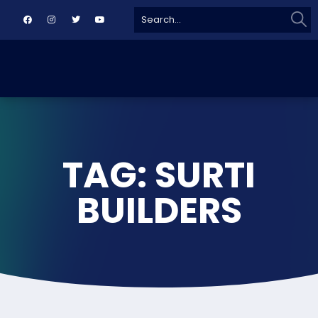
Sear
Search
for:
TAG: SURTI
BUILDERS