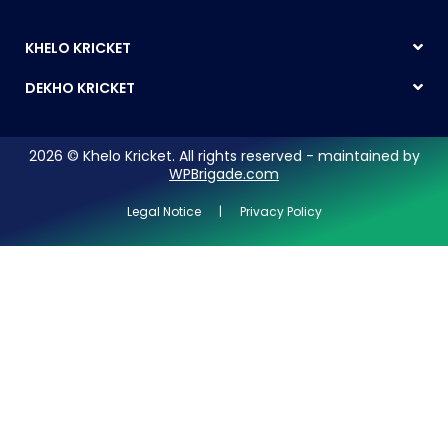
KHELO KRICKET
DEKHO KRICKET
2026 © Khelo Kricket. All rights reserved - maintained by
WPBrigade.com
Legal Notice | Privacy Policy