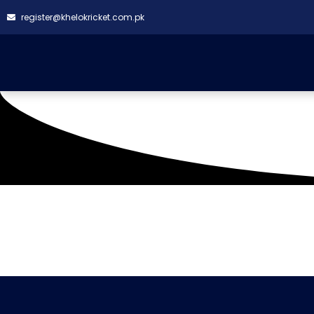
register@khelokricket.com.pk
Tag: Symmetry VS Su
It seems we can't find what you're looking for.