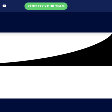
REGISTER YOUR TEAM
1)