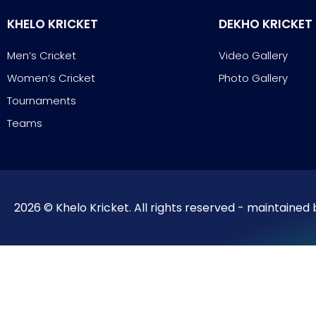
KHELO KRICKET
DEKHO KRICKET
Men’s Cricket
Video Gallery
Women’s Cricket
Photo Gallery
Tournaments
Teams
2026 © Khelo Kricket. All rights reserved - maintained