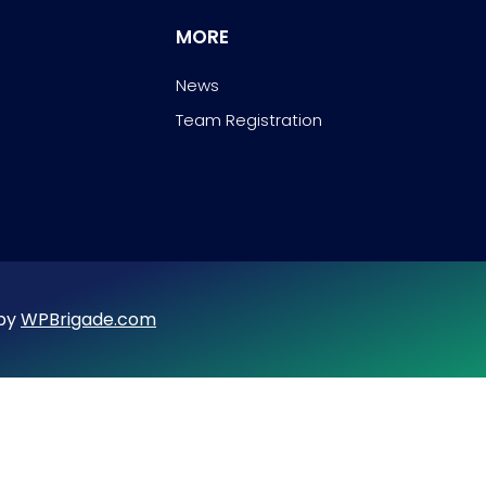
MORE
News
Team Registration
 by
WPBrigade.com