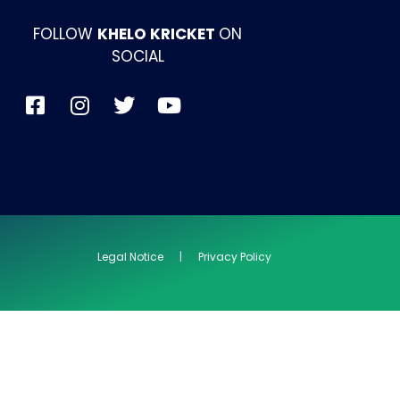
FOLLOW
KHELO KRICKET
ON
SOCIAL
Legal Notice | Privacy Policy