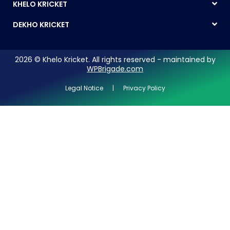
KHELO KRICKET
DEKHO KRICKET
2026 © Khelo Kricket. All rights reserved - maintained by
WPBrigade.com
Legal Notice | Privacy Policy