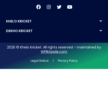
KHELO KRICKET
DEKHO KRICKET
2026 © Khelo Kricket. All rights reserved - maintained by
WPBrigade.com
Legal Notice | Privacy Policy