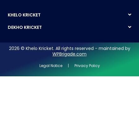
KHELO KRICKET
DEKHO KRICKET
2026 © Khelo Kricket. All rights reserved - maintained by
WPBrigade.com
Legal Notice | Privacy Policy