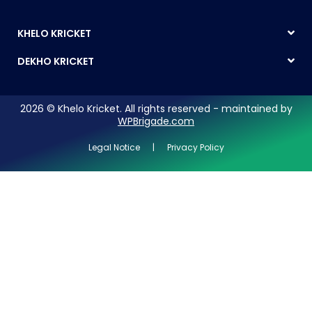
KHELO KRICKET
DEKHO KRICKET
2026 © Khelo Kricket. All rights reserved - maintained by
WPBrigade.com
Legal Notice | Privacy Policy