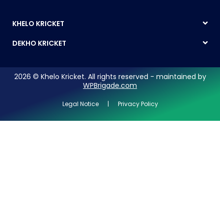
KHELO KRICKET
DEKHO KRICKET
2026 © Khelo Kricket. All rights reserved - maintained by
WPBrigade.com
Legal Notice | Privacy Policy