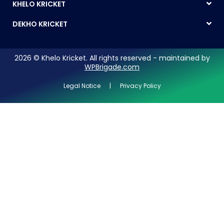
KHELO KRICKET
DEKHO KRICKET
2026 © Khelo Kricket. All rights reserved - maintained by
WPBrigade.com
Legal Notice | Privacy Policy