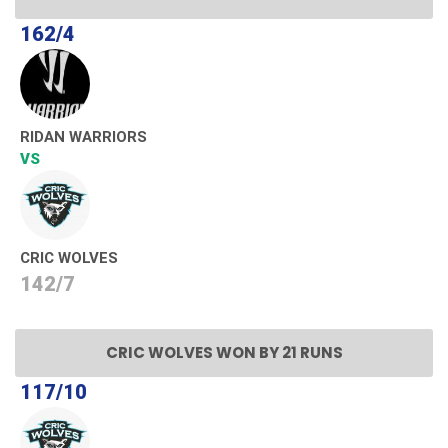
162/4
RIDAN WARRIORS
VS
CRIC WOLVES
142/7
CRIC WOLVES WON BY 21 RUNS
117/10