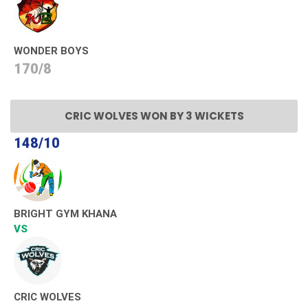
WONDER BOYS
170/8
CRIC WOLVES WON BY 3 WICKETS
148/10
BRIGHT GYM KHANA
VS
CRIC WOLVES