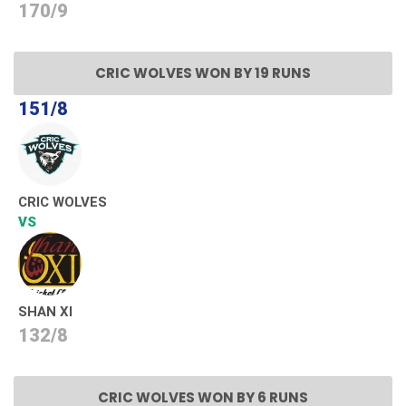
170/9
CRIC WOLVES WON BY 19 RUNS
151/8
CRIC WOLVES
VS
SHAN XI
132/8
CRIC WOLVES WON BY 6 RUNS