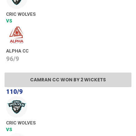
CRIC WOLVES
VS
ALPHA CC
96/9
CAMRAN CC WON BY 2 WICKETS
110/9
CRIC WOLVES
VS