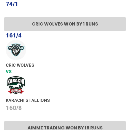
74/1
CRIC WOLVES WON BY 1 RUNS
161/4
CRIC WOLVES
VS
KARACHI STALLIONS
160/8
AIMMZ TRADING WON BY 16 RUNS