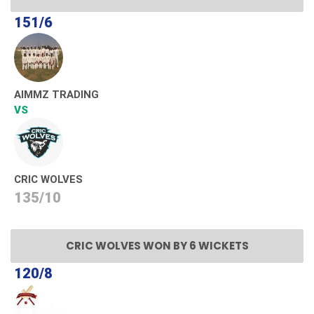
151/6
AIMMZ TRADING
VS
CRIC WOLVES
135/10
CRIC WOLVES WON BY 6 WICKETS
120/8