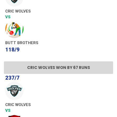
CRIC WOLVES
VS
BUTT BROTHERS
118/9
CRIC WOLVES WON BY 67 RUNS
237/7
CRIC WOLVES
VS