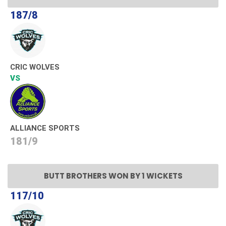
187/8
CRIC WOLVES
VS
ALLIANCE SPORTS
181/9
BUTT BROTHERS WON BY 1 WICKETS
117/10