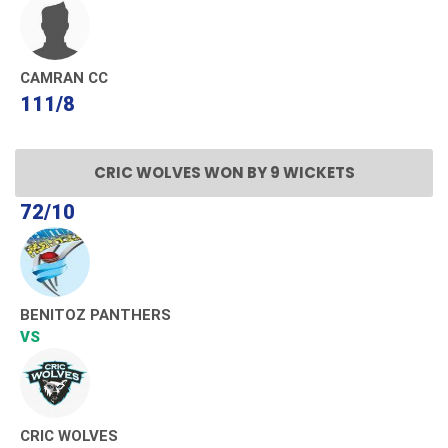
CAMRAN CC
111/8
CRIC WOLVES WON BY 9 WICKETS
72/10
BENITOZ PANTHERS
VS
CRIC WOLVES