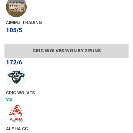
AIMMZ TRADING
105/5
CRIC WOLVES WON BY 2 RUNS
172/6
CRIC WOLVES
VS
ALPHA CC