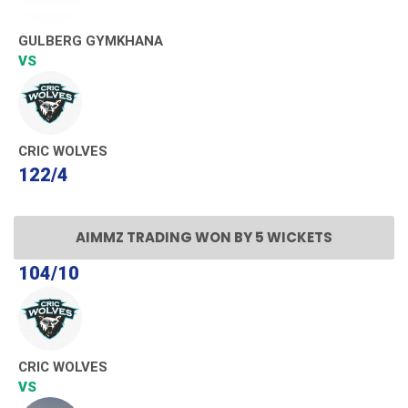
GULBERG GYMKHANA
VS
CRIC WOLVES
122/4
AIMMZ TRADING WON BY 5 WICKETS
104/10
CRIC WOLVES
VS