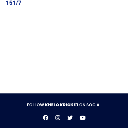
151/7
FOLLOW
KHELO KRICKET
ON SOCIAL