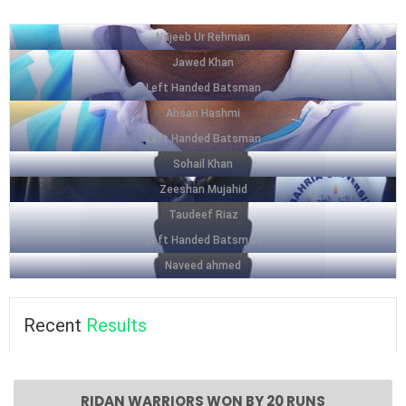
Najeeb Ur Rehman
Jawed Khan
Left Handed Batsman
Ahsan Hashmi
Left Handed Batsman
Sohail Khan
Zeeshan Mujahid
Taudeef Riaz
Left Handed Batsman
Naveed ahmed
Recent
Results
RIDAN WARRIORS WON BY 20 RUNS