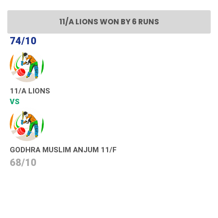
11/A LIONS WON BY 6 RUNS
74/10
11/A LIONS
VS
GODHRA MUSLIM ANJUM 11/F
68/10