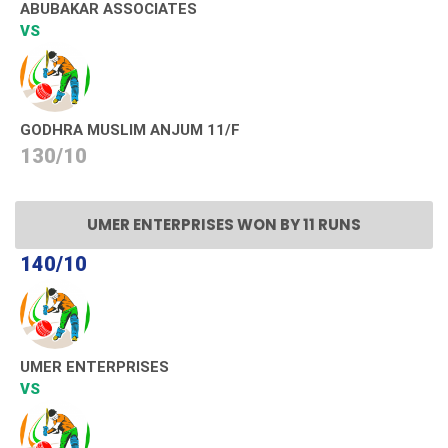
ABUBAKAR ASSOCIATES
VS
GODHRA MUSLIM ANJUM 11/F
130/10
UMER ENTERPRISES WON BY 11 RUNS
140/10
UMER ENTERPRISES
VS