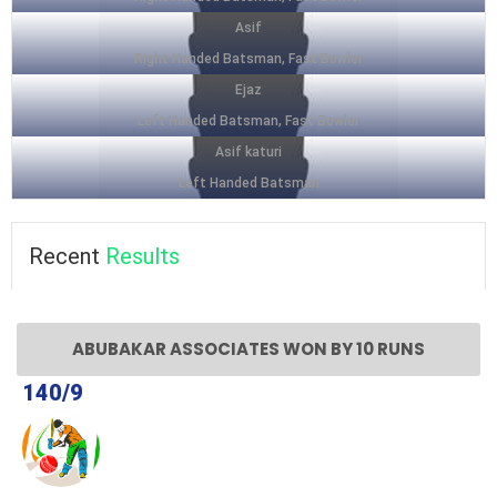
Asif
Right Handed Batsman, Fast Bowler
Ejaz
Left Handed Batsman, Fast Bowler
Asif katuri
Left Handed Batsman
Recent
Results
ABUBAKAR ASSOCIATES WON BY 10 RUNS
140/9