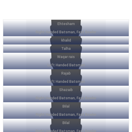
SQUAD LIST
Ehtesham
Right Handed Batsman, Fast Bowler
khalid
Talha
Waqar rais
Left Handed Batsman
Rajab
Left Handed Batsman
Shazaib
Right Handed Batsman, Fast Bowler
Bilal
Right Handed Batsman, Fast Bowler
Bilal
Right Handed Batsman, Fast Bowler