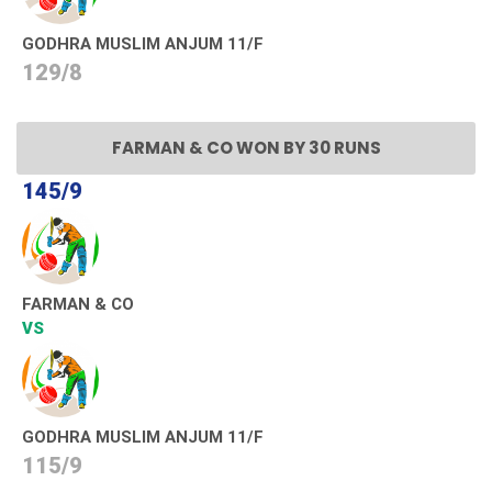
GODHRA MUSLIM ANJUM 11/F
129/8
FARMAN & CO WON BY 30 RUNS
145/9
FARMAN & CO
VS
GODHRA MUSLIM ANJUM 11/F
115/9