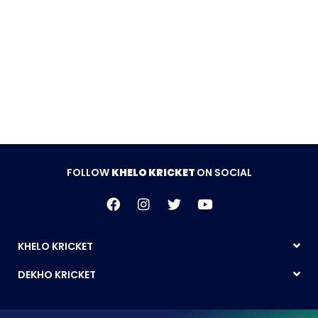
FOLLOW
KHELO KRICKET
ON SOCIAL
KHELO KRICKET
DEKHO KRICKET