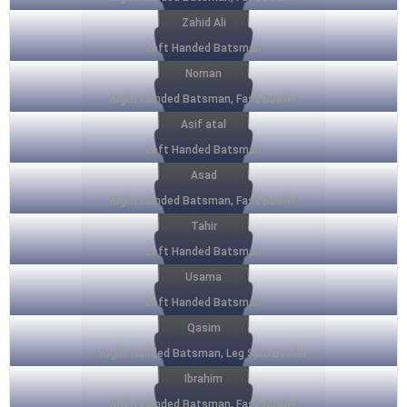
Zahid Ali
Left Handed Batsman
Noman
Right Handed Batsman, Fast Bowler
Asif atal
Left Handed Batsman
Asad
Right Handed Batsman, Fast Bowler
Tahir
Left Handed Batsman
Usama
Left Handed Batsman
Qasim
Right Handed Batsman, Leg Spin Bowler
Ibrahim
Right Handed Batsman, Fast Bowler