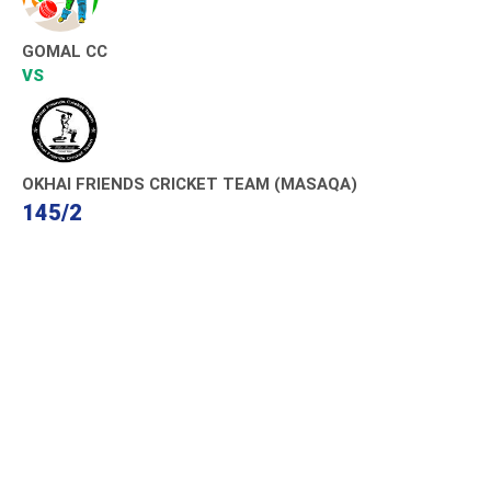
GOMAL CC
VS
OKHAI FRIENDS CRICKET TEAM (MASAQA)
145/2