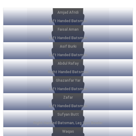
Amjad Afridi
Left Handed Batsman
Faisal Aman
Left Handed Batsman
Asif Burki
Left Handed Batsman
Abdul Rafay
Right Handed Batsman
Ghazanfar Yar
Left Handed Batsman
Zafar
Left Handed Batsman
Sufyan Butt
Right Handed Batsman, Leg Spin Bowler
Waqas