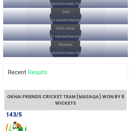
Right Handed Batsman, Fast Bowler
Zaid
Right Handed Batsman
Shah Imran
Left Handed Batsman
Khurram
Right Handed Batsman, Fast Bowler
Recent
Results
OKHAI FRIENDS CRICKET TEAM (MASAQA) WON BY 8
WICKETS
143/5