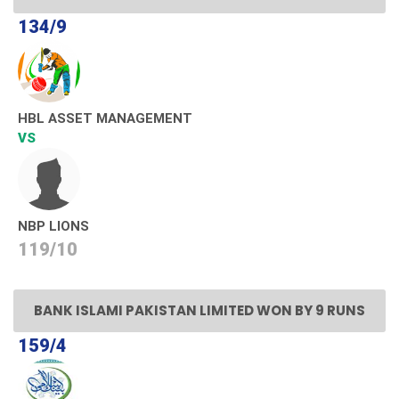
134/9
HBL ASSET MANAGEMENT
VS
NBP LIONS
119/10
BANK ISLAMI PAKISTAN LIMITED WON BY 9 RUNS
159/4