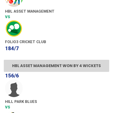
HBL ASSET MANAGEMENT
VS
FOLIO3 CRICKET CLUB
184/7
HBL ASSET MANAGEMENT WON BY 4 WICKETS
156/6
HILL PARK BLUES
VS