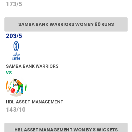
173/5
SAMBA BANK WARRIORS WON BY 60 RUNS
203/5
SAMBA BANK WARRIORS
VS
HBL ASSET MANAGEMENT
143/10
HBL ASSET MANAGEMENT WON BY 8 WICKETS