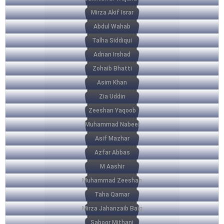
Mirza Akif Israr
Abdul Wahab
Talha Siddiqui
Adnan Irshad
Zohaib Bhatti
Asim Khan
Zia Uddin
Zeeshan Yaqoob
Muhammad Nabeel
Asif Mazhar
Azfar Abbas
M Aashir
Muhammad Zeeshan
Taha Qamar
Mirza Jahanzaib Baig
Saboor Mithani