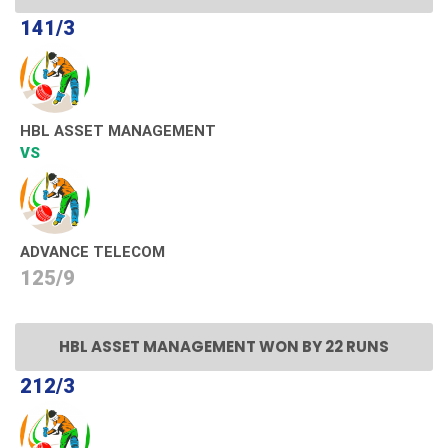
141/3
HBL ASSET MANAGEMENT
VS
ADVANCE TELECOM
125/9
HBL ASSET MANAGEMENT WON BY 22 RUNS
212/3