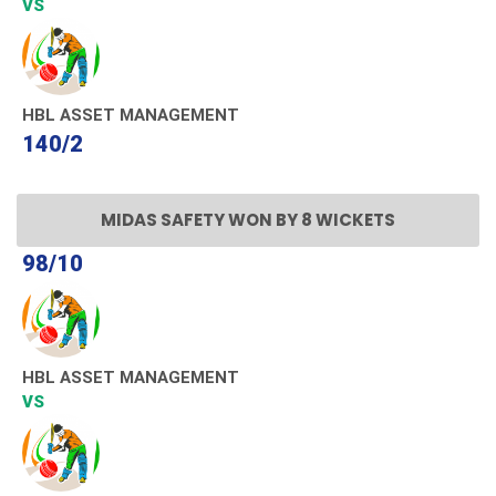
VS
HBL ASSET MANAGEMENT
140/2
MIDAS SAFETY WON BY 8 WICKETS
98/10
HBL ASSET MANAGEMENT
VS