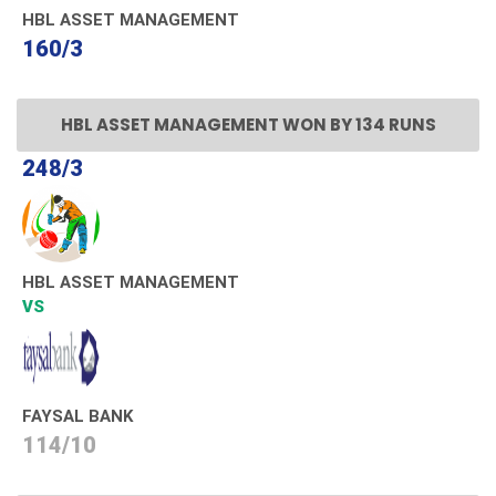
HBL ASSET MANAGEMENT
160/3
HBL ASSET MANAGEMENT WON BY 134 RUNS
248/3
HBL ASSET MANAGEMENT
VS
FAYSAL BANK
114/10