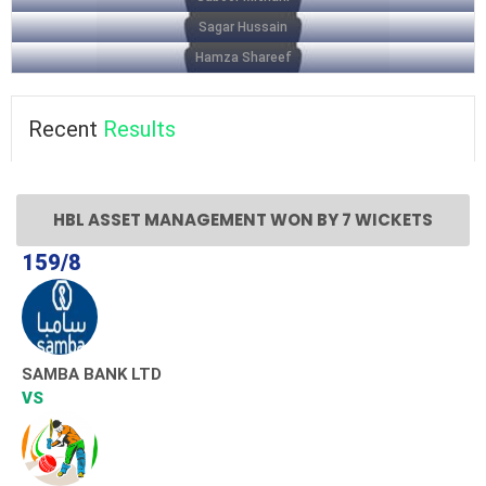
Sagar Hussain
Hamza Shareef
Recent
Results
HBL ASSET MANAGEMENT WON BY 7 WICKETS
159/8
SAMBA BANK LTD
VS