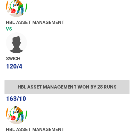
HBL ASSET MANAGEMENT
VS
SWICH
120/4
HBL ASSET MANAGEMENT WON BY 28 RUNS
163/10
HBL ASSET MANAGEMENT