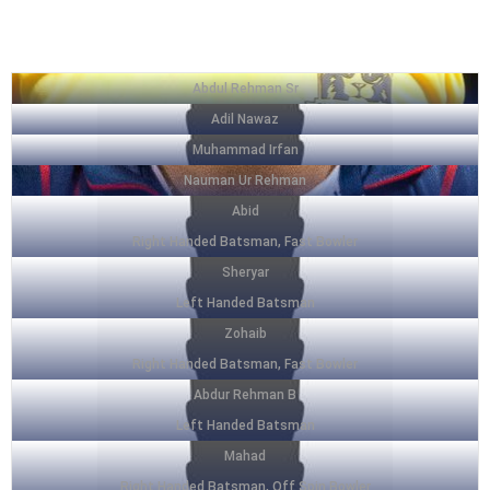
SQUAD LIST
Abdul Rehman Sr
Adil Nawaz
Muhammad Irfan
Nauman Ur Rehman
Abid
Right Handed Batsman, Fast Bowler
Sheryar
Left Handed Batsman
Zohaib
Right Handed Batsman, Fast Bowler
Abdur Rehman B
Left Handed Batsman
Mahad
Right Handed Batsman, Off Spin Bowler