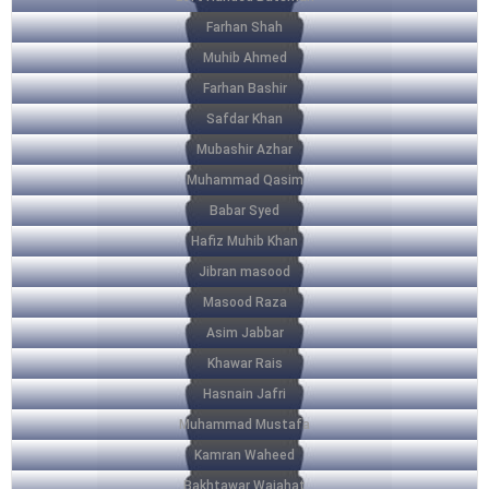
Farhan Shah
Muhib Ahmed
Farhan Bashir
Safdar Khan
Mubashir Azhar
Muhammad Qasim
Babar Syed
Hafiz Muhib Khan
Jibran masood
Masood Raza
Asim Jabbar
Khawar Rais
Hasnain Jafri
Muhammad Mustafa
Kamran Waheed
Bakhtawar Wajahat