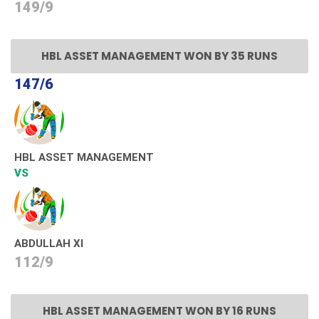
149/9
HBL ASSET MANAGEMENT WON BY 35 RUNS
147/6
HBL ASSET MANAGEMENT
VS
ABDULLAH XI
112/9
HBL ASSET MANAGEMENT WON BY 16 RUNS