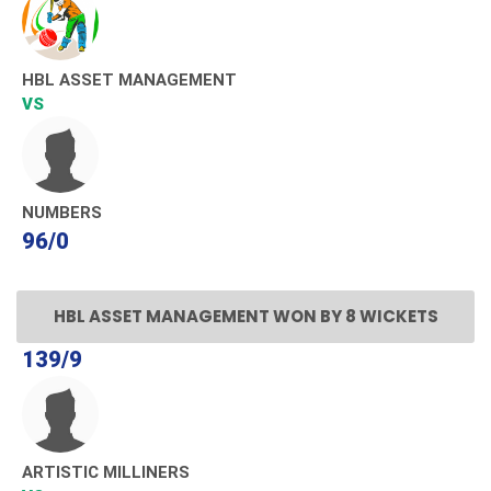
HBL ASSET MANAGEMENT
VS
NUMBERS
96/0
HBL ASSET MANAGEMENT WON BY 8 WICKETS
139/9
ARTISTIC MILLINERS