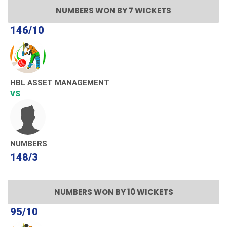
NUMBERS WON BY 7 WICKETS
146/10
HBL ASSET MANAGEMENT
VS
NUMBERS
148/3
NUMBERS WON BY 10 WICKETS
95/10