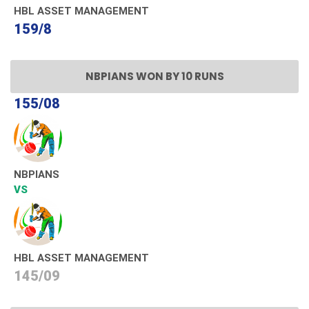
HBL ASSET MANAGEMENT
159/8
NBPIANS WON BY 10 RUNS
155/08
NBPIANS
VS
HBL ASSET MANAGEMENT
145/09