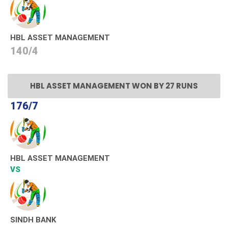
HBL ASSET MANAGEMENT
140/4
HBL ASSET MANAGEMENT WON BY 27 RUNS
176/7
HBL ASSET MANAGEMENT
VS
SINDH BANK