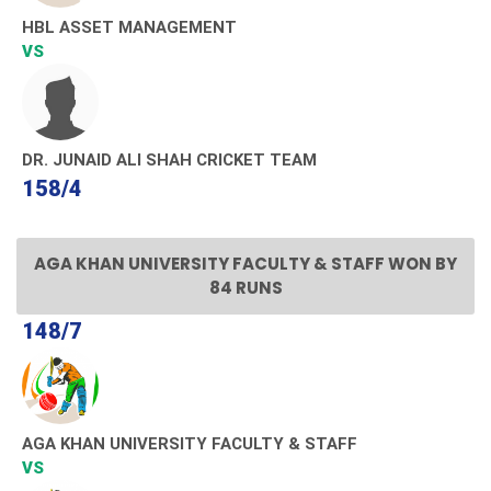
HBL ASSET MANAGEMENT
VS
DR. JUNAID ALI SHAH CRICKET TEAM
158/4
AGA KHAN UNIVERSITY FACULTY & STAFF WON BY
84 RUNS
148/7
AGA KHAN UNIVERSITY FACULTY & STAFF
VS