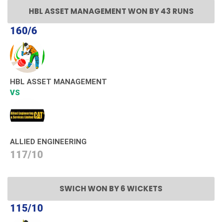
HBL ASSET MANAGEMENT WON BY 43 RUNS
160/6
HBL ASSET MANAGEMENT
VS
ALLIED ENGINEERING
117/10
SWICH WON BY 6 WICKETS
115/10