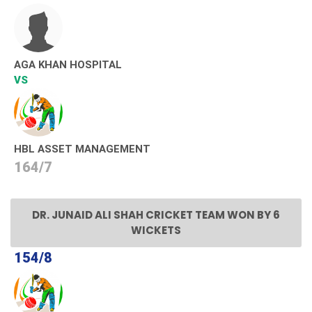
AGA KHAN HOSPITAL
VS
HBL ASSET MANAGEMENT
164/7
DR. JUNAID ALI SHAH CRICKET TEAM WON BY 6
WICKETS
154/8