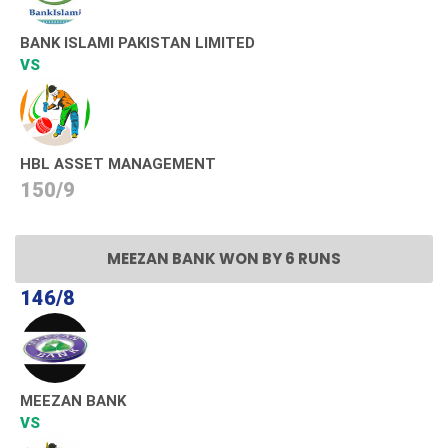
BANK ISLAMI PAKISTAN LIMITED
VS
HBL ASSET MANAGEMENT
150/9
MEEZAN BANK WON BY 6 RUNS
146/8
MEEZAN BANK
VS