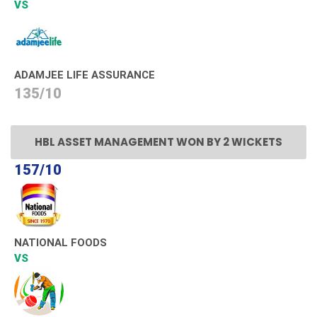
VS
ADAMJEE LIFE ASSURANCE
135/10
HBL ASSET MANAGEMENT WON BY 2 WICKETS
157/10
NATIONAL FOODS
VS