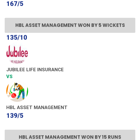
167/5
HBL ASSET MANAGEMENT WON BY 5 WICKETS
135/10
JUBILEE LIFE INSURANCE
VS
HBL ASSET MANAGEMENT
139/5
HBL ASSET MANAGEMENT WON BY 15 RUNS