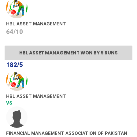
HBL ASSET MANAGEMENT
64/10
HBL ASSET MANAGEMENT WON BY 9 RUNS
182/5
HBL ASSET MANAGEMENT
VS
FINANCIAL MANAGEMENT ASSOCIATION OF PAKISTAN