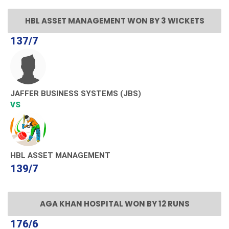
HBL ASSET MANAGEMENT WON BY 3 WICKETS
137/7
JAFFER BUSINESS SYSTEMS (JBS)
VS
HBL ASSET MANAGEMENT
139/7
AGA KHAN HOSPITAL WON BY 12 RUNS
176/6