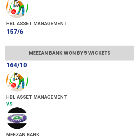
HBL ASSET MANAGEMENT
157/6
MEEZAN BANK WON BY 5 WICKETS
164/10
HBL ASSET MANAGEMENT
VS
MEEZAN BANK