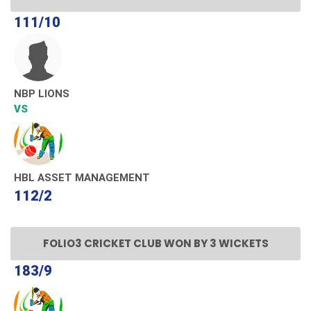
111/10
NBP LIONS
VS
HBL ASSET MANAGEMENT
112/2
FOLIO3 CRICKET CLUB WON BY 3 WICKETS
183/9