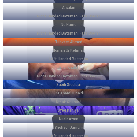
Arsalan
Right Handed Batsman, Fast Bowler
No Name
Right Handed Batsman, Fast Bowler
Tanveer Ahmed
Noman Ur Rehman
Left Handed Batsman
Bilal Khalid
Right Handed Batsman, Fast Bowler
Sabih Siddiqui
Ehtisham Junaidi
Umair Shareef
Syed Daniyal
Nadir Awan
Shehzor Jumani
Left Handed Batsman