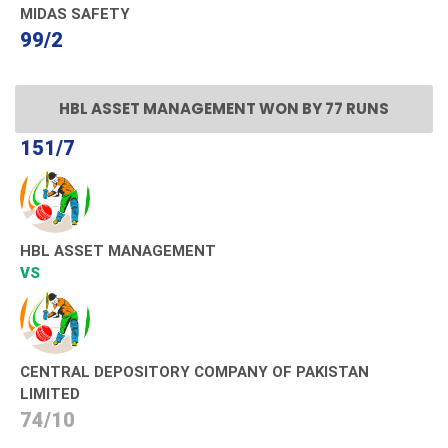
MIDAS SAFETY
99/2
HBL ASSET MANAGEMENT WON BY 77 RUNS
151/7
HBL ASSET MANAGEMENT
VS
CENTRAL DEPOSITORY COMPANY OF PAKISTAN
LIMITED
74/10