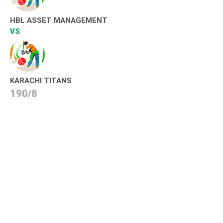
HBL ASSET MANAGEMENT
VS
KARACHI TITANS
190/8