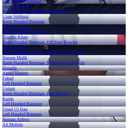
Left Handed Batsman
Hassan Bukhari
Right Handed Batsman, Spin Bowler
Uzair Siddiqui
Right Handed Batsman
Salman Ameer
Right Handed Batsman
Ussama Khan
Right Handed Batsman, Off Spin Bowler
Rafay Anwer
Right Handed Batsman, Medium Fast Bowler
Hassan Malik
Right Handed Batsman, Medium Fast Bowler
Huzaifa
Abdul Haseeb
Fahad
Left Handed Batsman
Usman
Right Handed Batsman, Fast Bowler
Ramis
Left Handed Batsman
Emad Ul Haq
Left Handed Batsman
Noman Arfeen
Ali Mohsin