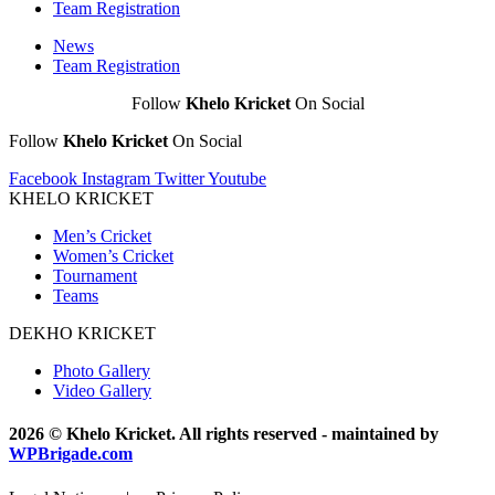
Team Registration
News
Team Registration
Follow
Khelo Kricket
On Social
Follow
Khelo Kricket
On Social
Facebook
Instagram
Twitter
Youtube
KHELO KRICKET
Men’s Cricket
Women’s Cricket
Tournament
Teams
DEKHO KRICKET
Photo Gallery
Video Gallery
2026 © Khelo Kricket. All rights reserved - maintained by
WPBrigade.com