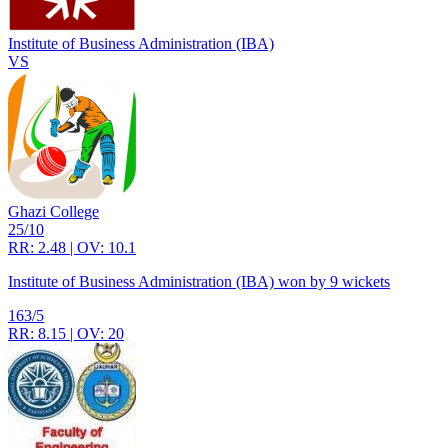
Institute of Business Administration (IBA)
VS
Ghazi College
25/10
RR: 2.48 | OV: 10.1
Institute of Business Administration (IBA) won by 9 wickets
163/5
RR: 8.15 | OV: 20