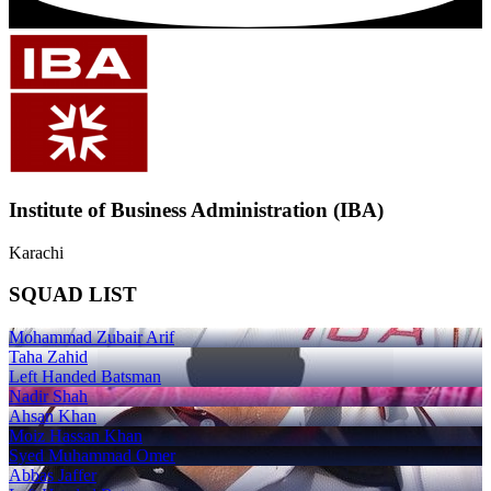
Institute of Business Administration (IBA)
Karachi
SQUAD LIST
Mohammad Zubair Arif
Taha Zahid
Left Handed Batsman
Nadir Shah
Ahsan Khan
Moiz Hassan Khan
Syed Muhammad Omer
Abbas Jaffer