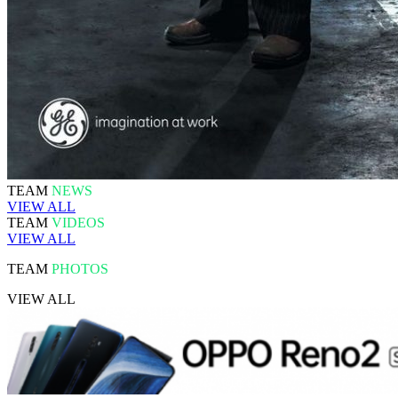
TEAM
NEWS
VIEW ALL
TEAM
VIDEOS
VIEW ALL
TEAM
PHOTOS
VIEW ALL