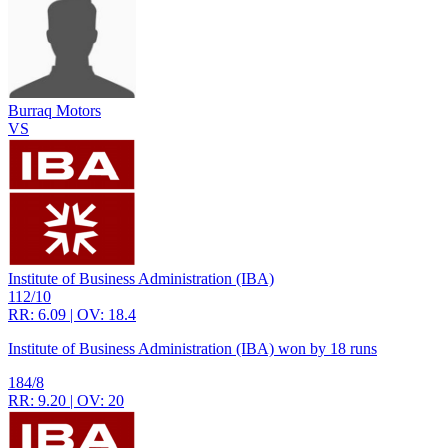
Burraq Motors
VS
Institute of Business Administration (IBA)
112/10
RR: 6.09 | OV: 18.4
Institute of Business Administration (IBA) won by 18 runs
184/8
RR: 9.20 | OV: 20