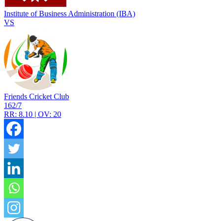
Institute of Business Administration (IBA)
VS
Friends Cricket Club
162/7
RR: 8.10 | OV: 20