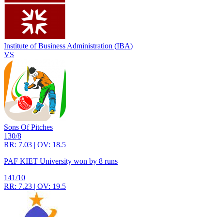
Institute of Business Administration (IBA)
VS
Sons Of Pitches
130/8
RR: 7.03 | OV: 18.5
PAF KIET University won by 8 runs
141/10
RR: 7.23 | OV: 19.5