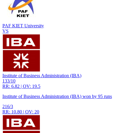
PAF KIET University
VS
Institute of Business Administration (IBA)
133/10
RR: 6.82 | OV: 19.5
Institute of Business Administration (IBA) won by 95 runs
216/3
RR: 10.80 | OV: 20