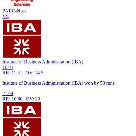
PNEC-Nust
VS
Institute of Business Administration (IBA)
164/1
RR: 11.31 | OV: 14.5
Institute of Business Administration (IBA) won by 50 runs
212/4
RR: 10.60 | OV: 20