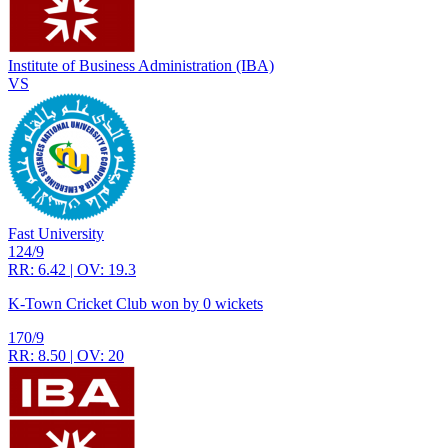
Institute of Business Administration (IBA)
VS
Fast University
124/9
RR: 6.42 | OV: 19.3
K-Town Cricket Club won by 0 wickets
170/9
RR: 8.50 | OV: 20