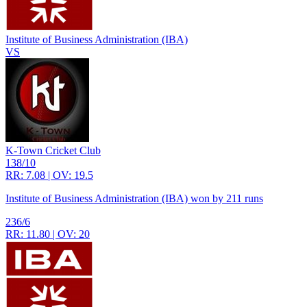
Institute of Business Administration (IBA)
VS
K-Town Cricket Club
138/10
RR: 7.08 | OV: 19.5
Institute of Business Administration (IBA) won by 211 runs
236/6
RR: 11.80 | OV: 20