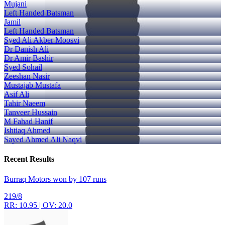
Mujani
Left Handed Batsman
Jamil
Left Handed Batsman
Syed Ali Akber Moosvi
Dr Danish Ali
Dr Amir Bashir
Syed Sohail
Zeeshan Nasir
Mustajab Mustafa
Asif Ali
Tahir Naeem
Tanveer Hussain
M Fahad Hanif
Ishtiaq Ahmed
Sayed Ahmed Ali Naqvi
Recent
Results
Burraq Motors won by 107 runs
219/8
RR: 10.95 | OV: 20.0