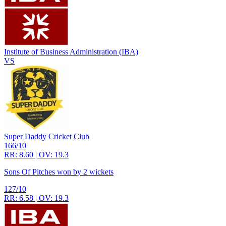
Institute of Business Administration (IBA)
VS
Super Daddy Cricket Club
166/10
RR: 8.60 | OV: 19.3
Sons Of Pitches won by 2 wickets
127/10
RR: 6.58 | OV: 19.3