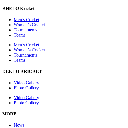
KHELO Kricket
Men’s Cricket
Women’s Cricket
Tournaments
Teams
Men’s Cricket
Women’s Cricket
Tournaments
Teams
DEKHO KRICKET
Video Gallery
Photo Gallery
Video Gallery
Photo Gallery
MORE
News