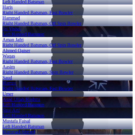
Left Handed Batsman
Haris
Right Handed Batsman, Fast Bowler
Hammad
Right Handed Batsman, Off Spin Bowler
Jai Vishal
Left Handed Batsman
Aman Jafri
Right Handed Batsman, Off Spin Bowler
Ahmed Qaiser
Waqas
Right Handed Batsman, Fast Bowler
Aasim
Right Handed Batsman, Spin Bowler
Saud
Hamza
Right Handed Batsman, Fast Bowler
Umer
Asad Ullah Hashmi
Left Handed Batsman
Siraj Arif
Left Handed Batsman
Mustafa Faisal
Left Handed Batsman
Hammad Ahmed