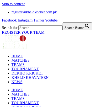
Skip to content
register@khelokricket.com.pk
Facebook
Instagram
Twitter
Youtube
Search for:
Search Button
REGISTER YOUR TEAM
HOME
MATCHES
TEAMS
TOURNAMENT
DEKHO KRICKET
KHELO KHAVATEEN
NEWS
HOME
MATCHES
TEAMS
TOURNAMENT