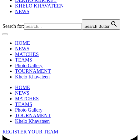
DEKHO KRICKET
KHELO KHAVATEEN
NEWS
Search for:
Search Button
HOME
NEWS
MATCHES
TEAMS
Photo Gallery
TOURNAMENT
Khelo Khavateen
HOME
NEWS
MATCHES
TEAMS
Photo Gallery
TOURNAMENT
Khelo Khavateen
REGISTER YOUR TEAM