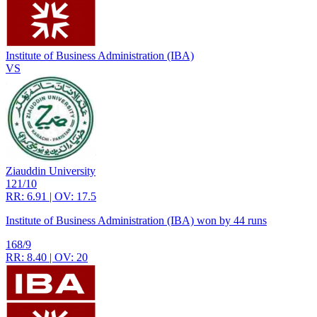
Institute of Business Administration (IBA)
VS
Ziauddin University
121/10
RR: 6.91 | OV: 17.5
Institute of Business Administration (IBA) won by 44 runs
168/9
RR: 8.40 | OV: 20