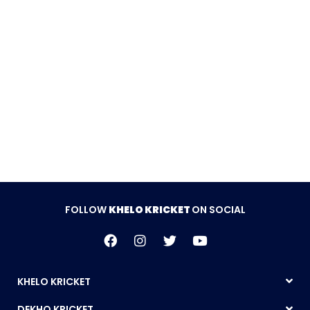
FOLLOW
KHELO KRICKET
ON SOCIAL
KHELO KRICKET
DEKHO KRICKET