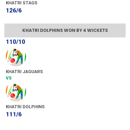
KHATRI STAGS
126/6
KHATRI DOLPHINS WON BY 4 WICKETS
110/10
KHATRI JAGUARS
VS
KHATRI DOLPHINS
111/6