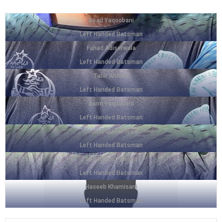
Asad Yaqoobani
Left Handed Batsman
Fahad Adiserwala
Left Handed Batsman
Tahir Ahmed
Left Handed Batsman
Asim Yaqoobani
Left Handed Batsman
Usama Mithai Wala
Left Handed Batsman
Abdul Basit Bagga
Left Handed Batsman
Haseeb Khamisani
Left Handed Batsman