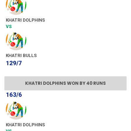
KHATRI DOLPHINS
VS
KHATRI BULLS
129/7
KHATRI DOLPHINS WON BY 40 RUNS
163/6
KHATRI DOLPHINS