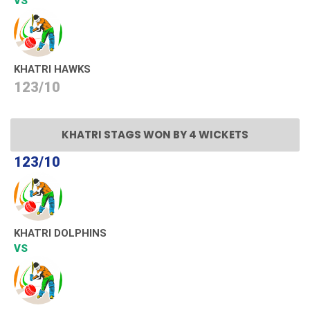
VS
KHATRI HAWKS
123/10
KHATRI STAGS WON BY 4 WICKETS
123/10
KHATRI DOLPHINS
VS