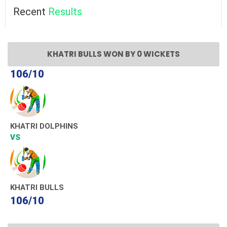
Recent
Results
KHATRI BULLS WON BY 0 WICKETS
106/10
KHATRI DOLPHINS
VS
KHATRI BULLS
106/10