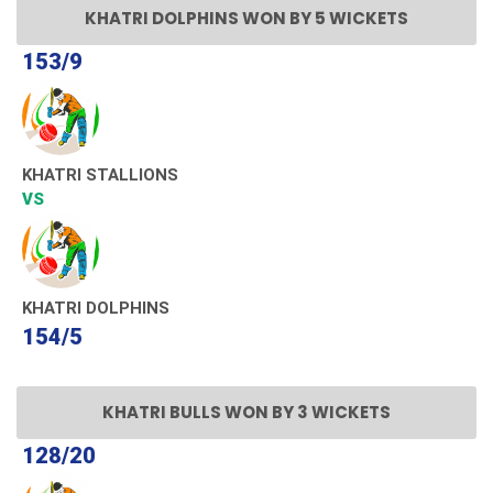
KHATRI DOLPHINS WON BY 5 WICKETS
153/9
KHATRI STALLIONS
VS
KHATRI DOLPHINS
154/5
KHATRI BULLS WON BY 3 WICKETS
128/20