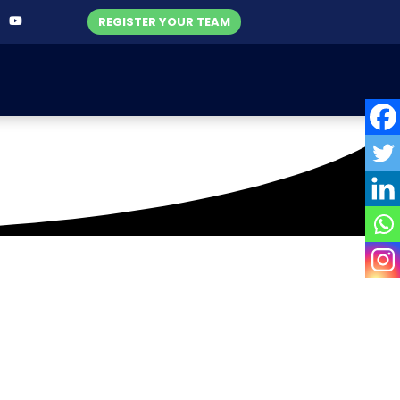
REGISTER YOUR TEAM
c