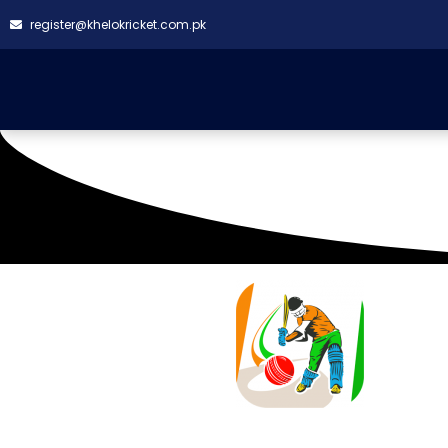
register@khelokricket.com.pk
SQUAD LIST