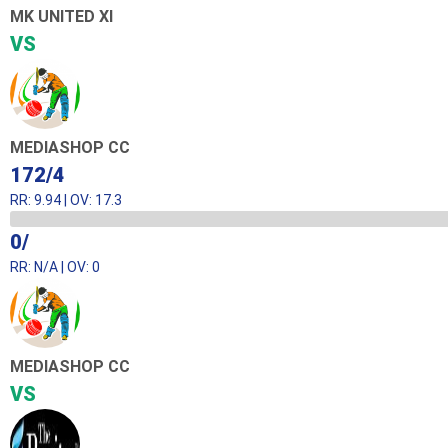
MK UNITED XI
VS
MEDIASHOP CC
172/4
RR: 9.94 | OV: 17.3
0/
RR: N/A | OV: 0
MEDIASHOP CC
VS