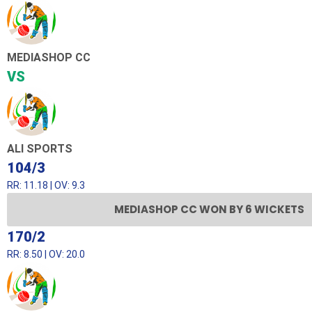
MEDIASHOP CC
VS
ALI SPORTS
104/3
RR: 11.18 | OV: 9.3
MEDIASHOP CC WON BY 6 WICKETS
170/2
RR: 8.50 | OV: 20.0