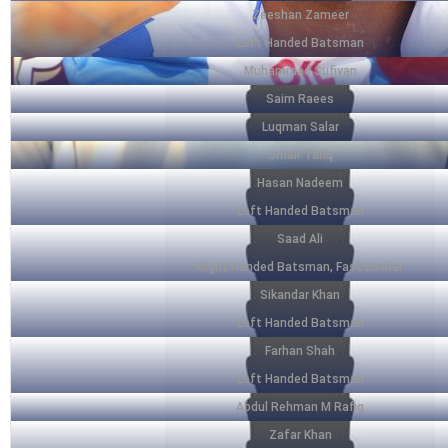
Zeeshan Zameer
Left Handed Batsman
Muhammad Sufiyan
Saim Raees
Luqman Salar
Umair Tariq
Hasan Nadeem
Left Handed Batsman
Saad Ali
Right Handed Batsman, Fast Bowler
Sikandar Khan
Left Handed Batsman
Farhan Shah
Left Handed Batsman
Abdul Rehman M Rafiq
Zafar Khan