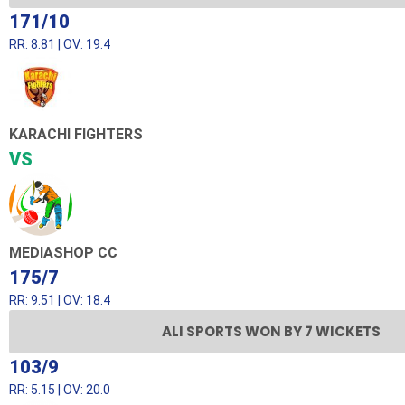
171/10
RR: 8.81 | OV: 19.4
KARACHI FIGHTERS
VS
MEDIASHOP CC
175/7
RR: 9.51 | OV: 18.4
ALI SPORTS WON BY 7 WICKETS
103/9
RR: 5.15 | OV: 20.0