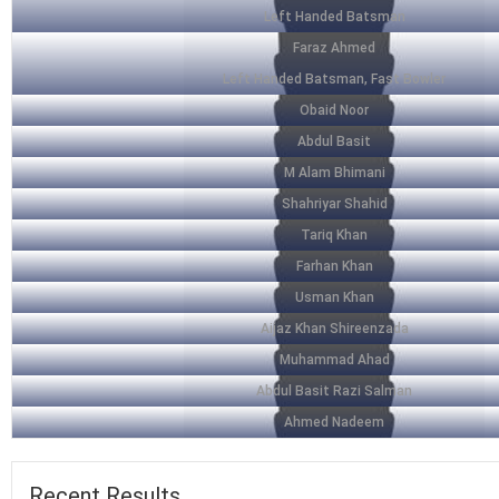
Left Handed Batsman
Faraz Ahmed
Left Handed Batsman, Fast Bowler
Obaid Noor
Abdul Basit
M Alam Bhimani
Shahriyar Shahid
Tariq Khan
Farhan Khan
Usman Khan
Aijaz Khan Shireenzada
Muhammad Ahad
Abdul Basit Razi Salman
Ahmed Nadeem
Recent
Results