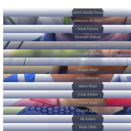
Ibrahim Sardar Dosani
Mansoor Ali Khan
Omar Farooq
Khurram Wahab
Ibrahim Farooq
Muhammad Riaz
Daniyal Gigi
Waqas Khan
Abdul Mannan
Akber Khan
Uzair Aslam
Ismail Shah
Jamil Agha
Ali Aslam
Khair Ullah