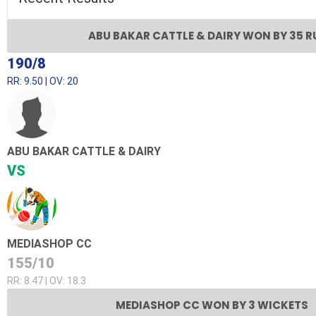
ABU BAKAR CATTLE & DAIRY WON BY 35 
190/8
RR: 9.50 | OV: 20
ABU BAKAR CATTLE & DAIRY
VS
MEDIASHOP CC
155/10
RR: 8.47 | OV: 18.3
MEDIASHOP CC WON BY 3 WICKETS