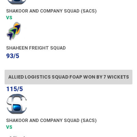
SHAKOOR AND COMPANY SQUAD (SACS)
VS
SHAHEEN FREIGHT SQUAD
93/5
ALLIED LOGISTICS SQUAD FOAP WON BY 7 WICKETS
115/5
SHAKOOR AND COMPANY SQUAD (SACS)
VS