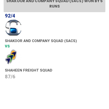
SHAKOOR AND COMPANY SQUAD (SACS) WON BY 5
RUNS
92/4
SHAKOOR AND COMPANY SQUAD (SACS)
VS
SHAHEEN FREIGHT SQUAD
87/6