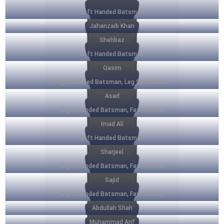
Left Handed Batsman
Jahanzaib Khan
Shehbaz
Left Handed Batsman
Qasim
Right Handed Batsman, Leg Spin Bowler
Asad
Right Handed Batsman, Fast Bowler
Imad Ali
Left Handed Batsman
Sharjeel
Right Handed Batsman, Fast Bowler
Sajid
Right Handed Batsman, Fast Bowler
Abdullah Shah
Muhammad Arif