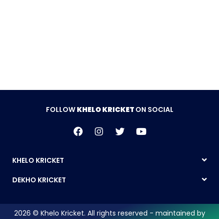
FOLLOW
KHELO KRICKET
ON SOCIAL
KHELO KRICKET
DEKHO KRICKET
2026 © Khelo Kricket. All rights reserved - maintained by