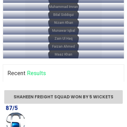
Muhammad Imran
Bilal Siddiqui
Nizam Khan
Munawar Iqbal
Zain Ul Haq
Faizan Ahmed
Maaz Khan
Recent
Results
SHAHEEN FREIGHT SQUAD WON BY 5 WICKETS
87/5