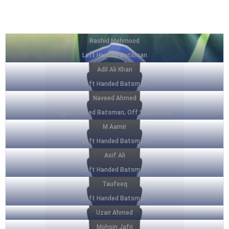
SQUAD LIST
Rashid Mehmood
Left Handed Batsman
Adil Ali Khan
Left Handed Batsman
Naveed Ahmed
Right Handed Batsman, Off Spin Bowler
M Aamir
Left Handed Batsman
Asif Ali
Left Handed Batsman
Taufeeq
Left Handed Batsman
Uzair Ahmed
Mohsin Jafri