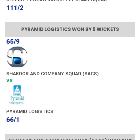
111/2
PYRAMID LOGISTICS WON BY 9 WICKETS
65/9
SHAKOOR AND COMPANY SQUAD (SACS)
VS
PYRAMID LOGISTICS
66/1