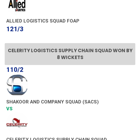
ALLIED LOGISTICS SQUAD FOAP
121/3
CELERITY LOGISTICS SUPPLY CHAIN SQUAD WON BY
8 WICKETS
110/2
SHAKOOR AND COMPANY SQUAD (SACS)
VS
CELERITY LOGISTICS SUPPLY CHAIN SQUAD