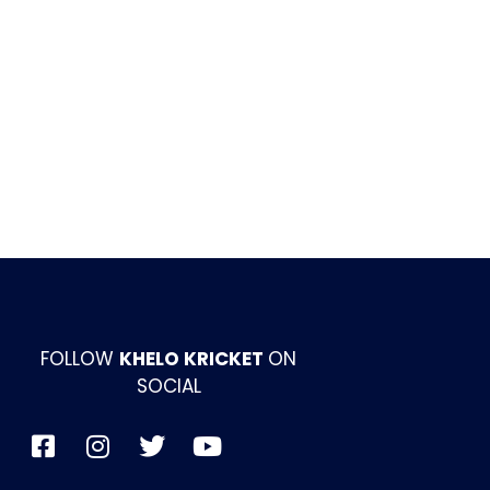
FOLLOW
KHELO KRICKET
ON
SOCIAL