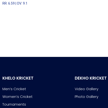
RR: 6.59 | OV: 9.1
KHELO KRICKET
DEKHO KRICKET
Men’s Cricket
Video Gallery
Women’s Cricket
Photo Gallery
Tournaments