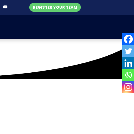
REGISTER YOUR TEAM
cket Academy