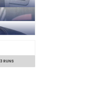
3 RUNS