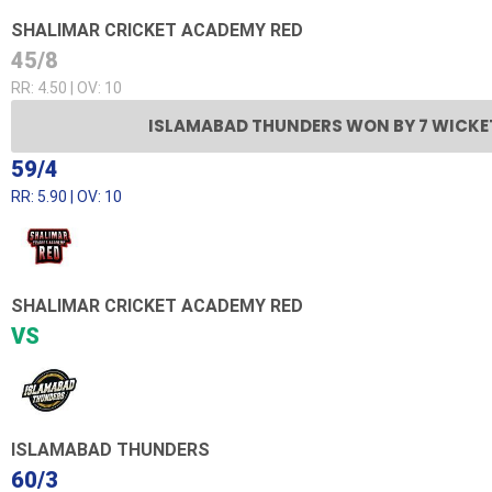
SHALIMAR CRICKET ACADEMY RED
45/8
RR: 4.50 | OV: 10
ISLAMABAD THUNDERS WON BY 7 WICKE
59/4
RR: 5.90 | OV: 10
SHALIMAR CRICKET ACADEMY RED
VS
ISLAMABAD THUNDERS
60/3