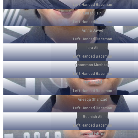
Left Handed Batsman
Quratulain
Left Handed Batsman
Amna Javed
Left Handed Batsman
Iqra Ali
Left Handed Batsman
Chamman Mushtaq
Left Handed Batsman
Irum Khalid
Left Handed Batsman
Aneeqa Shahzad
Left Handed Batsman
Beenish Ali
Left Handed Batsman
Sumbal Ishfaq