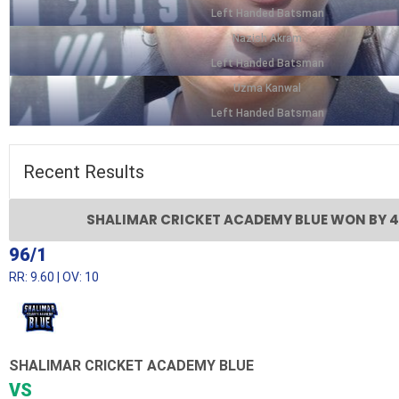
Left Handed Batsman
Nazish Akram
Left Handed Batsman
Uzma Kanwal
Left Handed Batsman
Recent
Results
SHALIMAR CRICKET ACADEMY BLUE WON BY 4
96/1
RR: 9.60 | OV: 10
SHALIMAR CRICKET ACADEMY BLUE
VS