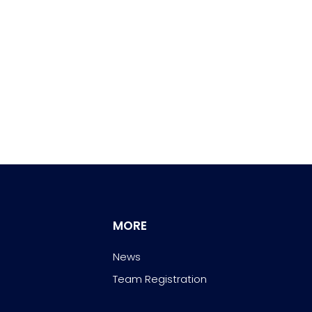
MORE
News
Team Registration