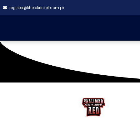
register@khelokricket.com.pk
SQUAD LIST