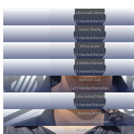
Jahanzaib Akram
Left Handed Batsman
Huma Shafiq
Left Handed Batsman
Hifza Azam
Left Handed Batsman
Zulaikha Naseer
Left Handed Batsman
Mehvish Gull
Left Handed Batsman
Sidra Ashraf Malik
Left Handed Batsman
Nomera Aftab
Left Handed Batsman
Muqdas Fatima