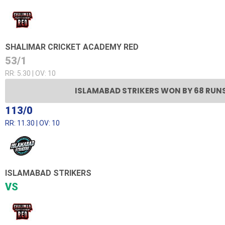
SHALIMAR CRICKET ACADEMY RED
53/1
RR: 5.30 | OV: 10
ISLAMABAD STRIKERS WON BY 68 RUN
113/0
RR: 11.30 | OV: 10
ISLAMABAD STRIKERS
VS