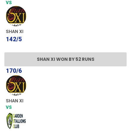
VS
SHAN XI
142/5
SHAN XI WON BY 52 RUNS
170/6
SHAN XI
VS