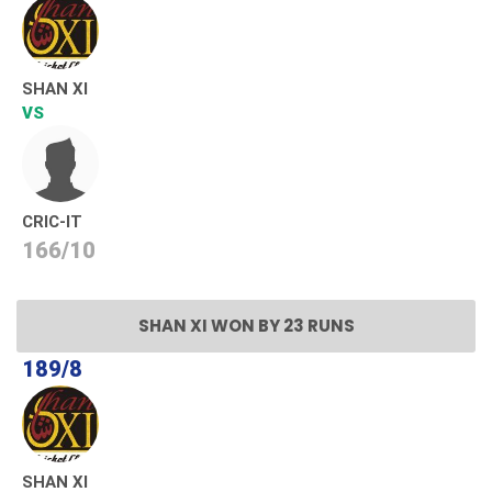
SHAN XI
VS
CRIC-IT
166/10
SHAN XI WON BY 23 RUNS
189/8
SHAN XI