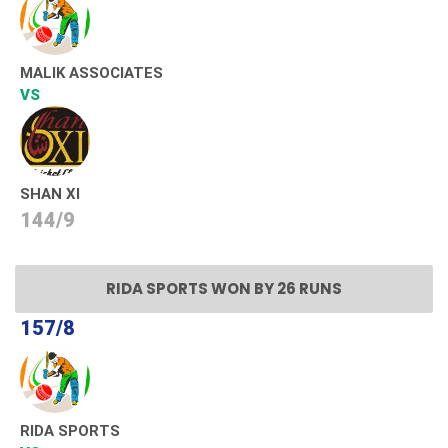
MALIK ASSOCIATES
VS
SHAN XI
144/9
RIDA SPORTS WON BY 26 RUNS
157/8
RIDA SPORTS