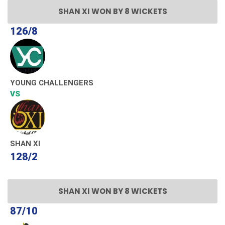
SHAN XI WON BY 8 WICKETS
126/8
YOUNG CHALLENGERS
VS
SHAN XI
128/2
SHAN XI WON BY 8 WICKETS
87/10