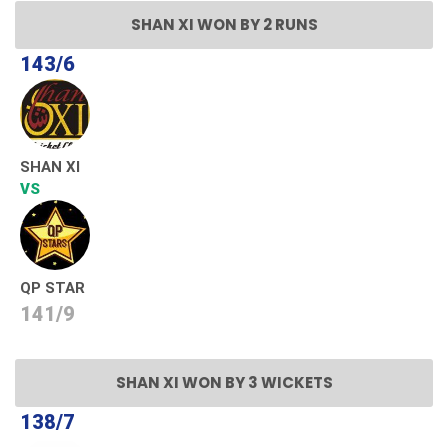
SHAN XI WON BY 2 RUNS
143/6
SHAN XI
VS
QP STAR
141/9
SHAN XI WON BY 3 WICKETS
138/7