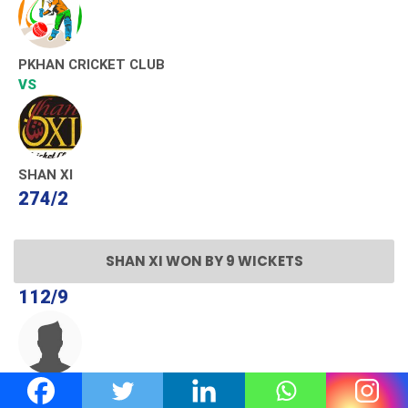
PKHAN CRICKET CLUB
VS
SHAN XI
274/2
SHAN XI WON BY 9 WICKETS
112/9
GROUND HAWKS C.C