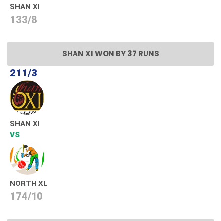
SHAN XI
133/8
SHAN XI WON BY 37 RUNS
211/3
SHAN XI
VS
NORTH XL
174/10