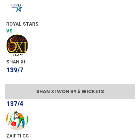
ROYAL STARS
VS
SHAN XI
139/7
SHAN XI WON BY 5 WICKETS
137/4
ZAIFTI CC