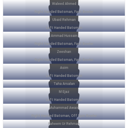
Waleed Ahmed
Right Handed Batsman, Fast Bowler
Ubaid Rehman
Left Handed Batsman
Ammad Hussain
Right Handed Batsman, Fast Bowler
Zeeshan
Right Handed Batsman, Fast Bowler
Asim
Left Handed Batsman
Taha Arsalan
M Ejaz
Left Handed Batsman
Muhammad Awais
Right Handed Batsman, Off Spin Bowler
Faheem Ur Rehman