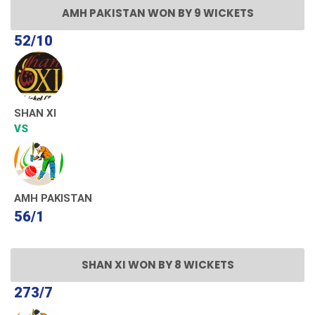
AMH PAKISTAN WON BY 9 WICKETS
52/10
SHAN XI
VS
AMH PAKISTAN
56/1
SHAN XI WON BY 8 WICKETS
273/7