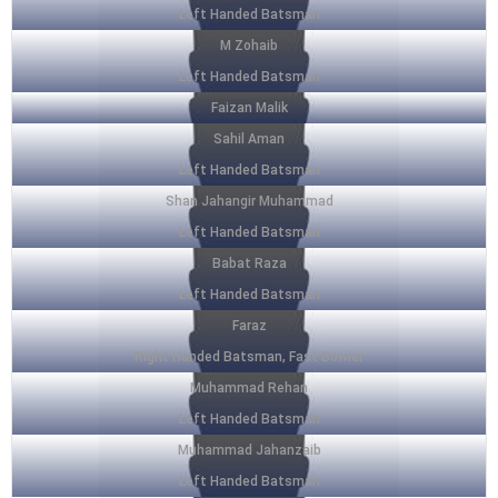
Left Handed Batsman
M Zohaib
Left Handed Batsman
Faizan Malik
Sahil Aman
Left Handed Batsman
Shan Jahangir Muhammad
Left Handed Batsman
Babat Raza
Left Handed Batsman
Faraz
Right Handed Batsman, Fast Bowler
Muhammad Rehan
Left Handed Batsman
Muhammad Jahanzaib
Left Handed Batsman