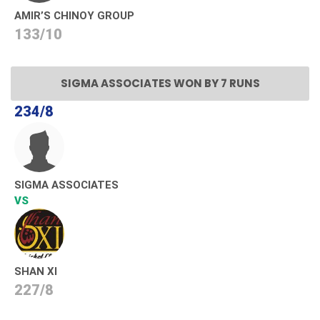
AMIR’S CHINOY GROUP
133/10
SIGMA ASSOCIATES WON BY 7 RUNS
234/8
SIGMA ASSOCIATES
VS
SHAN XI
227/8