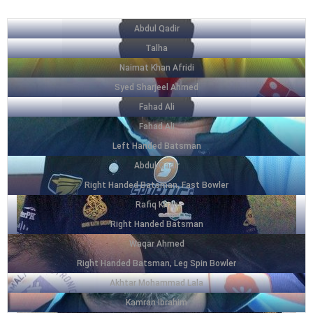
Abdul Qadir
Talha
Naimat Khan Afridi
Syed Sharjeel Ahmed
Fahad Ali
Fahad Ali
Left Handed Batsman
Abdul Qadir
Right Handed Batsman, Fast Bowler
Rafiq Khan
Right Handed Batsman
Waqar Ahmed
Right Handed Batsman, Leg Spin Bowler
Akhtar Mohammad Lala
Kamran Ibrahim