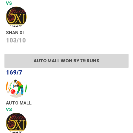
VS
SHAN XI
103/10
AUTO MALL WON BY 79 RUNS
169/7
AUTO MALL
VS