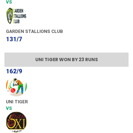
VS
GARDEN STALLIONS CLUB
131/7
UNI TIGER WON BY 23 RUNS
162/9
UNI TIGER
VS