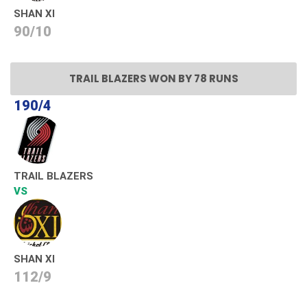
SHAN XI
90/10
TRAIL BLAZERS WON BY 78 RUNS
190/4
TRAIL BLAZERS
VS
SHAN XI
112/9