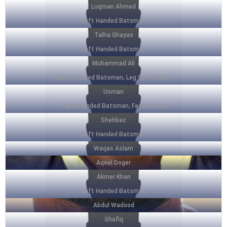
Luqman Ahmed
Left Handed Batsman
Talha Ghayas
Left Handed Batsman
Muhammad Ali
Right Handed Batsman, Leg Spin Bowler
Usman
Right Handed Batsman, Fast Bowler
Shehbaz
Left Handed Batsman
Waqas Aslam
Aqeel Doger
Akmer Khan
Left Handed Batsman
Abdul Wadood
Shafiq