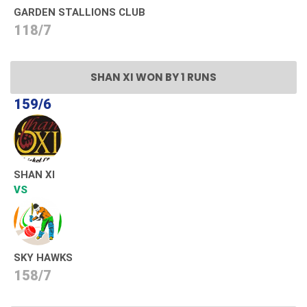
GARDEN STALLIONS CLUB
118/7
SHAN XI WON BY 1 RUNS
159/6
SHAN XI
VS
SKY HAWKS
158/7