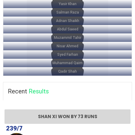
Yasir Khan
Salman Raza
Adnan Shaikh
Abdul Saeed
Muzammil Tahir
Nisar Ahmed
Syed Farhan
Muhammad Qaim
Qadir Shah
Recent
Results
SHAN XI WON BY 73 RUNS
239/7