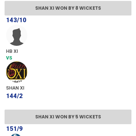
SHAN XI WON BY 8 WICKETS
143/10
HB XI
VS
SHAN XI
144/2
SHAN XI WON BY 5 WICKETS
151/9