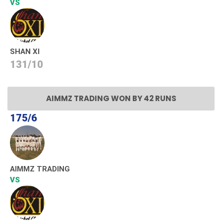
VS
SHAN XI
131/10
AIMMZ TRADING WON BY 42 RUNS
175/6
AIMMZ TRADING
VS