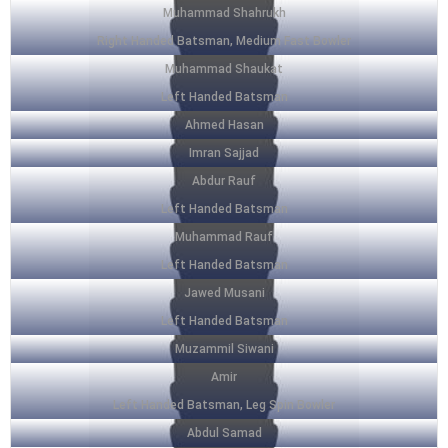
Muhammad Shahrukh
Right Handed Batsman, Medium Fast Bowler
Muhammad Shaukat
Left Handed Batsman
Ahmed Hasan
Imran Sajjad
Abdur Rauf
Left Handed Batsman
Muhammad Rauf
Left Handed Batsman
Jawed Musani
Left Handed Batsman
Muzammil Siwani
Amir
Left Handed Batsman, Leg Spin Bowler
Abdul Samad