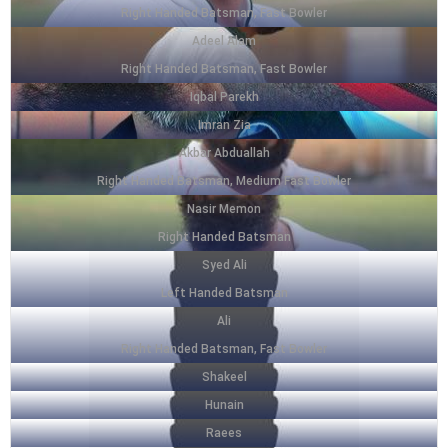
Right Handed Batsman, Fast Bowler
Adeel Alam
Right Handed Batsman, Fast Bowler
Iqbal Parekh
Imran Zia
Akbar Abduallah
Right Handed Batsman, Medium Fast Bowler
Nasir Memon
Right Handed Batsman
Syed Ali
Left Handed Batsman
Ali
Right Handed Batsman, Fast Bowler
Shakeel
Hunain
Raees