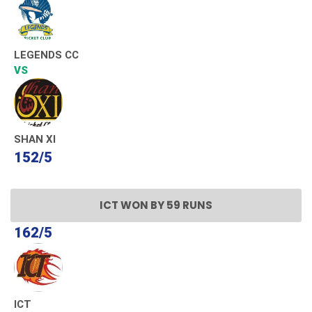
LEGENDS CC
VS
SHAN XI
152/5
ICT WON BY 59 RUNS
162/5
ICT