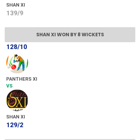
SHAN XI
139/9
SHAN XI WON BY 8 WICKETS
128/10
PANTHERS XI
VS
SHAN XI
129/2