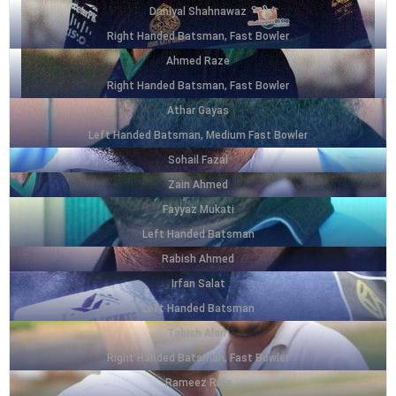
Daniyal Shahnawaz
Right Handed Batsman, Fast Bowler
Ahmed Raze
Right Handed Batsman, Fast Bowler
Athar Gayas
Left Handed Batsman, Medium Fast Bowler
Sohail Fazal
Zain Ahmed
Fayyaz Mukati
Left Handed Batsman
Rabish Ahmed
Irfan Salat
Left Handed Batsman
Tabish Alam
Right Handed Batsman, Fast Bowler
Rameez Raja