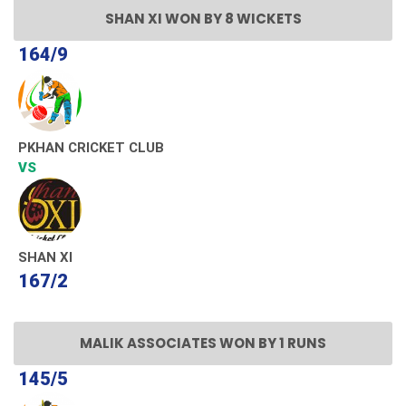
SHAN XI WON BY 8 WICKETS
164/9
PKHAN CRICKET CLUB
VS
SHAN XI
167/2
MALIK ASSOCIATES WON BY 1 RUNS
145/5