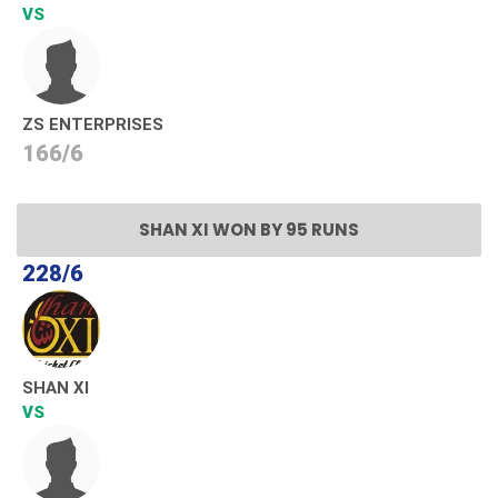
VS
ZS ENTERPRISES
166/6
SHAN XI WON BY 95 RUNS
228/6
SHAN XI
VS