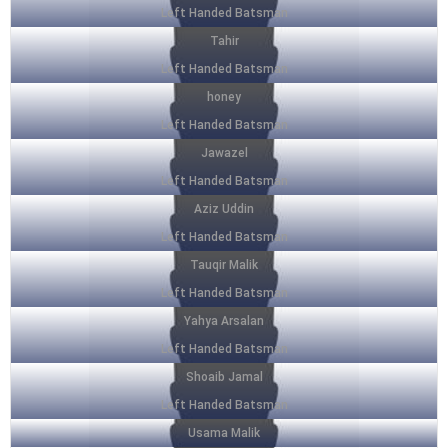
Left Handed Batsman
Tahir
Left Handed Batsman
honey
Left Handed Batsman
Jawazel
Left Handed Batsman
Aziz Uddin
Left Handed Batsman
Tauqir Malik
Left Handed Batsman
Yahya Arsalan
Left Handed Batsman
Shoaib Jamal
Left Handed Batsman
Usama Malik