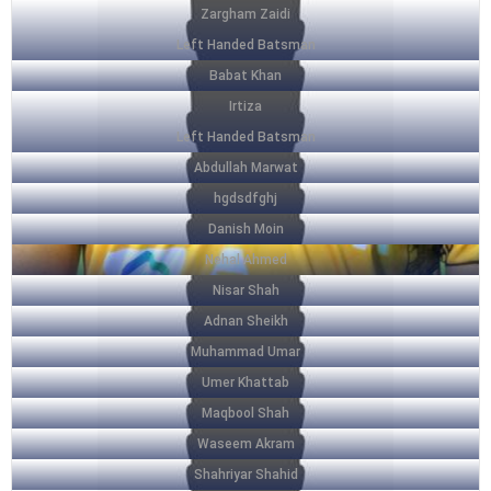
Zargham Zaidi
Left Handed Batsman
Babat Khan
Irtiza
Left Handed Batsman
Abdullah Marwat
hgdsdfghj
Danish Moin
Nehal Ahmed
Nisar Shah
Adnan Sheikh
Muhammad Umar
Umer Khattab
Maqbool Shah
Waseem Akram
Shahriyar Shahid