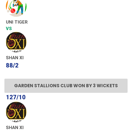
UNI TIGER
VS
SHAN XI
88/2
GARDEN STALLIONS CLUB WON BY 3 WICKETS
127/10
SHAN XI