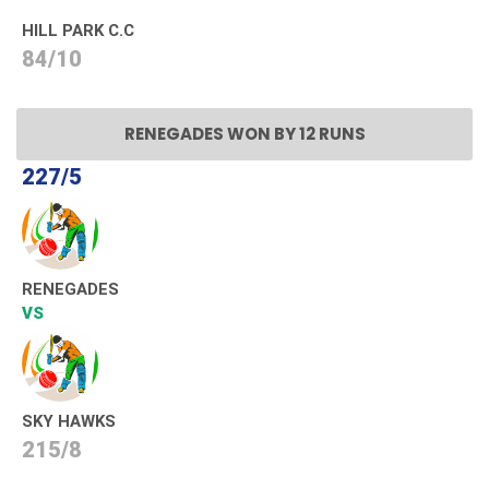
HILL PARK C.C
84/10
RENEGADES WON BY 12 RUNS
227/5
RENEGADES
VS
SKY HAWKS
215/8