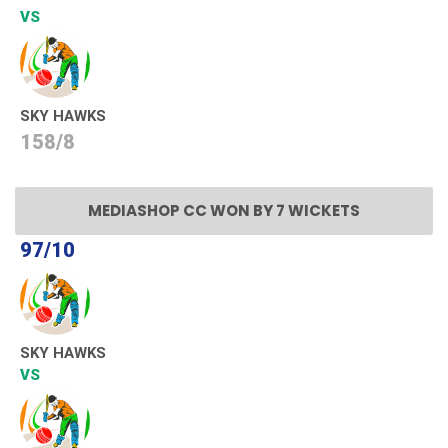
VS
SKY HAWKS
158/8
MEDIASHOP CC WON BY 7 WICKETS
97/10
SKY HAWKS
VS