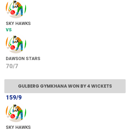
SKY HAWKS
VS
DAWSON STARS
70/7
GULBERG GYMKHANA WON BY 4 WICKETS
159/9
SKY HAWKS