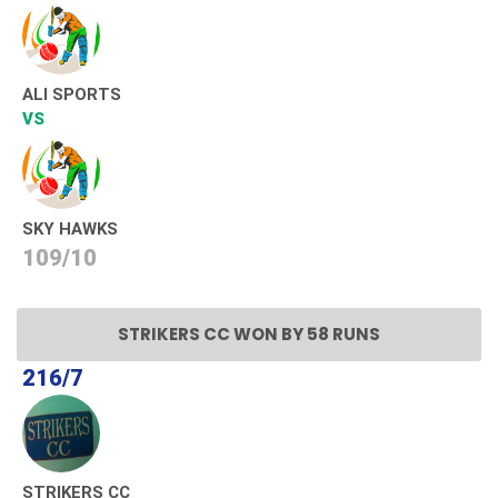
ALI SPORTS
VS
SKY HAWKS
109/10
STRIKERS CC WON BY 58 RUNS
216/7
STRIKERS CC