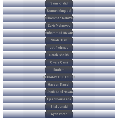
Saim Khalid
Usman Maqbool
Muhammad Ramzan
Zakir Mehmood
Muhammad Rizwan
Shafi Ullah
Latif Ahmed
Darab Sheikh
Owais Qarni
Ibrahim
MUHAMMAD BAKHSH
Hassan Danish
Suhaib Aadil Nawaz
Ejaz Sherinzada
Bilal Junaid
Ayan Imran