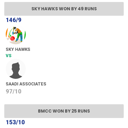
SKY HAWKS WON BY 49 RUNS
146/9
SKY HAWKS
VS
SAADI ASSOCIATES
97/10
BMCC WON BY 25 RUNS
153/10