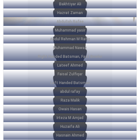
Bakhtiyar Ali
Hazrat Zaman
Abdullah Rafee
Muhammad yasir
Abdul Rehman M Rafiq
Muhammad Nawaz
Right Handed Batsman, Fast Bowler
Lateef Ahmed
Faisal Zulfiqar
Left Handed Batsman
abdul rafay
Raza Malik
Owais Hasan
Irteza M Amjad
Huzaifa Ali
Hasnain Ahmed