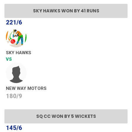
SKY HAWKS WON BY 41 RUNS
221/6
SKY HAWKS
VS
NEW WAY MOTORS
180/9
SQ CC WON BY 5 WICKETS
145/6