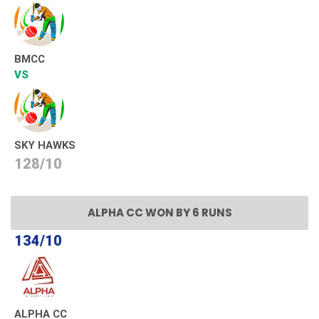
BMCC
VS
SKY HAWKS
128/10
ALPHA CC WON BY 6 RUNS
134/10
ALPHA CC