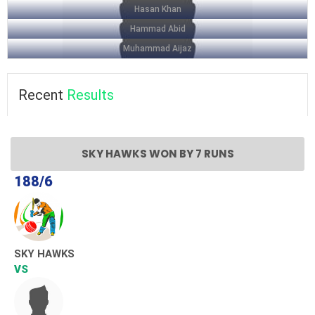
Hasan Khan
Hammad Abid
Muhammad Aijaz
Recent
Results
SKY HAWKS WON BY 7 RUNS
188/6
SKY HAWKS
VS