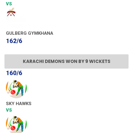
VS
GULBERG GYMKHANA
162/6
KARACHI DEMONS WON BY 9 WICKETS
160/6
SKY HAWKS
VS