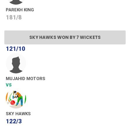
PAREKH KING
181/8
SKY HAWKS WON BY 7 WICKETS
121/10
MUJAHID MOTORS
VS
SKY HAWKS
122/3