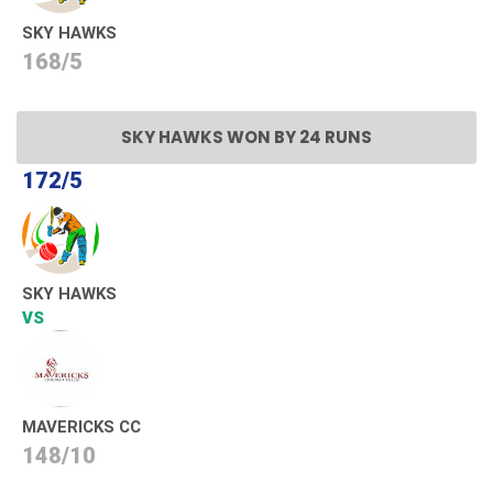
SKY HAWKS
168/5
SKY HAWKS WON BY 24 RUNS
172/5
SKY HAWKS
VS
MAVERICKS CC
148/10