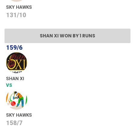
SKY HAWKS
131/10
SHAN XI WON BY 1 RUNS
159/6
SHAN XI
VS
SKY HAWKS
158/7