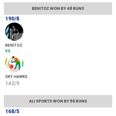
BENITOZ WON BY 48 RUNS
190/8
BENITOZ
VS
SKY HAWKS
142/9
ALI SPORTS WON BY 59 RUNS
168/5