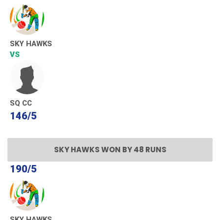
SKY HAWKS
VS
SQ CC
146/5
SKY HAWKS WON BY 48 RUNS
190/5
SKY HAWKS