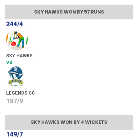
SKY HAWKS WON BY 57 RUNS
244/4
SKY HAWKS
VS
LEGENDS CC
187/9
SKY HAWKS WON BY 4 WICKETS
149/7