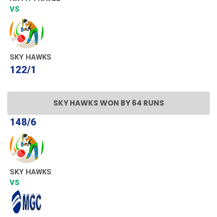
VS
SKY HAWKS
122/1
SKY HAWKS WON BY 64 RUNS
148/6
SKY HAWKS
VS