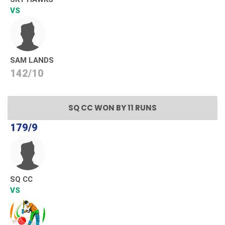
VS
SAM LANDS
142/10
SQ CC WON BY 11 RUNS
179/9
SQ CC
VS