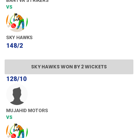
BANTVA STRIKERS
VS
SKY HAWKS
148/2
SKY HAWKS WON BY 2 WICKETS
128/10
MUJAHID MOTORS
VS