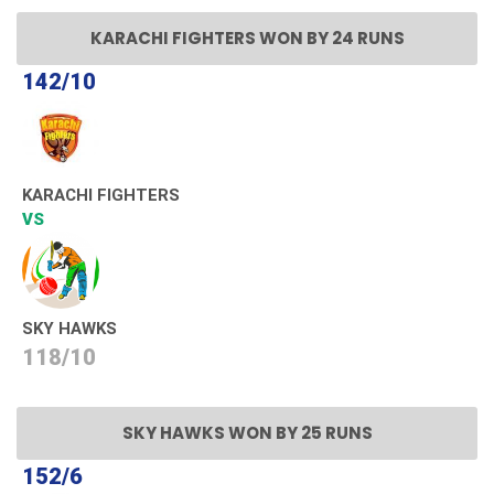
KARACHI FIGHTERS WON BY 24 RUNS
142/10
KARACHI FIGHTERS
VS
SKY HAWKS
118/10
SKY HAWKS WON BY 25 RUNS
152/6