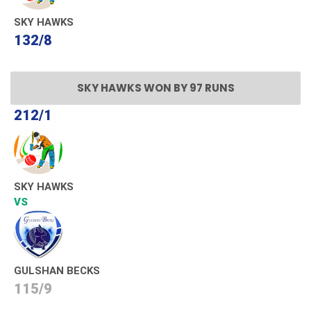
SKY HAWKS
132/8
SKY HAWKS WON BY 97 RUNS
212/1
SKY HAWKS
VS
GULSHAN BECKS
115/9