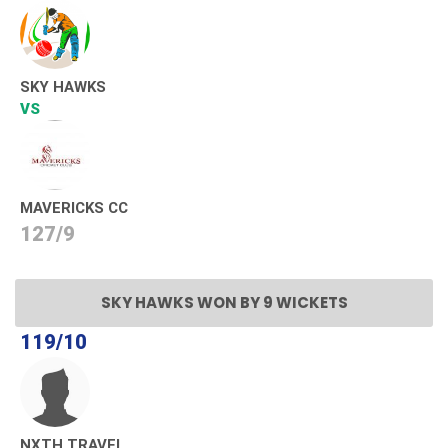
SKY HAWKS
VS
MAVERICKS CC
127/9
SKY HAWKS WON BY 9 WICKETS
119/10
NXTH TRAVEL