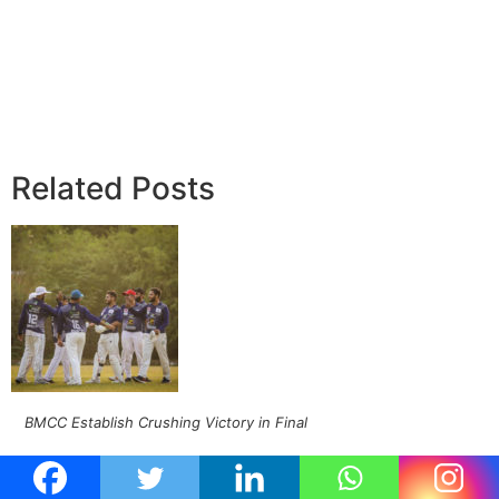
Related Posts
BMCC Establish Crushing Victory in Final