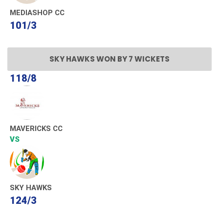
MEDIASHOP CC
101/3
SKY HAWKS WON BY 7 WICKETS
118/8
MAVERICKS CC
VS
SKY HAWKS
124/3