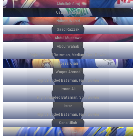
Abdullah Siraj
Usama Pasha
Nabeel Wahid
Saad Razzak
Abdul Mussawir
Abdul Wahab
Right Handed Batsman, Medium Fast Bowler
Irteza Khan
Waqas Ahmed
Right Handed Batsman, Fast Bowler
Imran Ali
Right Handed Batsman, Spin Bowler
Israr
Right Handed Batsman, Fast Bowler
Sana Ullah
Irfan Niazi