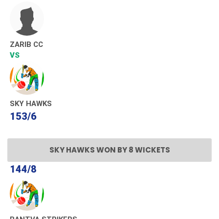
ZARIB CC
VS
SKY HAWKS
153/6
SKY HAWKS WON BY 8 WICKETS
144/8