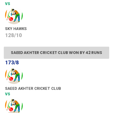
VS
SKY HAWKS
128/10
SAEED AKHTER CRICKET CLUB WON BY 42 RUNS
173/8
SAEED AKHTER CRICKET CLUB
VS