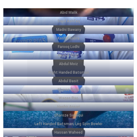
Abid Malik
Sajid Ashfaq
Madni Bawany
Kashif Kabra
Farooq Lodhi
Kashif Khan
Abdul Moiz
Right Handed Batsman
Abdul Basit
Sheraz Rana
Waqas Rao
Hashir Ansari
Sharoze Siddiqui
Left Handed Batsman, Leg Spin Bowler
Hassan Waheed