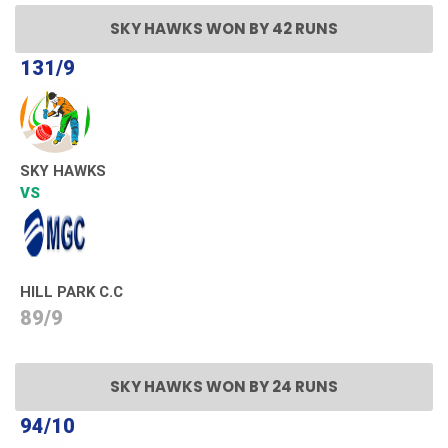
SKY HAWKS WON BY 42 RUNS
131/9
SKY HAWKS
VS
HILL PARK C.C
89/9
SKY HAWKS WON BY 24 RUNS
94/10