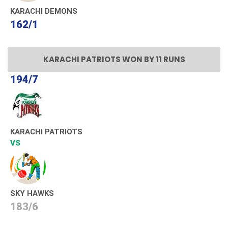
KARACHI DEMONS
162/1
KARACHI PATRIOTS WON BY 11 RUNS
194/7
KARACHI PATRIOTS
VS
SKY HAWKS
183/6