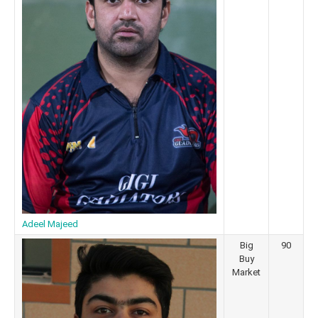
Adeel Majeed
Big
90
Buy
Market