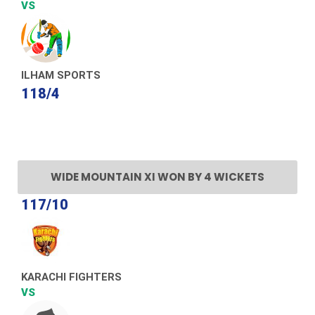
VS
ILHAM SPORTS
118/4
WIDE MOUNTAIN XI WON BY 4 WICKETS
117/10
KARACHI FIGHTERS
VS