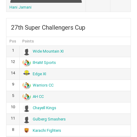
Hani Jamani
27th Super Challengers Cup
Pos
Points
1
Wide Mountain XI
12
IlHaM Sports
14
Edge XI
9
Warriors CC
5
AH CC
10
Chayell Kings
11
Gulberg Smashers
8
Karachi Fighters