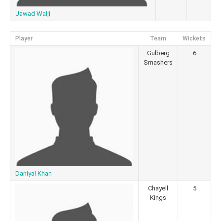
Jawad Walji
Player
Team
Wickets
Gulberg
6
Smashers
Daniyal Khan
Chayell
5
Kings