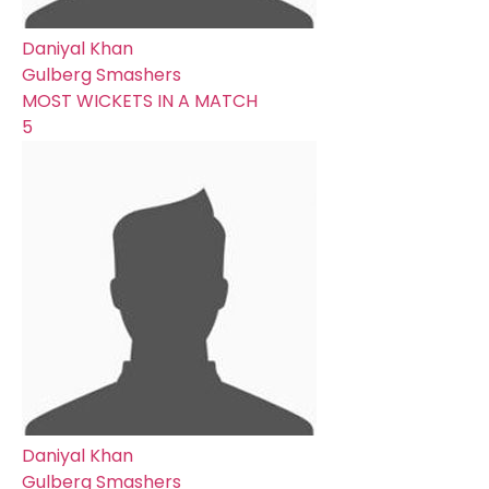
Daniyal Khan
Gulberg Smashers
MOST WICKETS IN A MATCH
5
Daniyal Khan
Gulberg Smashers