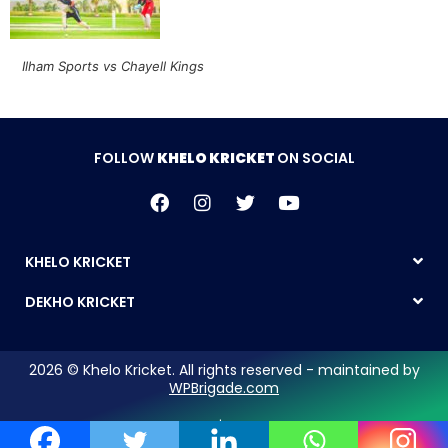
Ilham Sports vs Chayell Kings
FOLLOW
KHELO KRICKET
ON SOCIAL
KHELO KRICKET
DEKHO KRICKET
2026 © Khelo Kricket. All rights reserved - maintained by
WPBrigade.com
Legal Notice | Privacy Policy