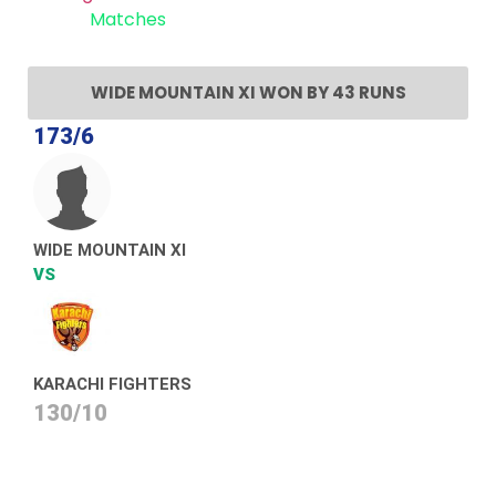
Recent
Matches
WIDE MOUNTAIN XI WON BY 43 RUNS
173/6
WIDE MOUNTAIN XI
VS
KARACHI FIGHTERS
130/10