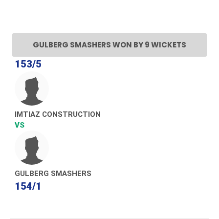
GULBERG SMASHERS WON BY 9 WICKETS
153/5
IMTIAZ CONSTRUCTION
VS
GULBERG SMASHERS
154/1