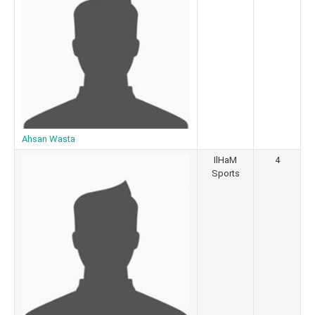
Ahsan Wasta
IlHaM
4
Sports