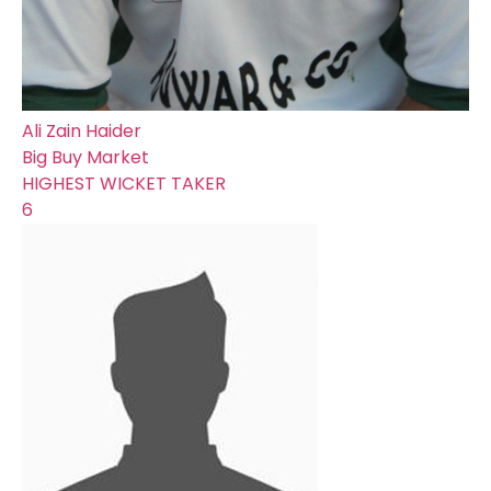
Ali Zain Haider
Big Buy Market
HIGHEST WICKET TAKER
6