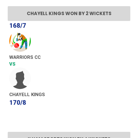
CHAYELL KINGS WON BY 2 WICKETS
168/7
WARRIORS CC
VS
CHAYELL KINGS
170/8