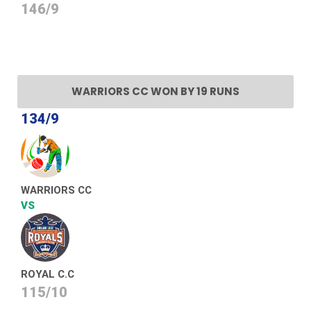
146/9
WARRIORS CC WON BY 19 RUNS
134/9
WARRIORS CC
VS
ROYAL C.C
115/10