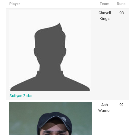
Player
Team
Runs
Chayell
98
Kings
Sufiyan Zafar
Ash
92
Warrior