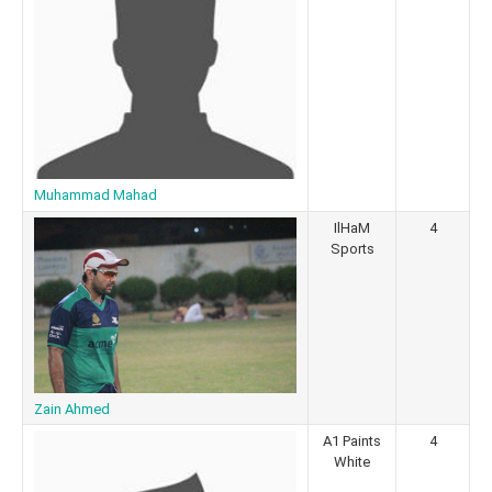
Muhammad Mahad
IlHaM
4
Sports
Zain Ahmed
A1 Paints
4
White