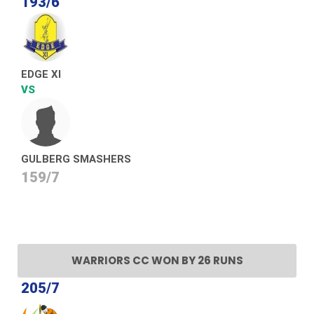
193/6
EDGE XI
VS
GULBERG SMASHERS
159/7
WARRIORS CC WON BY 26 RUNS
205/7