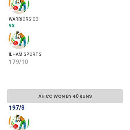
WARRIORS CC
VS
ILHAM SPORTS
179/10
AH CC WON BY 40 RUNS
197/3