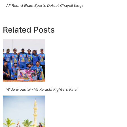
All Round Ilham Sports Defeat Chayell Kings
Related Posts
Wide Mountain Vs Karachi Fighters Final