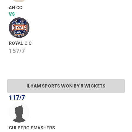
AH CC
VS
ROYAL C.C
157/7
ILHAM SPORTS WON BY 6 WICKETS
117/7
GULBERG SMASHERS