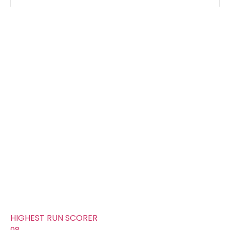
Groups
FOURS
302
TOTAL WICKETS
6
SIXES
100
TOTAL RUNS SCORED
307
AVERAGE RUNS/ WICKET
51.17
FIFTYS
16
HUNDREDS
0
HIGHEST RUN SCORER