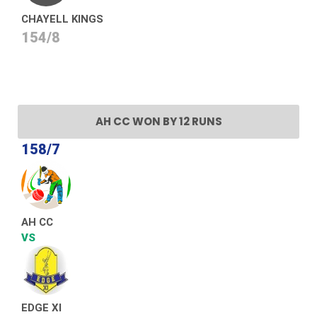
CHAYELL KINGS
154/8
AH CC WON BY 12 RUNS
158/7
AH CC
VS
EDGE XI