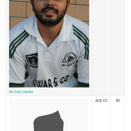
Ali Zain Haider
ACE CC
85