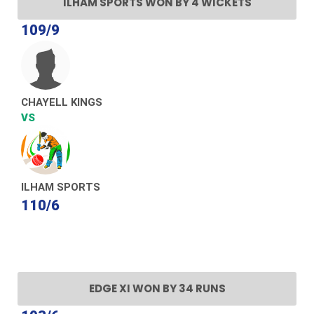
ILHAM SPORTS WON BY 4 WICKETS
109/9
CHAYELL KINGS
VS
ILHAM SPORTS
110/6
EDGE XI WON BY 34 RUNS