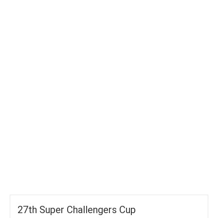
TOTAL WICKETS
-
SIXES
-
TOTAL RUNS
-
AVG RUNS/ WICKET
27th Super Challengers Cup