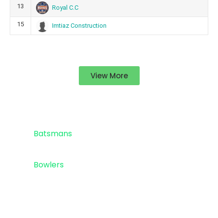
13
Royal C.C
15
Imtiaz Construction
View More
Standings
Top 5
Batsmans
Top 5
Bowlers
Sponsor