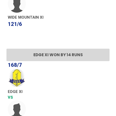
WIDE MOUNTAIN XI
121/6
EDGE XI WON BY 14 RUNS
168/7
EDGE XI
VS