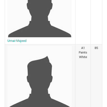
Umair Majeed
A1
85
Paints
White