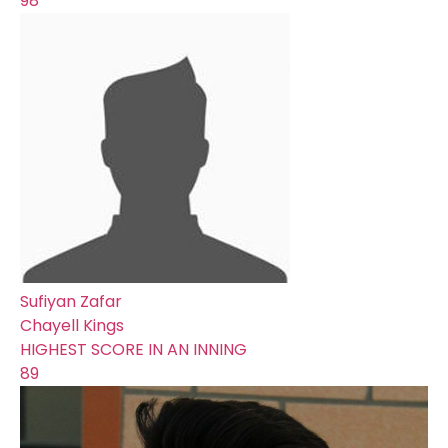
98
Sufiyan Zafar
Chayell Kings
HIGHEST SCORE IN AN INNING
89