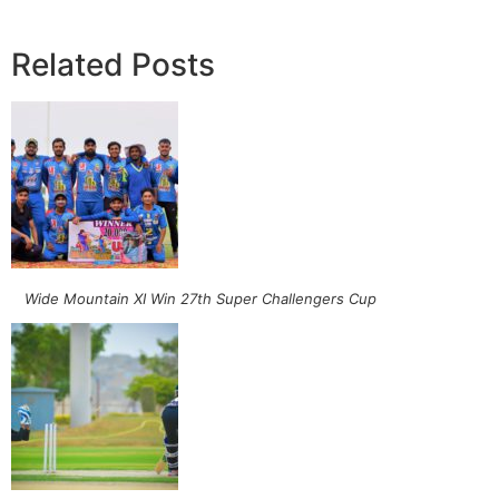
Related Posts
Wide Mountain XI Win 27th Super Challengers Cup