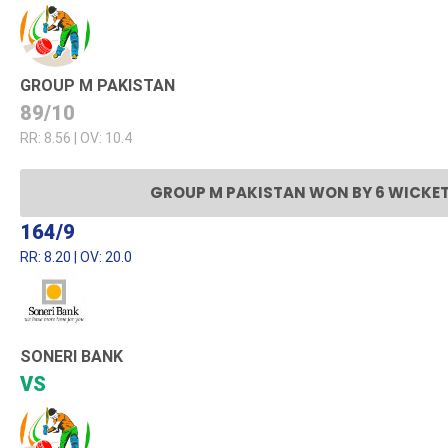
GROUP M PAKISTAN
89/10
RR: 8.56 | OV: 10.4
GROUP M PAKISTAN WON BY 6 WICKE
164/9
RR: 8.20 | OV: 20.0
SONERI BANK
VS