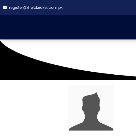
register@khelokricket.com.pk