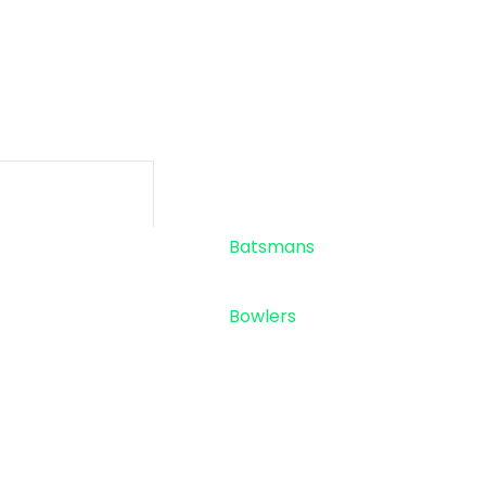
-
-
SIXES
TOTAL RU
Standings
Top 5
Batsmans
Top 5
Bowlers
Sponsor