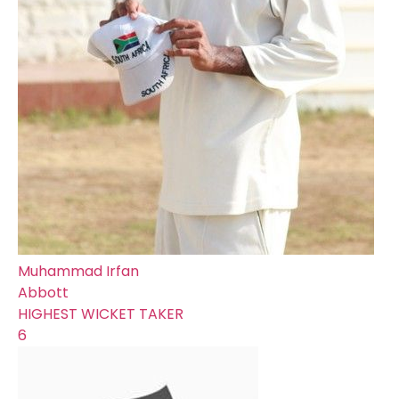
Muhammad Irfan
Abbott
HIGHEST WICKET TAKER
6