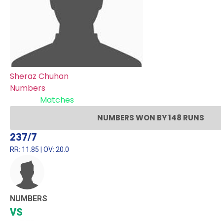
Sheraz Chuhan
Numbers
Recent
Matches
NUMBERS WON BY 148 RUNS
237/7
RR: 11.85 | OV: 20.0
NUMBERS
VS