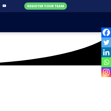
REGISTER YOUR TEAM
gers Corporate