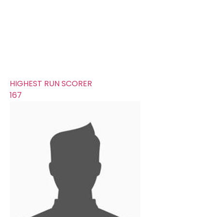
340
AVERAGE RUNS/ WICKET
24.29
FIFTYS
25
HUNDREDS
1
HIGHEST RUN SCORER
167