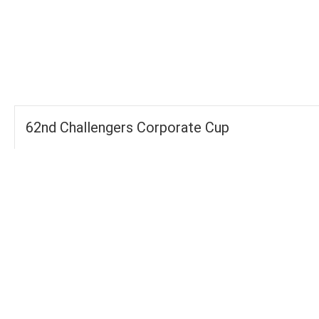
-
-
FOURS
TOTAL
WICKETS
62nd Challengers Corporate Cup
Groups
FOURS
535
TOTAL WICKETS
14
SIXES
261
TOTAL RUNS SCORED