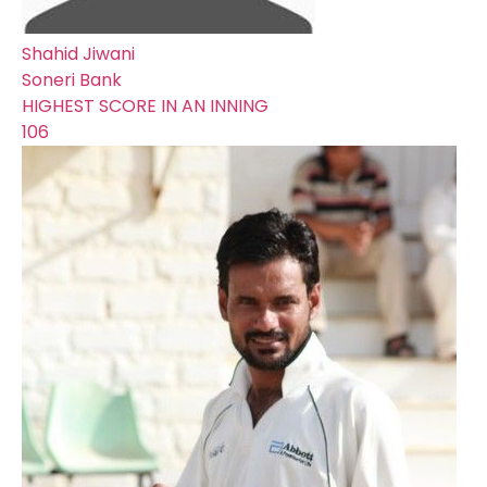
Shahid Jiwani
Soneri Bank
HIGHEST SCORE IN AN INNING
106