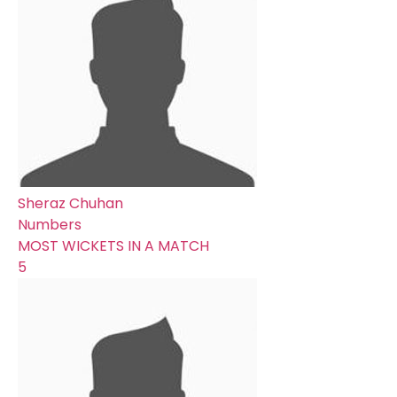
Sheraz Chuhan
Numbers
MOST WICKETS IN A MATCH
5