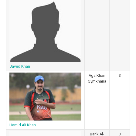
Javed Khan
Aga Khan
3
Gymkhana
Hamid Ali Khan
Bank Al-
3