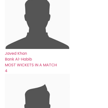
Javed Khan
Bank Al-Habib
MOST WICKETS IN A MATCH
4