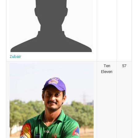
Zubair
Ten
57
Eleven