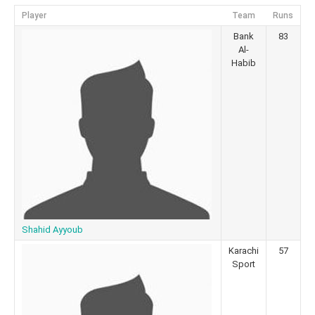
Player
Team
Runs
Bank
83
Al-
Habib
Shahid Ayyoub
Karachi
57
Sport