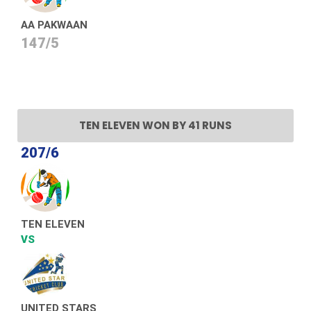
AA PAKWAAN
147/5
TEN ELEVEN WON BY 41 RUNS
207/6
TEN ELEVEN
VS
UNITED STARS