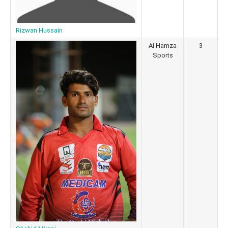
Rizwan Hussain
Al Hamza
3
Sports