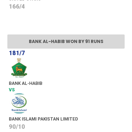
166/4
BANK AL-HABIB WON BY 91 RUNS
181/7
BANK AL-HABIB
VS
BANK ISLAMI PAKISTAN LIMITED
90/10