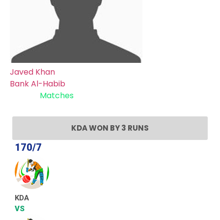
Javed Khan
Bank Al-Habib
Recent
Matches
KDA WON BY 3 RUNS
170/7
KDA
VS