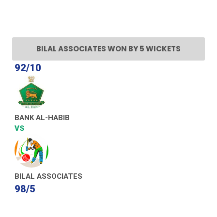
BILAL ASSOCIATES WON BY 5 WICKETS
92/10
BANK AL-HABIB
VS
BILAL ASSOCIATES
98/5