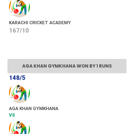
KARACHI CRICKET ACADEMY
167/10
AGA KHAN GYMKHANA WON BY 1 RUNS
148/5
AGA KHAN GYMKHANA
VS