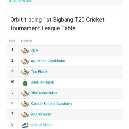
Shahid Mirani
Orbit trading 1st Bigbang T20 Cricket
tournament League Table
Pos
Points
1
KDA
2
Aga Khan Gymkhana
3
Ten Eleven
10
Bank Al-Habib
5
Bilal Associates
6
Karachi Cricket Academy
7
AA Pakwaan
8
United Stars