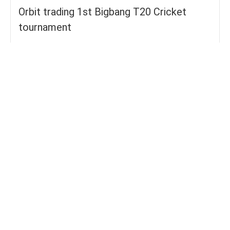
Orbit trading 1st Bigbang T20 Cricket
tournament
Groups
FOURS
55
TOTAL WICKETS
15
SIXES
27
TOTAL RUNS SCORED
190
AVERAGE RUNS/ WICKET
12.67
FIFTYS
3
HUNDREDS