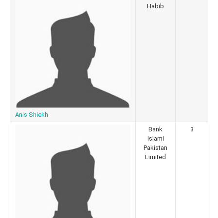
Habib
Anis Shiekh
Bank
3
Islami
Pakistan
Limited