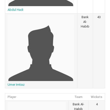
Abdul Hadi
Bank
43
Al-
Habib
Umer Imtiaz
Player
Team
Wickets
Bank Al-
4
Habib