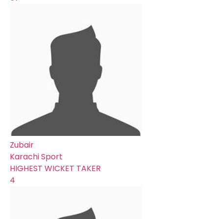
Zubair
Karachi Sport
HIGHEST WICKET TAKER
4