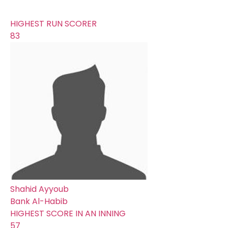
0
HIGHEST RUN SCORER
83
Shahid Ayyoub
Bank Al-Habib
HIGHEST SCORE IN AN INNING
57