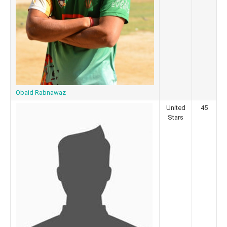
Obaid Rabnawaz
United
45
Stars