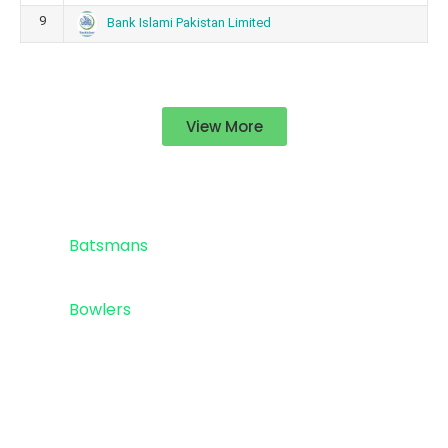
9
Bank Islami Pakistan Limited
View More
Standings
Top 5
Batsmans
Top 5
Bowlers
Sponsor