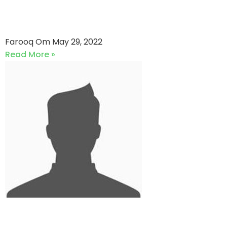
Aimmz Trading VS Agakhan
Gymkhana (29-05-2022)
Farooq Om
May 29, 2022
Read More »
Revolution Stars VS Strikers