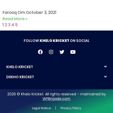
CC (03-10-2021)
Farooq Om
October 3, 2021
Read More »
1
2
3
4
5
FOLLOW
KHELO KRICKET
ON SOCIAL
KHELO KRICKET
DEKHO KRICKET
2026 © Khelo Kricket. All rights reserved - maintained by
WPBrigade.com
Legal Notice | Privacy Policy