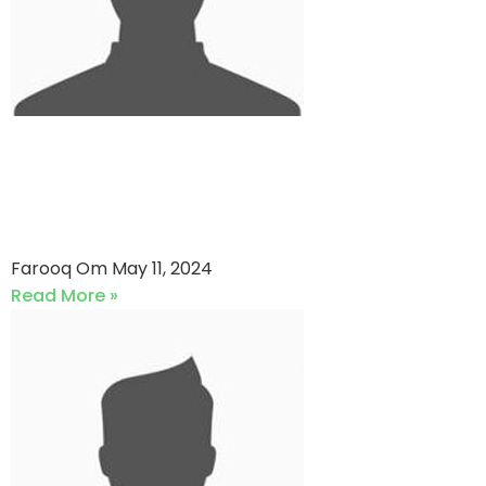
AKG Senior VS Pakistan
Lawyer’s Cricket Association
(11-05-2024)
Farooq Om
May 11, 2024
Read More »