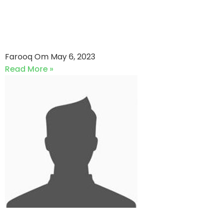
Adamjee Life Assurance VS
Jubilee Life Insurance (06-
05-2023)
Farooq Om
May 6, 2023
Read More »