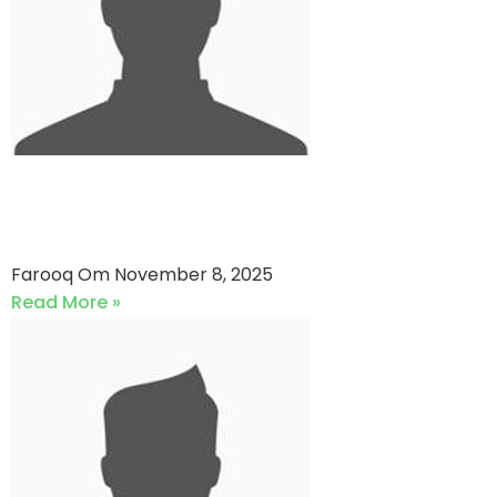
Folio3 Cricket Club vs Faysal
Bank
Farooq Om
November 8, 2025
Read More »