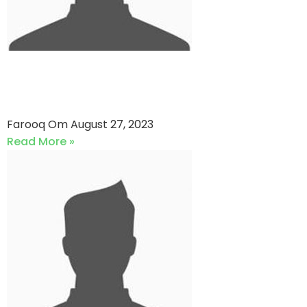
Dawood Academy VS
Shaheen CC (27-08-2023)
Farooq Om
August 27, 2023
Read More »