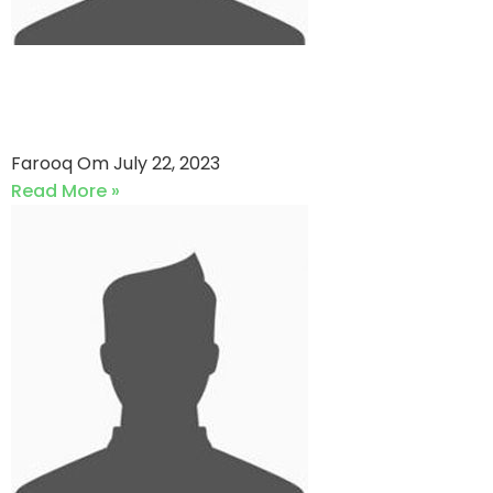
Glaxo Knights vs Faysal Bank
(22-07-2023)
Farooq Om
July 22, 2023
Read More »