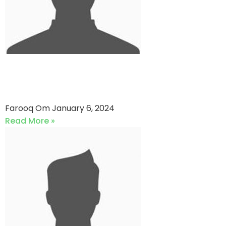
Numbers VS Bat Breakers
(06-01-2024)
Farooq Om
January 6, 2024
Read More »