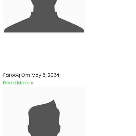
Medicam Strikers VS
Agakhan Gymkhana (05-05-
2024)
Farooq Om
May 5, 2024
Read More »