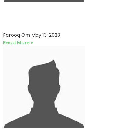
Secure Networks VS Masaqa
CC (13-05-2023)
Farooq Om
May 13, 2023
Read More »