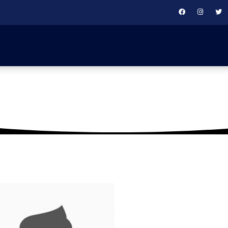
round