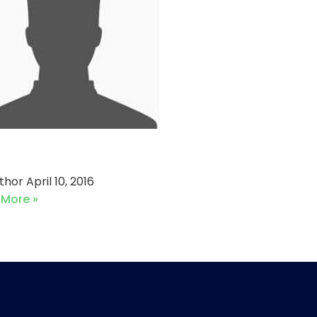
 vs Alliance Sports
uthor
April 10, 2016
 More »