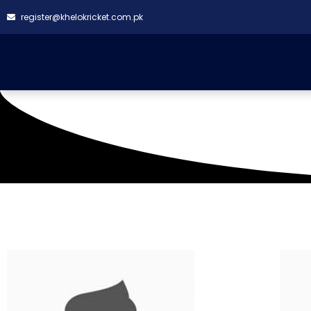
register@khelokricket.com.pk
Venue: Al-Masora G