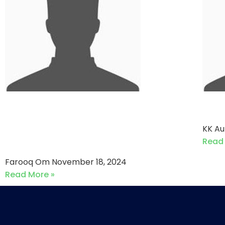
Sumya Builder Gladiators
ICT
VS Burj Exotic Routes (18-
KK A
11-2024)
Read
Farooq Om
November 18, 2024
Read More »