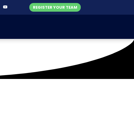
REGISTER YOUR TEAM