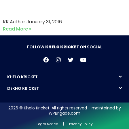
Strikers CC vs Askari Kings
KK Author
January 31, 2016
Read More »
FOLLOW
KHELO KRICKET
ON SOCIAL
KHELO KRICKET
DEKHO KRICKET
2026 © Khelo Kricket. All rights reserved - maintained by
WPBrigade.com
Legal Notice | Privacy Policy