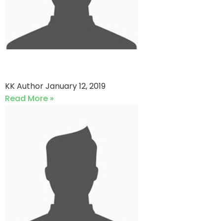
QP star vs Yamaha Sports
KK Author
January 12, 2019
Read More »