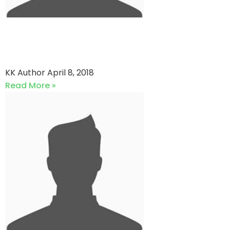
Zenith Associates vs Faheem
Sports
KK Author
April 8, 2018
Read More »