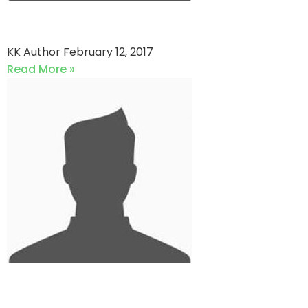
Johar Kings vs DPLC
KK Author
February 12, 2017
Read More »
PARCO Blues vs Al-Burhan