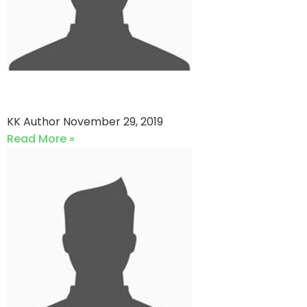
ST Warriors vs QP star
KK Author
November 29, 2019
Read More »