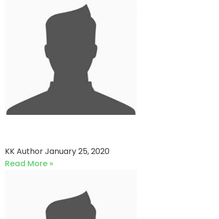
Royal Stars vs United Stars
KK Author
January 25, 2020
Read More »