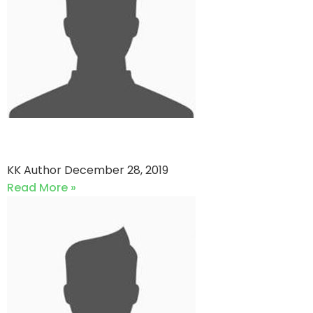
QP star vs Dastagir Strikers
KK Author
December 28, 2019
Read More »