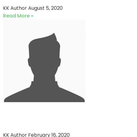
KK Author
August 5, 2020
Read More »
Zaifti cc vs Young
Challengers
KK Author
February 16, 2020