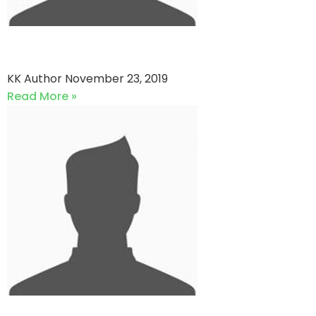
ViKings CC vs QP star
KK Author
November 23, 2019
Read More »