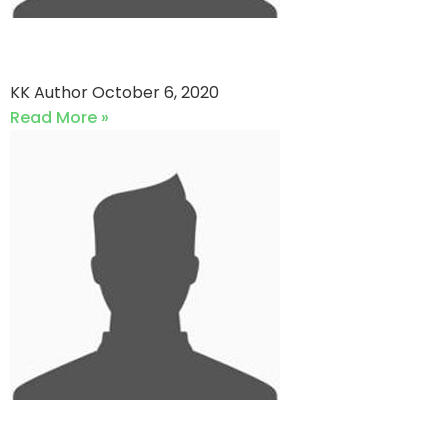
Shangla Zalmi vs QP star
KK Author
October 6, 2020
Read More »
Cricket Expert vs QP star