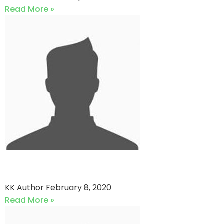
Read More »
Mujahid Sports vs QP star
KK Author
February 8, 2020
Read More »