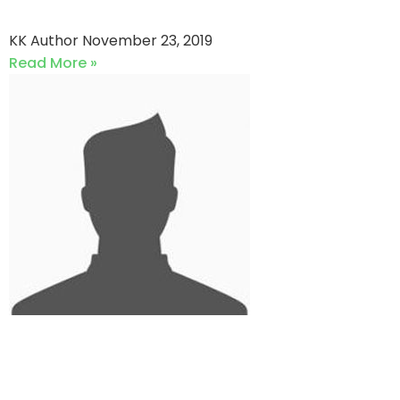
Team NCC vs Classic XI
KK Author
November 23, 2019
Read More »
QRCC vs Garden Stallions
Club