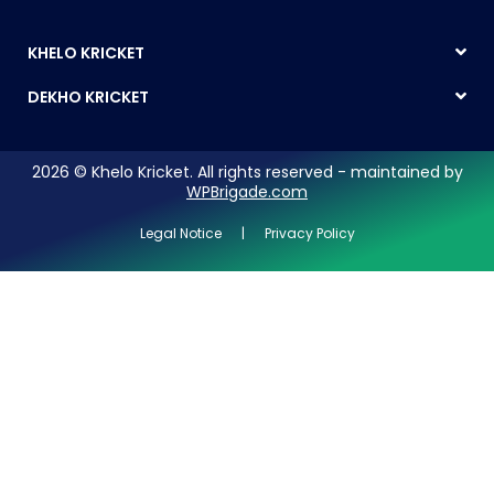
KHELO KRICKET
DEKHO KRICKET
2026 © Khelo Kricket. All rights reserved - maintained by
WPBrigade.com
Legal Notice | Privacy Policy