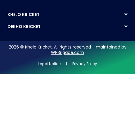
KHELO KRICKET
DEKHO KRICKET
2026 © Khelo Kricket. All rights reserved - maintained by
WPBrigade.com
Legal Notice | Privacy Policy