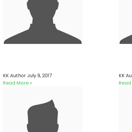
Surat Legends XI vs
K-
Couzine XI
PD
KK Author
July 9, 2017
KK A
Read More »
Read