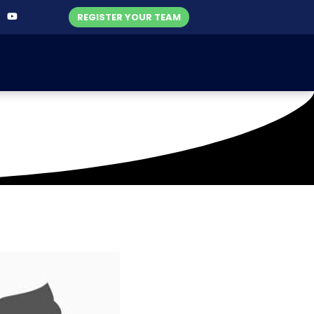
REGISTER YOUR TEAM