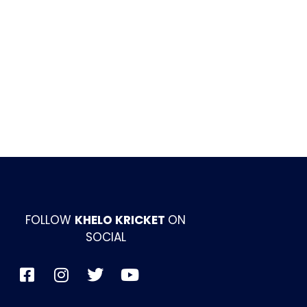
FOLLOW
KHELO KRICKET
ON
SOCIAL