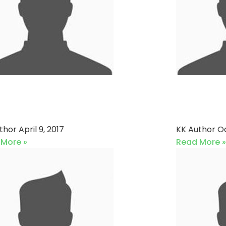
Town Cricket Club vs
Gulsha
XI
Sports
uthor
April 9, 2017
KK Author
Oc
 More »
Read More »