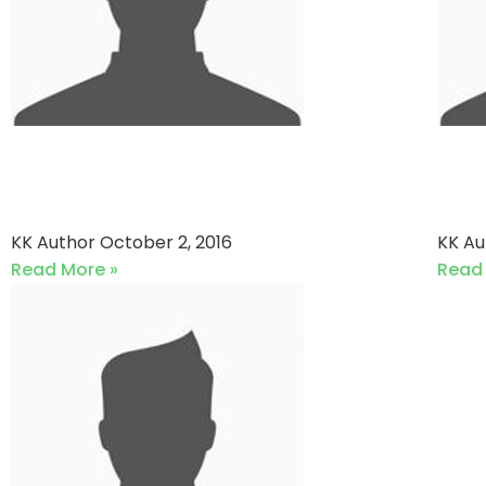
Victory Associates vs REX
Cli
ELEVEN
Av
KK Author
October 2, 2016
KK A
Read More »
Read