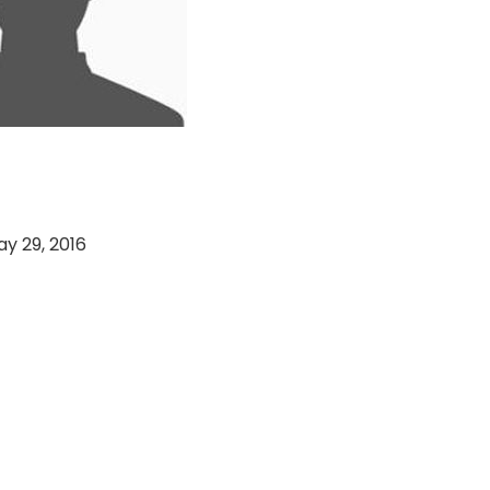
Sports vs Charging
y 29, 2016