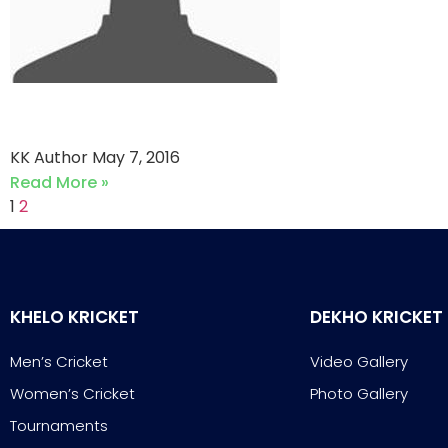
Abbott vs Phantoms CC
KK Author
May 7, 2016
Read More »
1
2
KHELO KRICKET
DEKHO KRICKET
Men’s Cricket
Video Gallery
Women’s Cricket
Photo Gallery
Tournaments