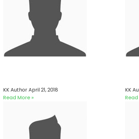
Paracha Cc vs Sons Of
Gul
Pitches
Pi
KK Author
April 21, 2018
KK A
Read More »
Read