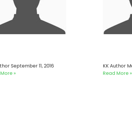
fton Cricket Team vs
Ideal 
engers Cricket Club
Corals
uthor
September 11, 2016
KK Author
Ma
 More »
Read More »