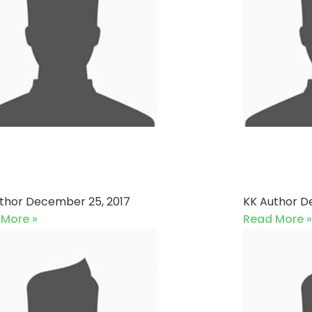
shan XI vs Sons Of
Eagles
tches
Karach
uthor
December 25, 2017
KK Author
D
 More »
Read More »