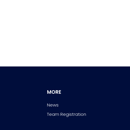
MORE
News
Team Registration