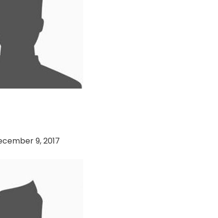
 Cricket Club vs
i Hawks
ecember 9, 2017