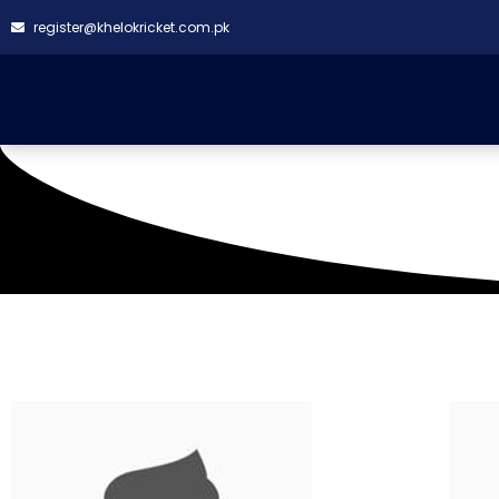
register@khelokricket.com.pk
Venue: RLCA Korangi