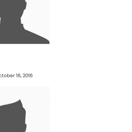
n Becks vs DCA
tober 16, 2016