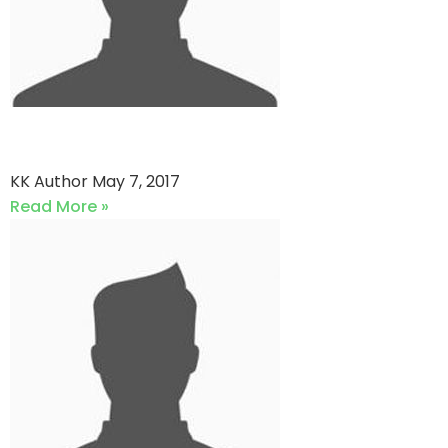
KPS vs Hascol Petroleum
KK Author
May 7, 2017
Read More »