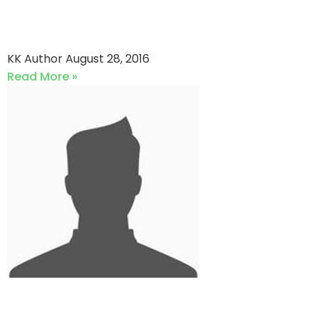
ACME TECHNOLOGIES vs
Southend Youth
KK Author
August 28, 2016
Read More »
Southend Kings vs Southend