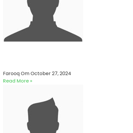
Sindh Club vs Sindh Club 1
(27-10-2024)
Farooq Om
October 27, 2024
Read More »