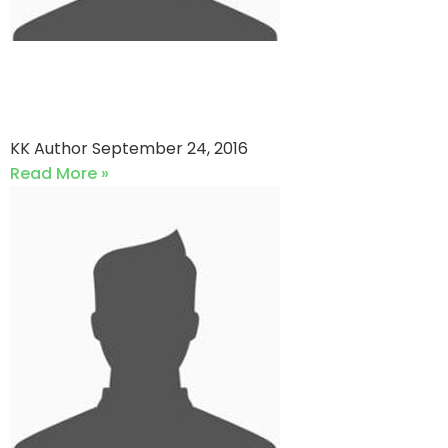
Southend Panthers vs
Southend Penguins
KK Author
September 24, 2016
Read More »