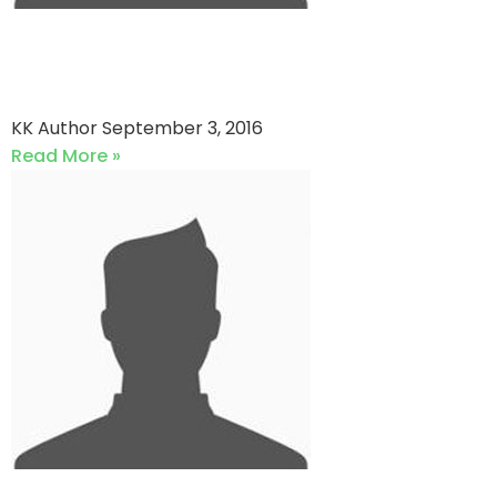
Southend Kings vs Southend
Cubs
KK Author
September 3, 2016
Read More »