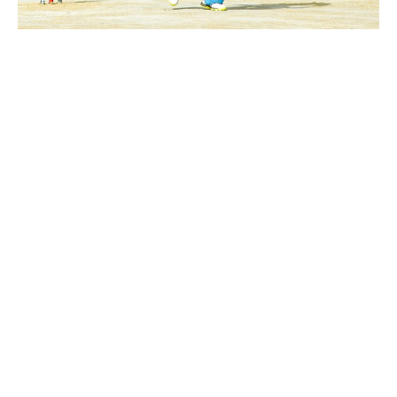
Azhan Associates
victorious over
Ayan CC
October 7, 2023
2:57 am
Abdullah Adeel- KheloKricket Writer
Azhan Associates had the opportunity to bat first.
Their openers, Ali Raza and Abdul Basit Ghauri, set a
solid foundation with scores of 35 off 29 and 28 off
21, respectively. Shoaib Ahmed played a crucial
unbeaten innings, adding 33 runs from 23 balls.
However, despite several batsmen getting starts,
the rest of the lineup struggled to convert them
into substantial innings. Kaleem Siddiqui was the