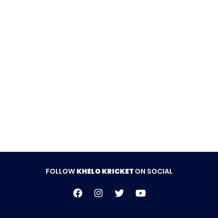
they were bowled out for 142 runs in 19.4 overs,
falling short of the target by 33 runs.
Follow Khelo Kricket on
Social Media
FOLLOW
KHELO KRICKET
ON SOCIAL