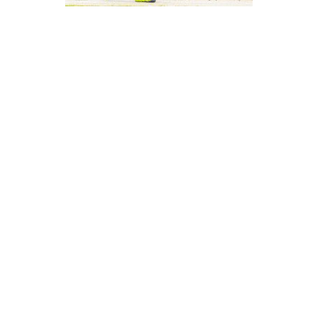
SGS Overpower
Lucky Core
July 5, 2026
12:16 am
Abdullah Adeel- KheloKricket Writer
Lucky Core Industries were put in first and could
only manage 115/8 in their 20 overs. Anees Ur
Rehman top-scored with 26 off 25, Muhammad
Waseem chipped in with 24 off 18, and Wajahat Ali
added 18, while Muhammad Osama Haider stayed
unbeaten on 19. Ahtiram Ul Haq and Muhammad
Ayub both picked up two wickets apiece to keep
the total in check.
SGS Pakistan chased the target down comfortably,
finishing on 116/4 in just 13.3 overs. Muhammad Asif