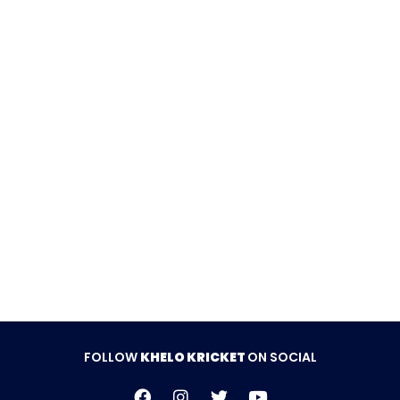
was the standout with an unbeaten 50 off 29 balls
including six fours and a six, well supported by
Muhammad Saad’s 22 and Talha Safdar’s quickfire
18.
SGS Pakistan PVT LTD won by 6 wickets.
Follow Khelo Kricket on
Social Media
FOLLOW
KHELO KRICKET
ON SOCIAL