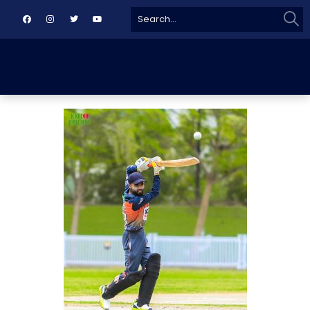
Sear
Search
for: