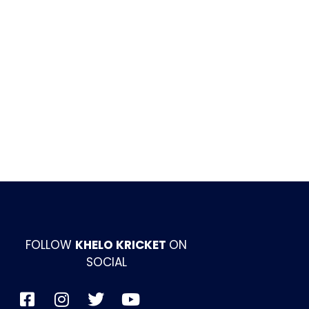
FOLLOW
KHELO KRICKET
ON
SOCIAL