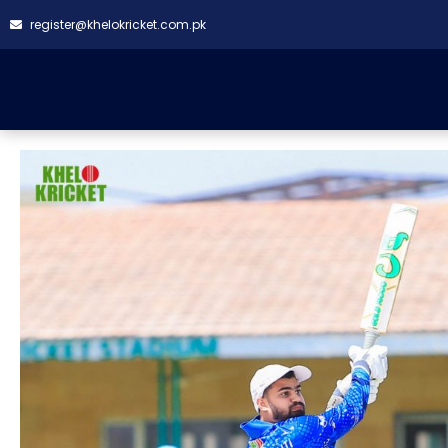
register@khelokricket.com.pk