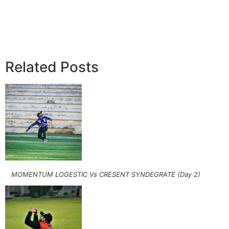
Related Posts
MOMENTUM LOGESTIC Vs CRESENT SYNDEGRATE (Day 2)