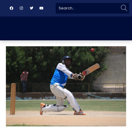
Sear
Search
for: