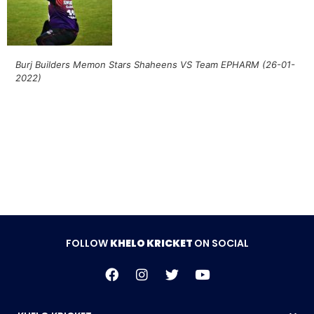
Burj Builders Memon Stars Shaheens VS Team EPHARM (26-01-
2022)
Follow Khelo Kricket on
Social Media
FOLLOW
KHELO KRICKET
ON SOCIAL