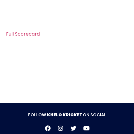
Faisal as he took 3 wickets giving away17 runs. And
the lower order was removed by Abdur Rehman he
also took 3 wickets. Jinnah Sports won the match
by 39 runs.
Full Scorecard
Follow Khelo Kricket on
Social Media
FOLLOW
KHELO KRICKET
ON SOCIAL