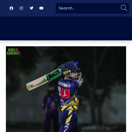
Sear
Search
for: