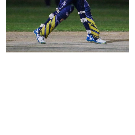
Majestic Paints
victorious over
Royal Strikers
July 21, 2023
4:48 pm
Abdullah Adeel- KheloKricket Writer
Royal Strikers batted first but faced an early
setback, losing a wicket in the initial overs. Opener