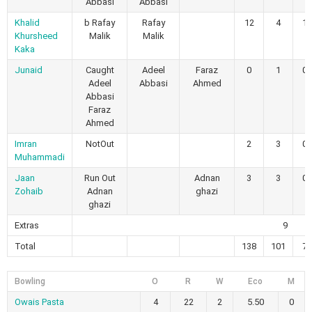
Abbasi
Abbasi
Khalid
b Rafay
Rafay
12
4
1
Khursheed
Malik
Malik
Kaka
Junaid
Caught
Adeel
Faraz
0
1
0
Adeel
Abbasi
Ahmed
Abbasi
Faraz
Ahmed
Imran
NotOut
2
3
0
Muhammadi
Jaan
Run Out
Adnan
3
3
0
Zohaib
Adnan
ghazi
ghazi
Extras
9
Total
138
101
7
Bowling
O
R
W
Eco
M
Owais Pasta
4
22
2
5.50
0