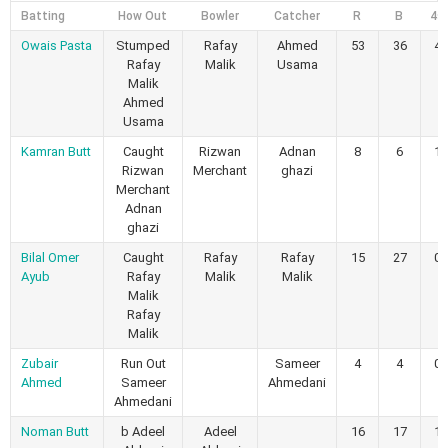
Batting
How Out
Bowler
Catcher
R
B
4s
Owais Pasta
Stumped
Rafay
Ahmed
53
36
4
Rafay
Malik
Usama
Malik
Ahmed
Usama
Kamran Butt
Caught
Rizwan
Adnan
8
6
1
Rizwan
Merchant
ghazi
Merchant
Adnan
ghazi
Bilal Omer
Caught
Rafay
Rafay
15
27
0
Ayub
Rafay
Malik
Malik
Malik
Rafay
Malik
Zubair
Run Out
Sameer
4
4
0
Ahmed
Sameer
Ahmedani
Ahmedani
Noman Butt
b Adeel
Adeel
16
17
1