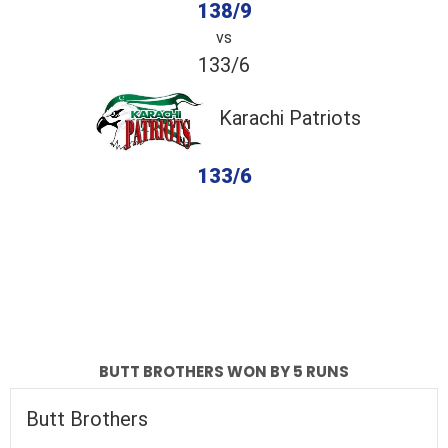
138/9
vs
133/6
Karachi Patriots
133/6
completed
Butt Brothers
Karachi Patriots
Fall of Wickets
Fall of Wickets
BUTT BROTHERS WON BY 5 RUNS
Butt Brothers