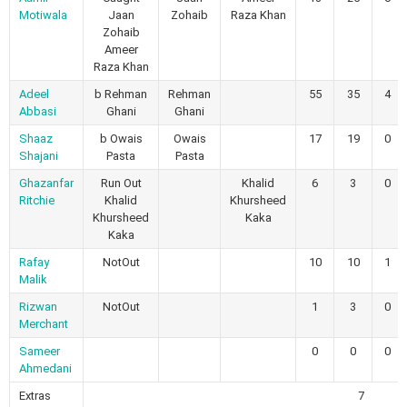
Motiwala
Jaan
Zohaib
Raza Khan
Zohaib
Ameer
Raza Khan
Adeel
b Rehman
Rehman
55
35
4
Abbasi
Ghani
Ghani
Shaaz
b Owais
Owais
17
19
0
Shajani
Pasta
Pasta
Ghazanfar
Run Out
Khalid
6
3
0
Ritchie
Khalid
Khursheed
Khursheed
Kaka
Kaka
Rafay
NotOut
10
10
1
Malik
Rizwan
NotOut
1
3
0
Merchant
Sameer
0
0
0
Ahmedani
Extras
7