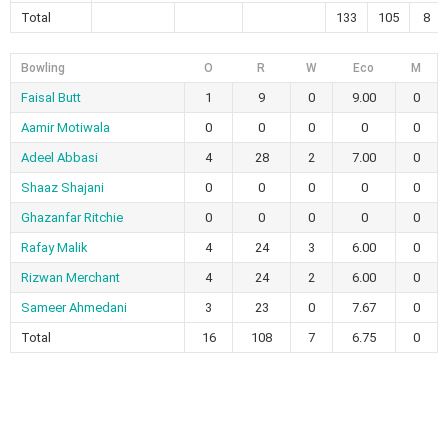
Total
133
105
8
Bowling
O
R
W
Eco
M
Faisal Butt
1
9
0
9.00
0
Aamir Motiwala
0
0
0
0
0
Adeel Abbasi
4
28
2
7.00
0
Shaaz Shajani
0
0
0
0
0
Ghazanfar Ritchie
0
0
0
0
0
Rafay Malik
4
24
3
6.00
0
Rizwan Merchant
4
24
2
6.00
0
Sameer Ahmedani
3
23
0
7.67
0
Total
16
108
7
6.75
0