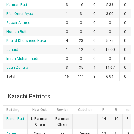
Kamran Butt
3
16
0
5.33
0
Bilal Omer Ayub
1
3
0
3.00
0
Zubair Ahmed
0
0
0
0
0
Noman Butt
0
0
0
0
0
Khalid Khursheed Kaka
4
23
0
5.75
0
Junaid
1
12
0
12.00
0
Imran Muhammadi
0
0
0
0
0
Jaan Zohaib
3
35
1
11.67
0
Total
16
111
3
6.94
0
Karachi Patriots
Batting
How Out
Bowler
Catcher
R
B
4s
Faisal Butt
b Rehman
Rehman
14
10
3
Ghani
Ghani
Aamir
Caught
Jaan
Ameer
13
25
0