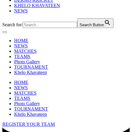
DEKHO KRICKET
KHELO KHAVATEEN
NEWS
Search for:
Search Button
HOME
NEWS
MATCHES
TEAMS
Photo Gallery
TOURNAMENT
Khelo Khavateen
HOME
NEWS
MATCHES
TEAMS
Photo Gallery
TOURNAMENT
Khelo Khavateen
REGISTER YOUR TEAM