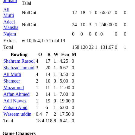
Jumani
Talal
Ali
NotOut
12
18
1
0
66.67
0
0
Mufti
Adeel
NotOut
24
10
3
1
240.00
0
0
Mansha
Najam
0
0
0
0
0
0
0
Extras
w 10,lb 4, b 5 Total 19
Total
158
120
22
1
131.67
0
1
Bowling
O
R
W
Eco
M
Shahram Rasool
4
17
1
4.25
0
Shahzad Jumani
3
20
1
6.67
0
Ali Mufti
4
14
1
3.50
0
Shameer
2
10
0
5.00
0
Muzammil
1
11
1
11.00
0
Affan Ahmed
2
14
1
7.00
0
Adil Nawaz
1
19
0
19.00
0
Zohaib Abid
1
6
1
6.00
0
Waseem uddin
0.4
7
2
17.50
0
Total
18.4
118
8
6.41
0
Game Changers