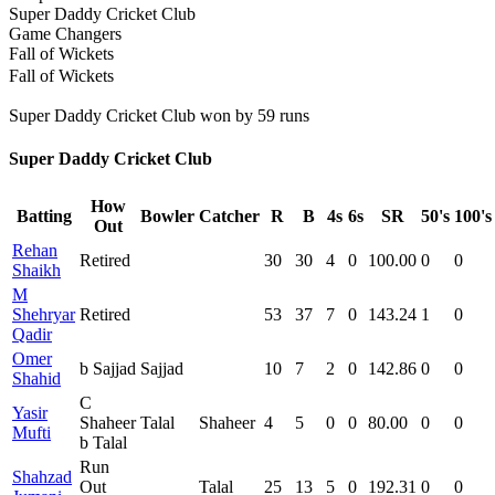
Super Daddy Cricket Club
Game Changers
Fall of Wickets
Fall of Wickets
Super Daddy Cricket Club won by 59 runs
Super Daddy Cricket Club
How
Batting
Bowler
Catcher
R
B
4s
6s
SR
50's
100's
Out
Rehan
Retired
30
30
4
0
100.00
0
0
Shaikh
M
Shehryar
Retired
53
37
7
0
143.24
1
0
Qadir
Omer
b Sajjad
Sajjad
10
7
2
0
142.86
0
0
Shahid
C
Yasir
Shaheer
Talal
Shaheer
4
5
0
0
80.00
0
0
Mufti
b Talal
Run
Shahzad
Out
Talal
25
13
5
0
192.31
0
0