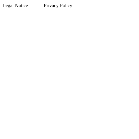
Legal Notice | Privacy Policy