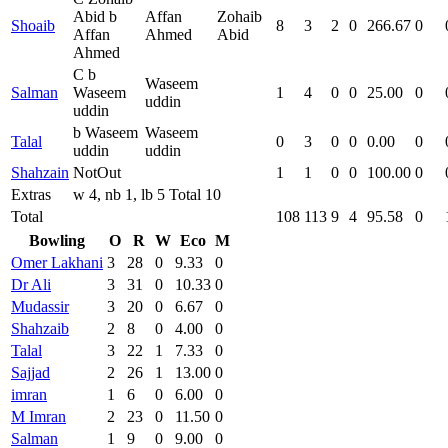
Abid b
Affan
Zohaib
Shoaib
8
3
2
0
266.67
0
Affan
Ahmed
Abid
Ahmed
C b
Waseem
Salman
Waseem
1
4
0
0
25.00
0
uddin
uddin
b Waseem
Waseem
Talal
0
3
0
0
0.00
0
uddin
uddin
Shahzain
NotOut
1
1
0
0
100.00
0
Extras
w 4, nb 1, lb 5 Total 10
Total
108
113
9
4
95.58
0
Bowling
O
R
W
Eco
M
Omer Lakhani
3
28
0
9.33
0
Dr Ali
3
31
0
10.33
0
Mudassir
3
20
0
6.67
0
Shahzaib
2
8
0
4.00
0
Talal
3
22
1
7.33
0
Sajjad
2
26
1
13.00
0
imran
1
6
0
6.00
0
M Imran
2
23
0
11.50
0
Salman
1
9
0
9.00
0