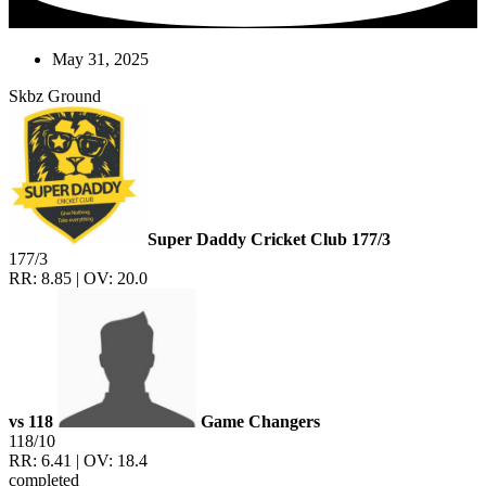
May 31, 2025
Skbz Ground
Super Daddy Cricket Club
177/3
177/3
RR: 8.85 | OV: 20.0
vs
118
Game Changers
118/10
RR: 6.41 | OV: 18.4
completed