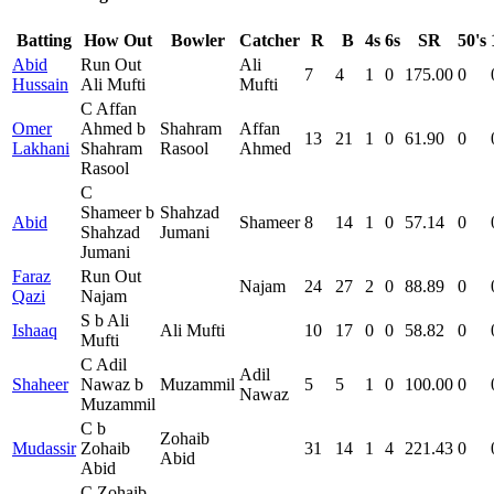
Batting
How Out
Bowler
Catcher
R
B
4s
6s
SR
50's
Abid
Run Out
Ali
7
4
1
0
175.00
0
Hussain
Ali Mufti
Mufti
C Affan
Omer
Ahmed b
Shahram
Affan
13
21
1
0
61.90
0
Lakhani
Shahram
Rasool
Ahmed
Rasool
C
Shameer b
Shahzad
Abid
Shameer
8
14
1
0
57.14
0
Shahzad
Jumani
Jumani
Faraz
Run Out
Najam
24
27
2
0
88.89
0
Qazi
Najam
S b Ali
Ishaaq
Ali Mufti
10
17
0
0
58.82
0
Mufti
C Adil
Adil
Shaheer
Nawaz b
Muzammil
5
5
1
0
100.00
0
Nawaz
Muzammil
C b
Zohaib
Mudassir
Zohaib
31
14
1
4
221.43
0
Abid
Abid
C Zohaib