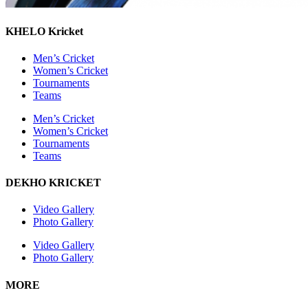
KHELO Kricket
Men’s Cricket
Women’s Cricket
Tournaments
Teams
Men’s Cricket
Women’s Cricket
Tournaments
Teams
DEKHO KRICKET
Video Gallery
Photo Gallery
Video Gallery
Photo Gallery
MORE