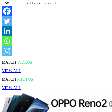
Total
20
173
2
8.65
0
MATCH
VIDEOS
VIEW ALL
MATCH
PHOTOS
VIEW ALL