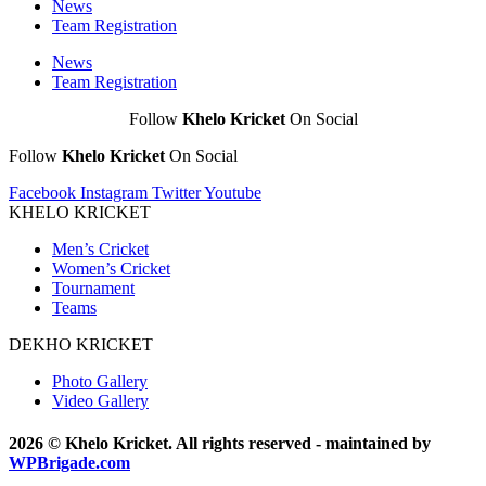
News
Team Registration
News
Team Registration
Follow
Khelo Kricket
On Social
Follow
Khelo Kricket
On Social
Facebook
Instagram
Twitter
Youtube
KHELO KRICKET
Men’s Cricket
Women’s Cricket
Tournament
Teams
DEKHO KRICKET
Photo Gallery
Video Gallery
2026 © Khelo Kricket. All rights reserved - maintained by
WPBrigade.com