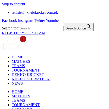
Skip to content
register@khelokricket.com.pk
Facebook
Instagram
Twitter
Youtube
Search for:
Search Button
REGISTER YOUR TEAM
HOME
MATCHES
TEAMS
TOURNAMENT
DEKHO KRICKET
KHELO KHAVATEEN
NEWS
HOME
MATCHES
TEAMS
TOURNAMENT