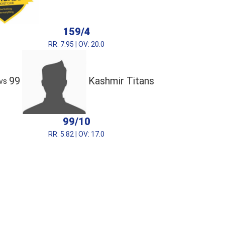
159/4
RR: 7.95 | OV: 20.0
99
Kashmir Titans
vs
99/10
RR: 5.82 | OV: 17.0