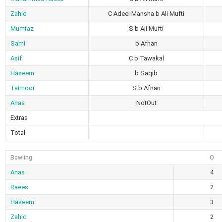
Zahid
C Adeel Mansha b Ali Mufti
Mumtaz
S b Ali Mufti
Sami
b Afnan
Asif
C b Tawakal
Haseem
b Saqib
Taimoor
S b Afnan
Anas
NotOut
Extras
Total
Bowling
O
Anas
4
Raees
2
Haseem
3
Zahid
2