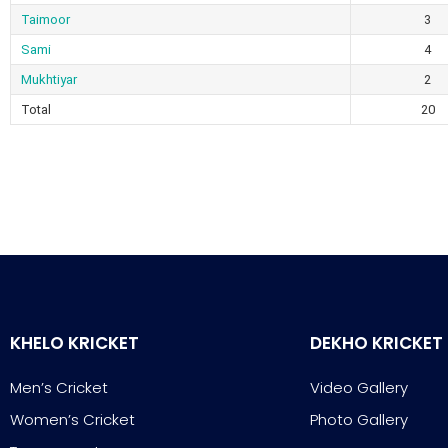
Taimoor
3
Sami
4
Mukhtiyar
2
Total
20
KHELO KRICKET
DEKHO KRICKET
Men’s Cricket
Video Gallery
Women’s Cricket
Photo Gallery