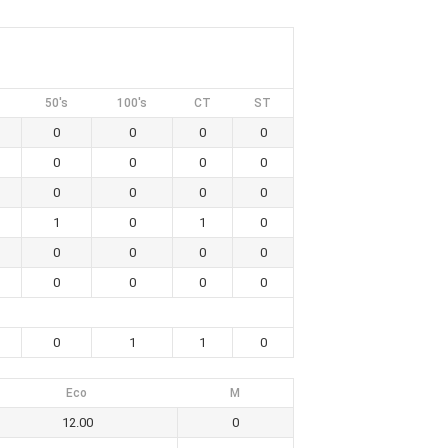
50's
100's
CT
ST
0
0
0
0
0
0
0
0
0
0
0
0
1
0
1
0
0
0
0
0
0
0
0
0
0
1
1
0
Eco
M
12.00
0