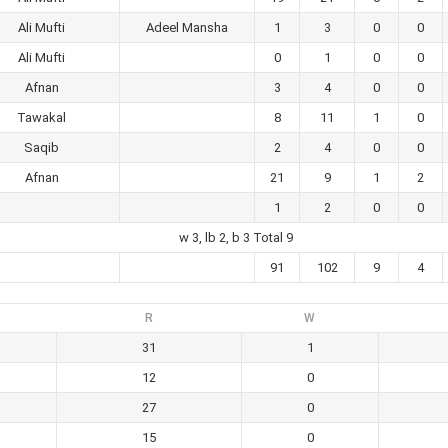
Ali Mufti
Adeel Mansha
1
3
0
0
Ali Mufti
0
1
0
0
Afnan
3
4
0
0
Tawakal
8
11
1
0
Saqib
2
4
0
0
Afnan
21
9
1
2
1
2
0
0
w 3, lb 2, b 3 Total 9
91
102
9
4
R
W
31
1
12
0
27
0
15
0