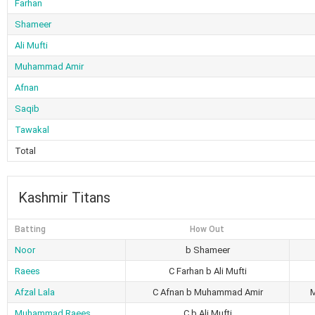
Farhan
Shameer
Ali Mufti
Muhammad Amir
Afnan
Saqib
Tawakal
Total
Kashmir Titans
Batting
How Out
Noor
b Shameer
Raees
C Farhan b Ali Mufti
Afzal Lala
C Afnan b Muhammad Amir
Muhammad Raees
C b Ali Mufti