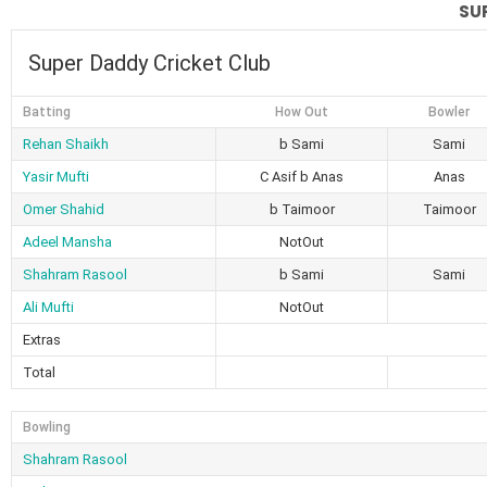
SU
Super Daddy Cricket Club
Batting
How Out
Bowler
Rehan Shaikh
b Sami
Sami
Yasir Mufti
C Asif b Anas
Anas
Omer Shahid
b Taimoor
Taimoor
Adeel Mansha
NotOut
Shahram Rasool
b Sami
Sami
Ali Mufti
NotOut
Extras
Total
Bowling
Shahram Rasool