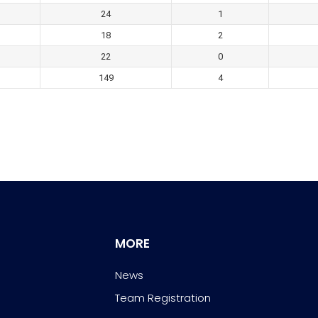
24
1
18
2
22
0
149
4
MORE
News
Team Registration