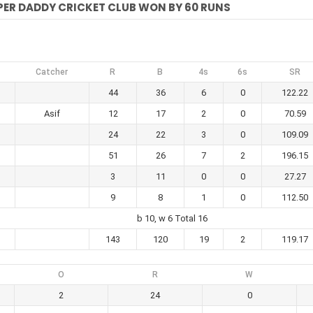
PER DADDY CRICKET CLUB WON BY 60 RUNS
Catcher
R
B
4s
6s
SR
44
36
6
0
122.22
Asif
12
17
2
0
70.59
24
22
3
0
109.09
51
26
7
2
196.15
3
11
0
0
27.27
9
8
1
0
112.50
b 10, w 6 Total 16
143
120
19
2
119.17
O
R
W
2
24
0