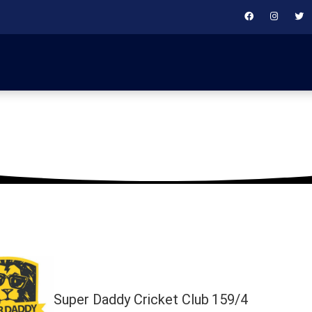
February 23, 2024
Super Daddy Cricket Club
159/4