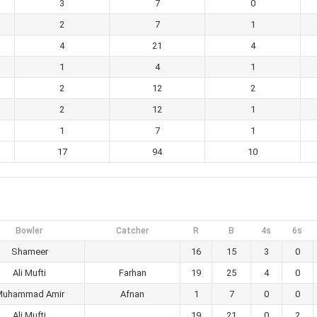
3
7
0
2
7
1
4
21
4
1
4
1
2
12
2
2
12
1
1
7
1
17
94
10
Bowler
Catcher
R
B
4s
6s
Shameer
16
15
3
0
Ali Mufti
Farhan
19
25
4
0
Muhammad Amir
Afnan
1
7
0
0
Ali Mufti
19
21
0
2