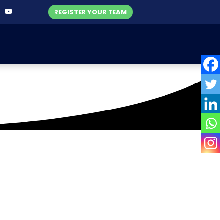
REGISTER YOUR TEAM