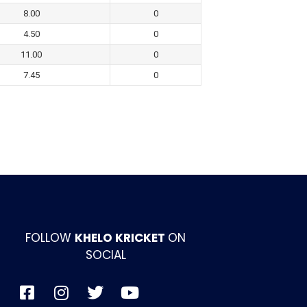
8.00
0
4.50
0
11.00
0
7.45
0
FOLLOW
KHELO KRICKET
ON
SOCIAL