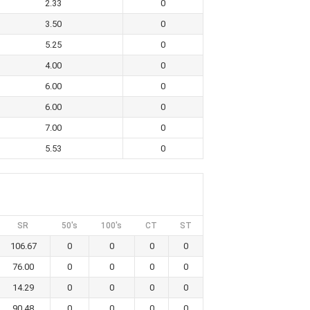
2.33
0
3.50
0
5.25
0
4.00
0
6.00
0
6.00
0
7.00
0
5.53
0
SR
50's
100's
CT
ST
106.67
0
0
0
0
76.00
0
0
0
0
14.29
0
0
0
0
90.48
0
0
0
0