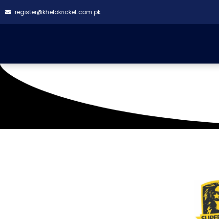
register@khelokricket.com.pk
Skbz Ground