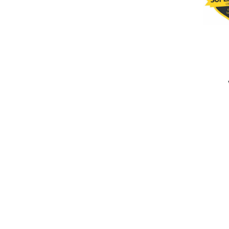
completed
Super Daddy Cricket Club
Kashmir Titans
Fall of Wickets
Fall of Wickets