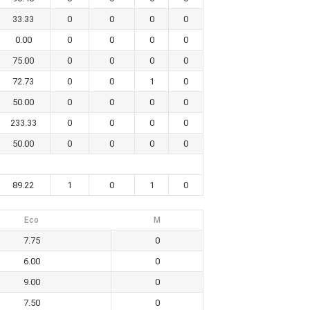
33.33
0
0
0
0
0.00
0
0
0
0
75.00
0
0
0
0
72.73
0
0
1
0
50.00
0
0
0
0
233.33
0
0
0
0
50.00
0
0
0
0
89.22
1
0
1
0
Eco
M
7.75
0
6.00
0
9.00
0
7.50
0