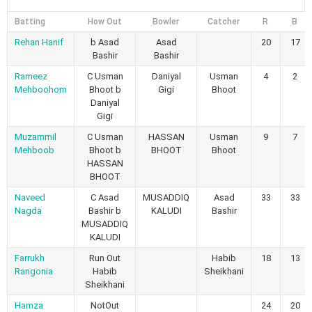
Batting
How Out
Bowler
Catcher
R
B
Rehan Hanif
b Asad
Asad
20
17
Bashir
Bashir
Rameez
C Usman
Daniyal
Usman
4
2
Mehboohom
Bhoot b
Gigi
Bhoot
Daniyal
Gigi
Muzammil
C Usman
HASSAN
Usman
9
7
Mehboob
Bhoot b
BHOOT
Bhoot
HASSAN
BHOOT
Naveed
C Asad
MUSADDIQ
Asad
33
33
Nagda
Bashir b
KALUDI
Bashir
MUSADDIQ
KALUDI
Farrukh
Run Out
Habib
18
13
Rangonia
Habib
Sheikhani
Sheikhani
Hamza
NotOut
24
20