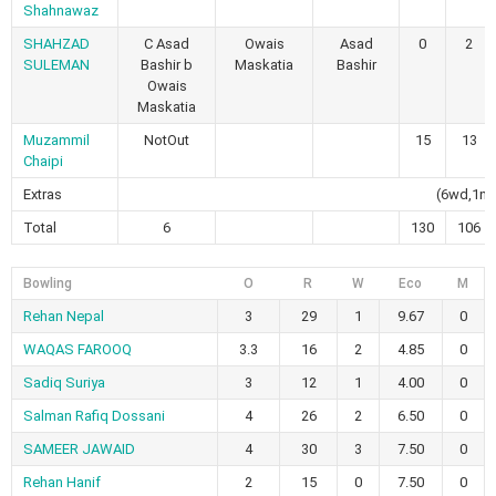
Shahnawaz
SHAHZAD
C Asad
Owais
Asad
0
2
SULEMAN
Bashir b
Maskatia
Bashir
Owais
Maskatia
Muzammil
NotOut
15
13
Chaipi
Extras
(6wd,1nb
Total
6
130
106
Bowling
O
R
W
Eco
M
Rehan Nepal
3
29
1
9.67
0
WAQAS FAROOQ
3.3
16
2
4.85
0
Sadiq Suriya
3
12
1
4.00
0
Salman Rafiq Dossani
4
26
2
6.50
0
SAMEER JAWAID
4
30
3
7.50
0
Rehan Hanif
2
15
0
7.50
0