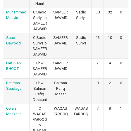
Hanif
Muhammad
C Sadiq
SAMEER
Sadiq
30
32
0
Muavia
Suriya b
JAWAID
Suriya
SAMEER
JAWAID
Saad
C Sadiq
SAMEER
Sadiq
13
10
0
Dawood
Suriya b
JAWAID
Suriya
SAMEER
JAWAID
HASSAN
Lbw
SAMEER
2
4
0
BHOOT
SAMEER
JAWAID
JAWAID
Rehman
Lbw
Salman
0
2
0
Saudagar
Salman
Rafiq
Rafiq
Dossani
Dossani
Owais
C
WAQAS
WAQAS
7
8
1
Maskatia
WAQAS
FAROOQ
FAROOQ
FAROOQ
b
WAQAS