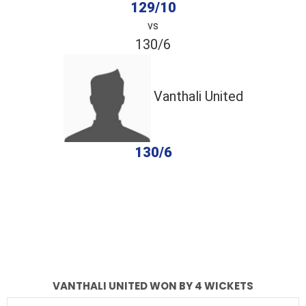
129/10
vs
130/6
Vanthali United
130/6
completed
Dhoraji Kings
Vanthali United
Fall of Wickets
Fall of Wickets
VANTHALI UNITED WON BY 4 WICKETS