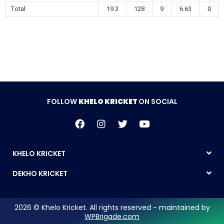
Total
19.3
128
9
6.63
0
FOLLOW
KHELO KRICKET
ON SOCIAL
KHELO KRICKET
DEKHO KRICKET
2026 © Khelo Kricket. All rights reserved - maintained by
WPBrigade.com