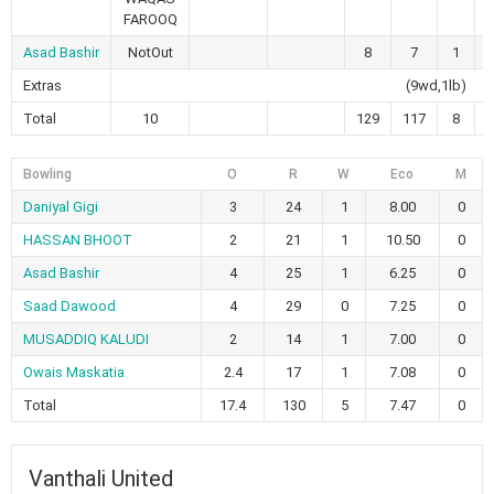
FAROOQ
Asad Bashir
NotOut
8
7
1
Extras
(9wd,1lb)
Total
10
129
117
8
Bowling
O
R
W
Eco
M
Daniyal Gigi
3
24
1
8.00
0
HASSAN BHOOT
2
21
1
10.50
0
Asad Bashir
4
25
1
6.25
0
Saad Dawood
4
29
0
7.25
0
MUSADDIQ KALUDI
2
14
1
7.00
0
Owais Maskatia
2.4
17
1
7.08
0
Total
17.4
130
5
7.47
0
Vanthali United