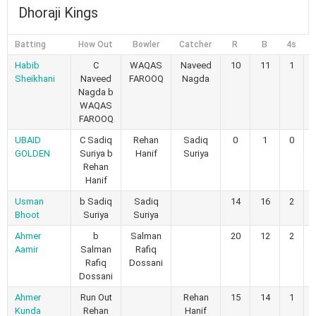
Dhoraji Kings
Batting
How Out
Bowler
Catcher
R
B
4s
6
Habib
C
WAQAS
Naveed
10
11
1
Sheikhani
Naveed
FAROOQ
Nagda
Nagda b
WAQAS
FAROOQ
UBAID
C Sadiq
Rehan
Sadiq
0
1
0
GOLDEN
Suriya b
Hanif
Suriya
Rehan
Hanif
Usman
b Sadiq
Sadiq
14
16
2
Bhoot
Suriya
Suriya
Ahmer
b
Salman
20
12
2
Aamir
Salman
Rafiq
Rafiq
Dossani
Dossani
Ahmer
Run Out
Rehan
15
14
1
Kunda
Rehan
Hanif