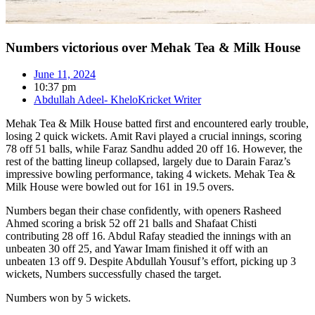
Numbers victorious over Mehak Tea & Milk House
June 11, 2024
10:37 pm
Abdullah Adeel- KheloKricket Writer
Mehak Tea & Milk House batted first and encountered early trouble,
losing 2 quick wickets. Amit Ravi played a crucial innings, scoring
78 off 51 balls, while Faraz Sandhu added 20 off 16. However, the
rest of the batting lineup collapsed, largely due to Darain Faraz’s
impressive bowling performance, taking 4 wickets. Mehak Tea &
Milk House were bowled out for 161 in 19.5 overs.
Numbers began their chase confidently, with openers Rasheed
Ahmed scoring a brisk 52 off 21 balls and Shafaat Chisti
contributing 28 off 16. Abdul Rafay steadied the innings with an
unbeaten 30 off 25, and Yawar Imam finished it off with an
unbeaten 13 off 9. Despite Abdullah Yousuf’s effort, picking up 3
wickets, Numbers successfully chased the target.
Numbers won by 5 wickets.