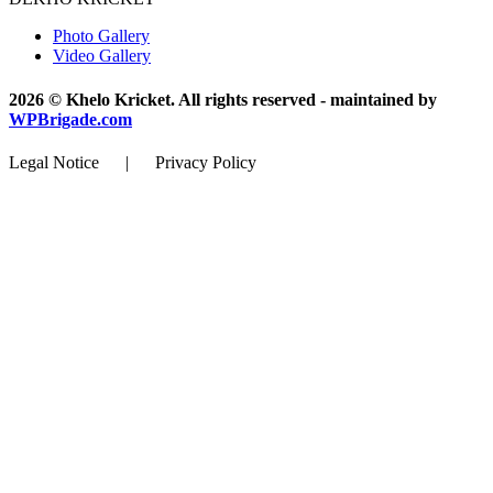
Photo Gallery
Video Gallery
2026 © Khelo Kricket. All rights reserved - maintained by
WPBrigade.com
Legal Notice | Privacy Policy