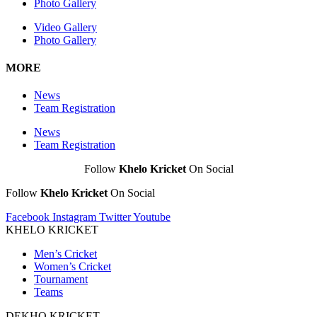
Photo Gallery
Video Gallery
Photo Gallery
MORE
News
Team Registration
News
Team Registration
Follow
Khelo Kricket
On Social
Follow
Khelo Kricket
On Social
Facebook
Instagram
Twitter
Youtube
KHELO KRICKET
Men’s Cricket
Women’s Cricket
Tournament
Teams
DEKHO KRICKET