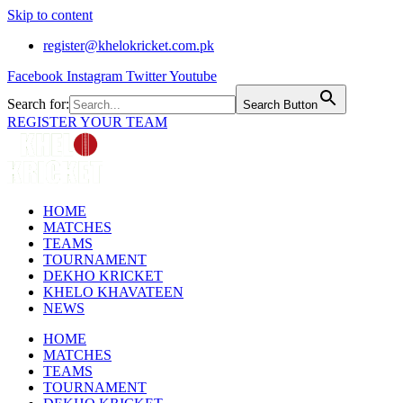
Skip to content
register@khelokricket.com.pk
Facebook
Instagram
Twitter
Youtube
Search for:
Search Button
REGISTER YOUR TEAM
HOME
MATCHES
TEAMS
TOURNAMENT
DEKHO KRICKET
KHELO KHAVATEEN
NEWS
HOME
MATCHES
TEAMS
TOURNAMENT