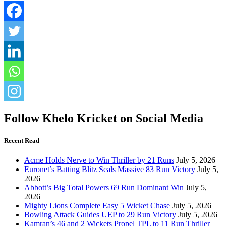
Follow Khelo Kricket on Social Media
Recent Read
Acme Holds Nerve to Win Thriller by 21 Runs
July 5, 2026
Euronet’s Batting Blitz Seals Massive 83 Run Victory
July 5,
2026
Abbott’s Big Total Powers 69 Run Dominant Win
July 5,
2026
Mighty Lions Complete Easy 5 Wicket Chase
July 5, 2026
Bowling Attack Guides UEP to 29 Run Victory
July 5, 2026
Kamran’s 46 and 2 Wickets Propel TPL to 11 Run Thriller