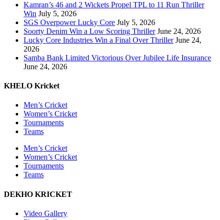
Kamran’s 46 and 2 Wickets Propel TPL to 11 Run Thriller
Win
July 5, 2026
SGS Overpower Lucky Core
July 5, 2026
Soorty Denim Win a Low Scoring Thriller
June 24, 2026
Lucky Core Industries Win a Final Over Thriller
June 24,
2026
Samba Bank Limited Victorious Over Jubilee Life Insurance
June 24, 2026
KHELO Kricket
Men’s Cricket
Women’s Cricket
Tournaments
Teams
Men’s Cricket
Women’s Cricket
Tournaments
Teams
DEKHO KRICKET
Video Gallery