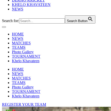
DEKHO KRICKET
KHELO KHAVATEEN
NEWS
Search for:
Search Button
HOME
NEWS
MATCHES
TEAMS
Photo Gallery
TOURNAMENT
Khelo Khavateen
HOME
NEWS
MATCHES
TEAMS
Photo Gallery
TOURNAMENT
Khelo Khavateen
REGISTER YOUR TEAM