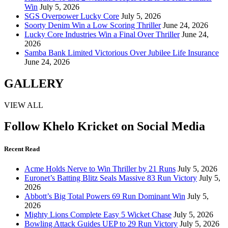
Win
July 5, 2026
SGS Overpower Lucky Core
July 5, 2026
Soorty Denim Win a Low Scoring Thriller
June 24, 2026
Lucky Core Industries Win a Final Over Thriller
June 24,
2026
Samba Bank Limited Victorious Over Jubilee Life Insurance
June 24, 2026
GALLERY
VIEW ALL
Follow Khelo Kricket on Social Media
Recent Read
Acme Holds Nerve to Win Thriller by 21 Runs
July 5, 2026
Euronet’s Batting Blitz Seals Massive 83 Run Victory
July 5,
2026
Abbott’s Big Total Powers 69 Run Dominant Win
July 5,
2026
Mighty Lions Complete Easy 5 Wicket Chase
July 5, 2026
Bowling Attack Guides UEP to 29 Run Victory
July 5, 2026