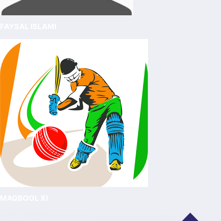
FAYSAL ISLAMI
MAQBOOL XI