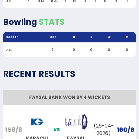
ALL
7
0.14
8.33
1
12
0
0
0
0
0
0
Bowling
STATS
Season
Mat
O
R
W
M
ALL
7
0
0
0
0
RECENT RESULTS
FAYSAL BANK WON BY 4 WICKETS
(26-04-
158/8
160/6
VS
2026)
KARACHI
FAYSAL