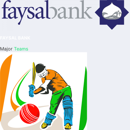
FAYSAL BANK
Major
Teams