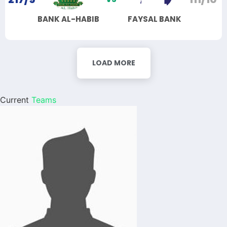
BANK AL-HABIB
FAYSAL BANK
LOAD MORE
Current
Teams