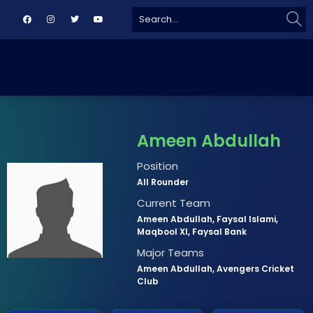
Sear
Search
for:
Ameen Abdullah
Position
All Rounder
Current Team
Ameen Abdullah, Faysal Islami,
Maqbool XI, Faysal Bank
Major Teams
Ameen Abdullah, Avengers Cricket
Club