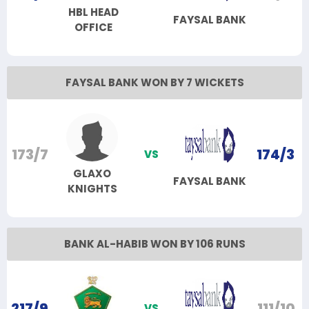
HBL HEAD
FAYSAL BANK
OFFICE
FAYSAL BANK WON BY 7 WICKETS
173/7
174/3
VS
GLAXO
FAYSAL BANK
KNIGHTS
BANK AL-HABIB WON BY 106 RUNS
217/9
111/10
VS