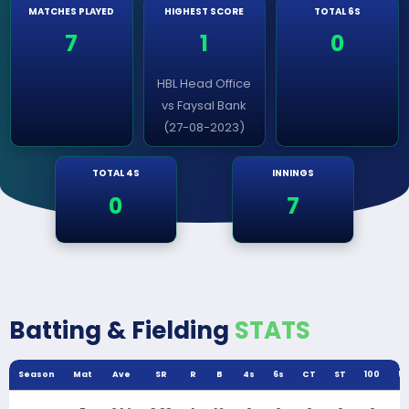
MATCHES PLAYED
HIGHEST SCORE
TOTAL 6S
7
1
0
HBL Head Office
vs Faysal Bank
(27-08-2023)
TOTAL 4S
INNINGS
0
7
Batting & Fielding
STATS
Season
Mat
Ave
SR
R
B
4s
6s
CT
ST
100
5