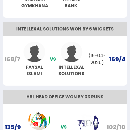
GYMKHANA
BANK
INTELLEXAL SOLUTIONS WON BY 6 WICKETS
(19-04-
168/7
169/4
VS
2025)
FAYSAL
INTELLEXAL
ISLAMI
SOLUTIONS
HBL HEAD OFFICE WON BY 33 RUNS
135/9
102/10
VS