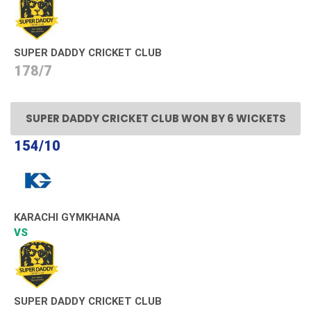
SUPER DADDY CRICKET CLUB
178/7
SUPER DADDY CRICKET CLUB WON BY 6 WICKETS
154/10
KARACHI GYMKHANA
VS
SUPER DADDY CRICKET CLUB