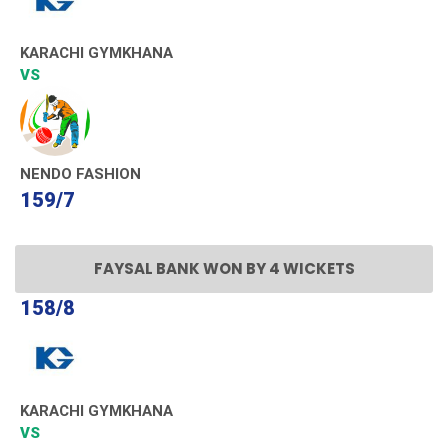
KARACHI GYMKHANA
VS
NENDO FASHION
159/7
FAYSAL BANK WON BY 4 WICKETS
158/8
KARACHI GYMKHANA
VS