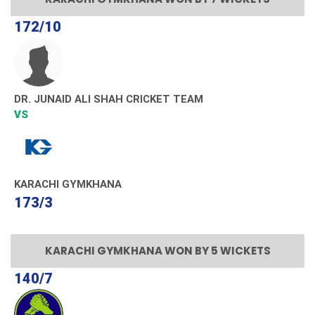
172/10
DR. JUNAID ALI SHAH CRICKET TEAM
VS
KARACHI GYMKHANA
173/3
KARACHI GYMKHANA WON BY 5 WICKETS
140/7