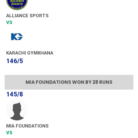
ALLIANCE SPORTS
VS
KARACHI GYMKHANA
146/5
MIA FOUNDATIONS WON BY 28 RUNS
145/8
MIA FOUNDATIONS
VS