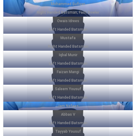
Mohammad Sufiyan
Right Handed Batsman, Fast Bowler
Owais Idrees
Left Handed Batsman
Mustafa
Right Handed Batsman
Iqbal Munir
Left Handed Batsman
Faizan Mangi
Left Handed Batsman
Saleem Yousuf
Left Handed Batsman
Jam Nafees
Abbas V
Left Handed Batsman
Tayyab Yousuf