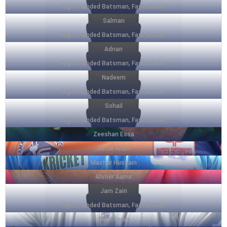
Right Handed Batsman, Fast Bowler
Salman
Right Handed Batsman, Fast Bowler
Adnan
Right Handed Batsman, Fast Bowler
Nadeem
Right Handed Batsman, Fast Bowler
Sohail
Right Handed Batsman, Fast Bowler
Zeeshan Essa
Azhar Khan
Mazhar Hussain
Ahmer Aamir
Jam Zain
Right Handed Batsman, Fast Bowler
Saim Faraz