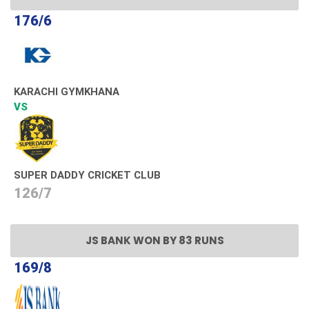
176/6
KARACHI GYMKHANA
VS
SUPER DADDY CRICKET CLUB
126/7
JS BANK WON BY 83 RUNS
169/8