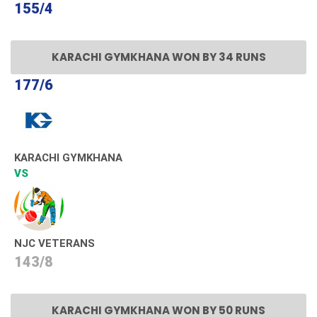
155/4
KARACHI GYMKHANA WON BY 34 RUNS
177/6
KARACHI GYMKHANA
VS
NJC VETERANS
143/8
KARACHI GYMKHANA WON BY 50 RUNS