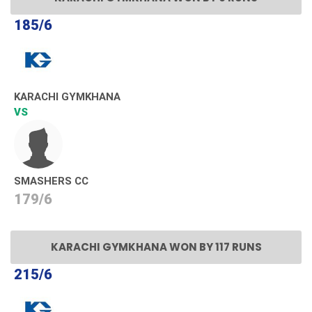
185/6
KARACHI GYMKHANA
VS
SMASHERS CC
179/6
KARACHI GYMKHANA WON BY 117 RUNS
215/6