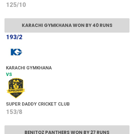
125/10
KARACHI GYMKHANA WON BY 40 RUNS
193/2
KARACHI GYMKHANA
VS
SUPER DADDY CRICKET CLUB
153/8
BENITOZ PANTHERS WON BY 27 RUNS