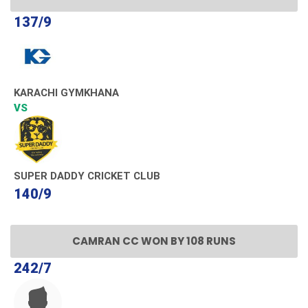
137/9
KARACHI GYMKHANA
VS
SUPER DADDY CRICKET CLUB
140/9
CAMRAN CC WON BY 108 RUNS
242/7