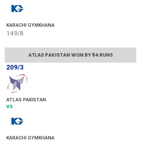
KARACHI GYMKHANA
149/8
ATLAS PAKISTAN WON BY 84 RUNS
209/3
ATLAS PAKISTAN
VS
KARACHI GYMKHANA