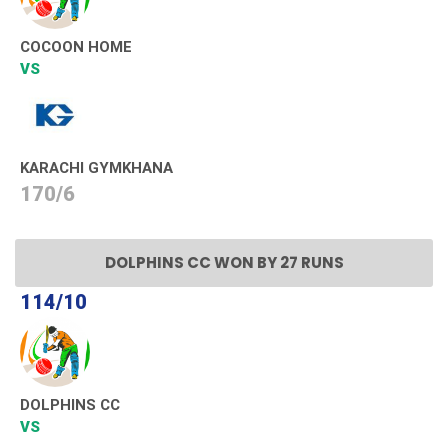
COCOON HOME
VS
KARACHI GYMKHANA
170/6
DOLPHINS CC WON BY 27 RUNS
114/10
DOLPHINS CC
VS