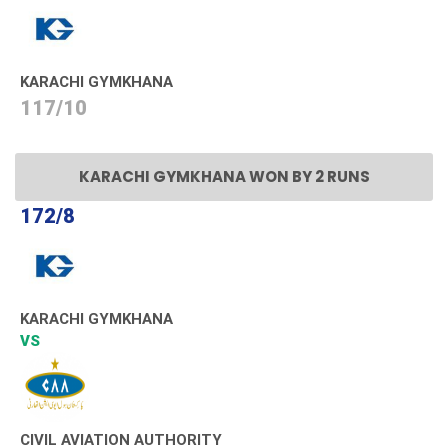
KARACHI GYMKHANA
117/10
KARACHI GYMKHANA WON BY 2 RUNS
172/8
KARACHI GYMKHANA
VS
CIVIL AVIATION AUTHORITY