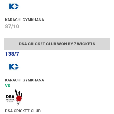
KARACHI GYMKHANA
87/10
DSA CRICKET CLUB WON BY 7 WICKETS
138/7
KARACHI GYMKHANA
VS
DSA CRICKET CLUB