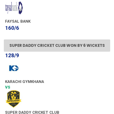
FAYSAL BANK
160/6
SUPER DADDY CRICKET CLUB WON BY 6 WICKETS
128/9
KARACHI GYMKHANA
VS
SUPER DADDY CRICKET CLUB