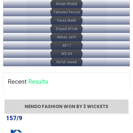
Ainain Khalid
Tahseen Feroze
Faraz Malik
Ziayad Aftab
Abbas Jafri
AE17
MS 04
Nufal Javad
Recent
Results
NENDO FASHION WON BY 3 WICKETS
157/9