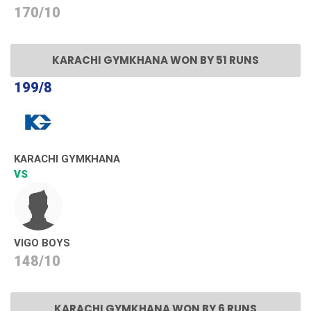
170/10
KARACHI GYMKHANA WON BY 51 RUNS
199/8
KARACHI GYMKHANA
VS
VIGO BOYS
148/10
KARACHI GYMKHANA WON BY 6 RUNS