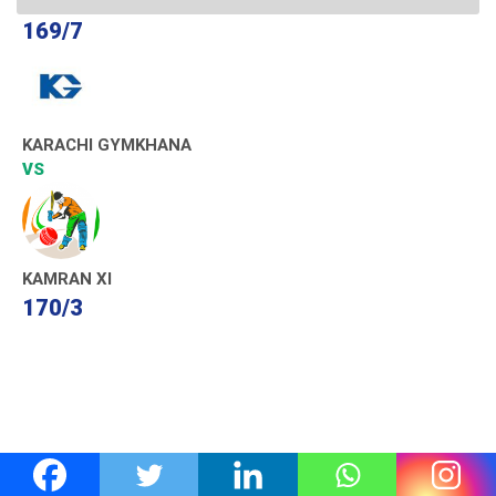
169/7
KARACHI GYMKHANA
VS
KAMRAN XI
170/3