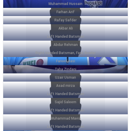
Muhammad Hussain
Farhan Arif
Rafay Safder
Akbar Ali
Left Handed Batsman
Abdur Rehman
Right Handed Batsman, Fast Bowler
Fareed Kasi
Taha Zindani
Uzair Usman
Asad mirza
Left Handed Batsman
Sajid Saleem
Left Handed Batsman
Muhammad Mavia
Left Handed Batsman