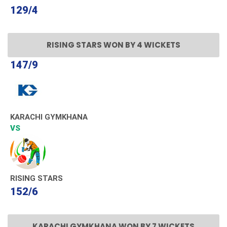
129/4
RISING STARS WON BY 4 WICKETS
147/9
KARACHI GYMKHANA
VS
RISING STARS
152/6
KARACHI GYMKHANA WON BY 7 WICKETS