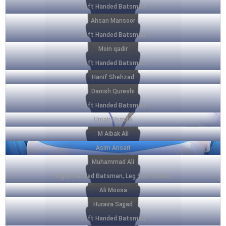
Left Handed Batsman
Ahsan Mansoor
Left Handed Batsman
Moin qadir
Left Handed Batsman
Hanif Shehzad
Danish Qureshi
Left Handed Batsman
Umair Usman
M Aibak Ali
Asim Ansari
Muhammad Ali
Right Handed Batsman, Leg Spin Bowler
Ali Moosa
Huraira Sajjad
Left Handed Batsman