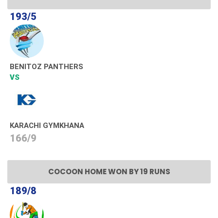
193/5
BENITOZ PANTHERS
VS
KARACHI GYMKHANA
166/9
COCOON HOME WON BY 19 RUNS
189/8