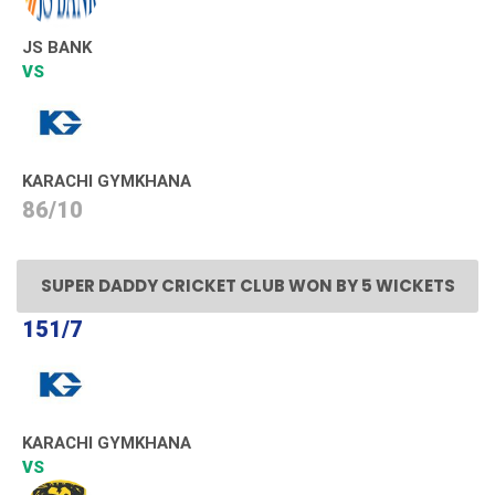
JS BANK
VS
KARACHI GYMKHANA
86/10
SUPER DADDY CRICKET CLUB WON BY 5 WICKETS
151/7
KARACHI GYMKHANA
VS