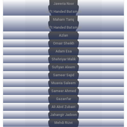
Jaweria Noor
Left Handed Batsman
Maham Tariq
Left Handed Batsman
Azlan
Omair Sheikh
Adam Esa
Shehriyar Malik
Sufiyan Aleem
Sameer Sajid
Muavia Saleem
Sameer Ahmed
Gazanfar
Ali Abid Zubairi
Jahangir Jadoon
Mehdi Rizvi