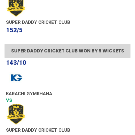
SUPER DADDY CRICKET CLUB
152/5
SUPER DADDY CRICKET CLUB WON BY 9 WICKETS
143/10
KARACHI GYMKHANA
VS
SUPER DADDY CRICKET CLUB