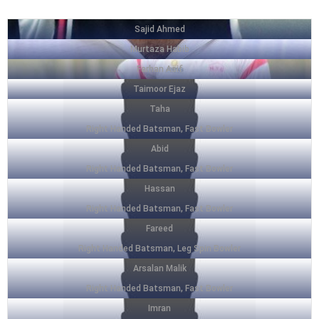
Sajid Ahmed
Murtaza Habib
Farhan Asif
Taimoor Ejaz
Taha
Right Handed Batsman, Fast Bowler
Abid
Right Handed Batsman, Fast Bowler
Hassan
Right Handed Batsman, Fast Bowler
Fareed
Right Handed Batsman, Leg Spin Bowler
Arsalan Malik
Right Handed Batsman, Fast Bowler
Imran