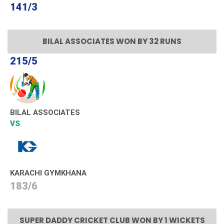
141/3
BILAL ASSOCIATES WON BY 32 RUNS
215/5
BILAL ASSOCIATES
VS
KARACHI GYMKHANA
183/6
SUPER DADDY CRICKET CLUB WON BY 1 WICKETS