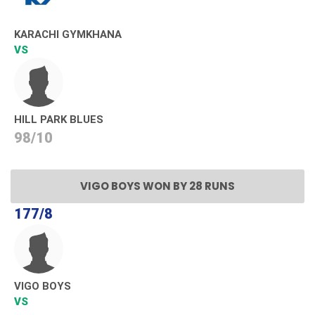
KARACHI GYMKHANA
VS
HILL PARK BLUES
98/10
VIGO BOYS WON BY 28 RUNS
177/8
VIGO BOYS
VS