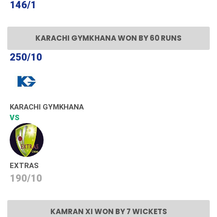
146/1
KARACHI GYMKHANA WON BY 60 RUNS
250/10
KARACHI GYMKHANA
VS
EXTRAS
190/10
KAMRAN XI WON BY 7 WICKETS