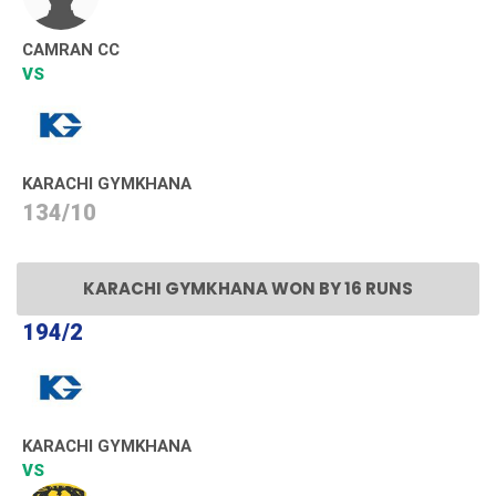
CAMRAN CC
VS
KARACHI GYMKHANA
134/10
KARACHI GYMKHANA WON BY 16 RUNS
194/2
KARACHI GYMKHANA
VS