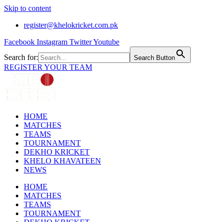
Skip to content
register@khelokricket.com.pk
Facebook
Instagram
Twitter
Youtube
Search for:
Search Button
REGISTER YOUR TEAM
HOME
MATCHES
TEAMS
TOURNAMENT
DEKHO KRICKET
KHELO KHAVATEEN
NEWS
HOME
MATCHES
TEAMS
TOURNAMENT