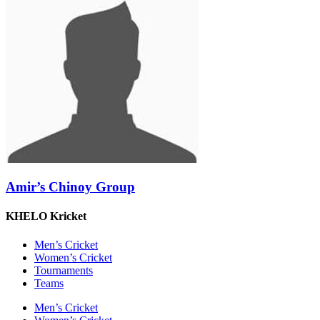
Amir’s Chinoy Group
KHELO Kricket
Men’s Cricket
Women’s Cricket
Tournaments
Teams
Men’s Cricket