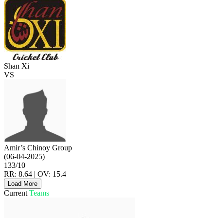
Shan Xi
VS
Amir’s Chinoy Group
(06-04-2025)
133/10
RR: 8.64 | OV: 15.4
Load More
Current
Teams