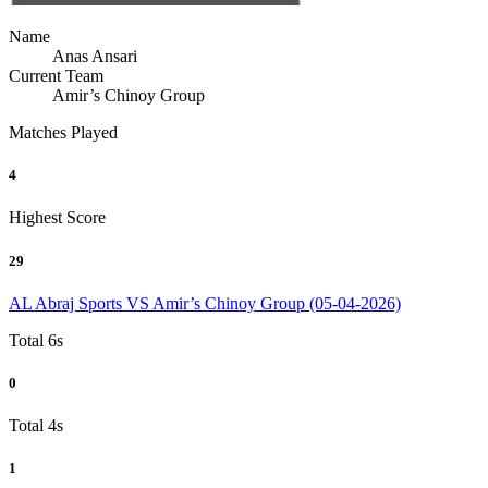
Name
Anas Ansari
Current Team
Amir’s Chinoy Group
Matches Played
4
Highest Score
29
AL Abraj Sports VS Amir’s Chinoy Group (05-04-2026)
Total 6s
0
Total 4s
1