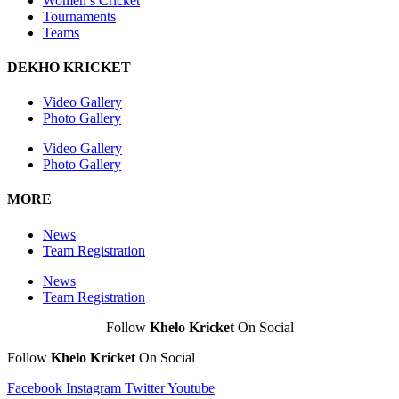
Women’s Cricket
Tournaments
Teams
DEKHO KRICKET
Video Gallery
Photo Gallery
Video Gallery
Photo Gallery
MORE
News
Team Registration
News
Team Registration
Follow
Khelo Kricket
On Social
Follow
Khelo Kricket
On Social
Facebook
Instagram
Twitter
Youtube