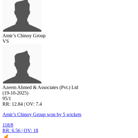
Amir’s Chinoy Group
VS
Azeem Ahmed & Associates (Pvt.) Ltd
(19-10-2025)
95/1
RR: 12.84 | OV: 7.4
Amir’s Chinoy Group won by 5 wickets
118/8
RR: 6.56 | OV: 18