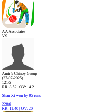
AA Associates
VS
Amir’s Chinoy Group
(27-07-2025)
121/5
RR: 8.52 | OV: 14.2
Shan Xi won by 95 runs
228/6
RR: 11.40 | OV: 20