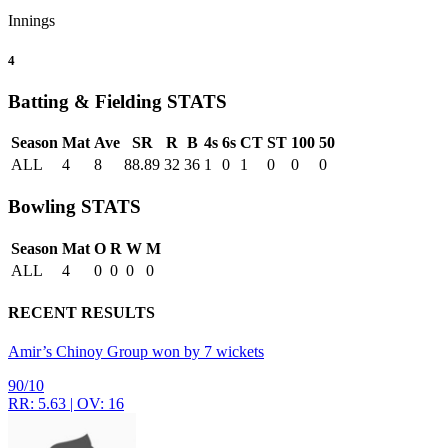
Innings
4
Batting & Fielding
STATS
Season
Mat
Ave
SR
R
B
4s
6s
CT
ST
100
50
ALL
4
8
88.89
32
36
1
0
1
0
0
0
Bowling
STATS
Season
Mat
O
R
W
M
ALL
4
0
0
0
0
RECENT RESULTS
Amir’s Chinoy Group won by 7 wickets
90/10
RR: 5.63 | OV: 16