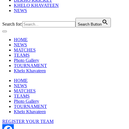
DEKHO KRICKET
KHELO KHAVATEEN
NEWS
Search for:
Search Button
HOME
NEWS
MATCHES
TEAMS
Photo Gallery
TOURNAMENT
Khelo Khavateen
HOME
NEWS
MATCHES
TEAMS
Photo Gallery
TOURNAMENT
Khelo Khavateen
REGISTER YOUR TEAM