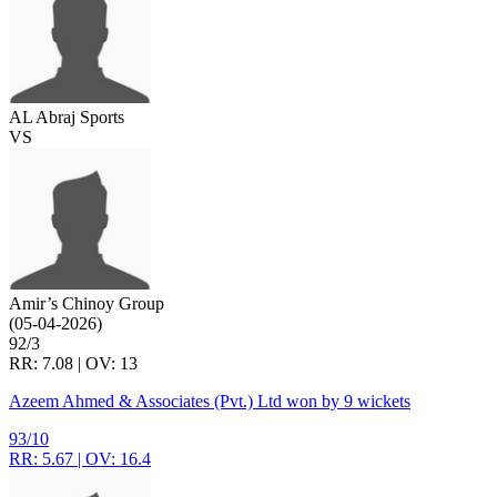
AL Abraj Sports
VS
Amir’s Chinoy Group
(05-04-2026)
92/3
RR: 7.08 | OV: 13
Azeem Ahmed & Associates (Pvt.) Ltd won by 9 wickets
93/10
RR: 5.67 | OV: 16.4