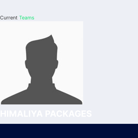
Current
Teams
HIMALIYA PACKAGES