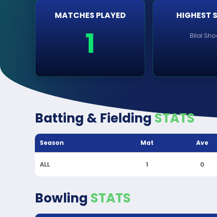
MATCHES PLAYED
HIGHEST 
1
Bilal Sho
Batting & Fielding
STATS
Season
Mat
Ave
ALL
1
0
Bowling
STATS