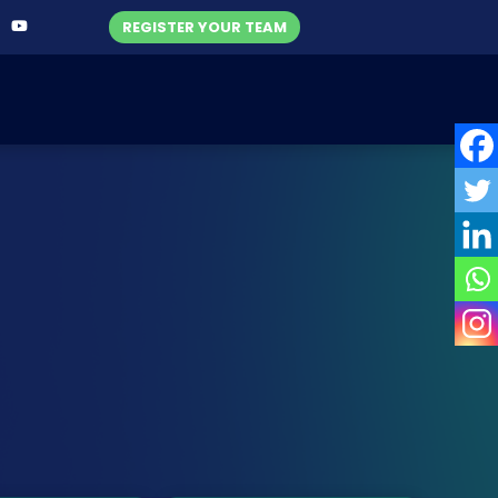
REGISTER YOUR TEAM