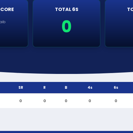
SCORE
TOTAL 6S
TO
0
aib
SR
R
B
4s
6s
0
0
0
0
0