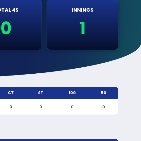
TAL 4S
INNINGS
0
1
CT
ST
100
50
0
0
0
0