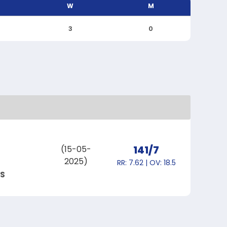
W
M
3
0
141/7
(15-05-
2025)
RR: 7.62 | OV: 18.5
S