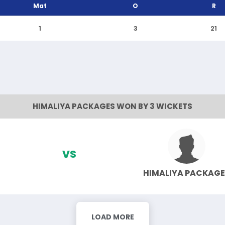
Mat
O
R
1
3
21
HIMALIYA PACKAGES WON BY 3 WICKETS
VS
HIMALIYA PACKAGE
LOAD MORE