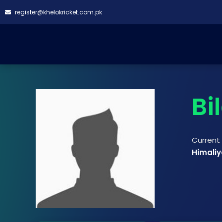
register@khelokricket.com.pk
Bi
Curren
Himali