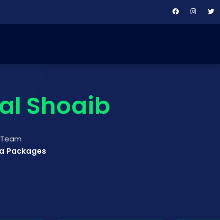
lal Shoaib
t Team
ya Packages