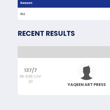
Season
ALL
RECENT RESULTS
137/7
RR: 6.85 | OV:
20
YAQEEN ART PRESS