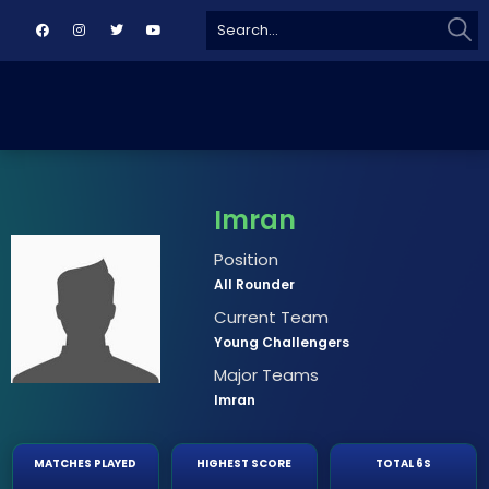
Sear
Search
for:
Imran
Position
All Rounder
Current Team
Young Challengers
Major Teams
Imran
MATCHES PLAYED
HIGHEST SCORE
TOTAL 6S