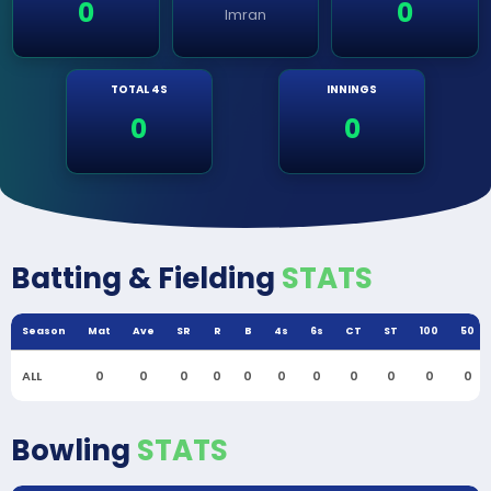
0
0
Imran
TOTAL 4S
INNINGS
0
0
Batting & Fielding
STATS
Season
Mat
Ave
SR
R
B
4s
6s
CT
ST
100
50
ALL
0
0
0
0
0
0
0
0
0
0
0
Bowling
STATS