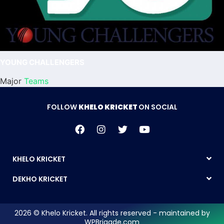
YOUNG CHALLENGERS
Major
Teams
FOLLOW
KHELO KRICKET
ON SOCIAL
KHELO KRICKET
DEKHO KRICKET
2026 © Khelo Kricket. All rights reserved - maintained by
WPBrigade.com