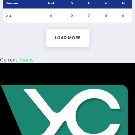
Season
Mat
O
R
W
M
ALL
0
0
0
0
0
LOAD MORE
Current
Teams