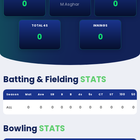
0
0
M.Asghar
TOTAL 4S
INNINGS
0
0
Batting & Fielding
STATS
Season
Mat
Ave
SR
R
B
4s
6s
CT
ST
100
50
ALL
0
0
0
0
0
0
0
0
0
0
0
Bowling
STATS