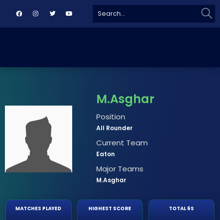
Sear
Search
for:
M.Asghar
Position
All Rounder
Current Team
Eaton
Major Teams
M.Asghar
MATCHES PLAYED
HIGHEST SCORE
TOTAL 6S