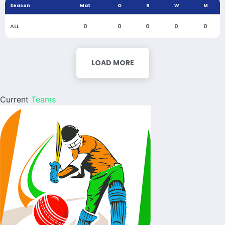
Season
Mat
O
R
W
M
ALL
0
0
0
0
0
LOAD MORE
Current
Teams