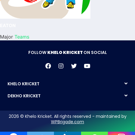
EATON
Major
Teams
FOLLOW
KHELO KRICKET
ON SOCIAL
KHELO KRICKET
DEKHO KRICKET
2026 © Khelo Kricket. All rights reserved - maintained by
WPBrigade.com
Legal Notice | Privacy Policy