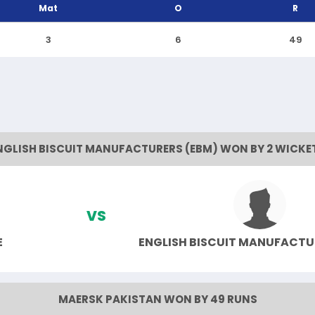
Mat
O
R
3
6
49
NGLISH BISCUIT MANUFACTURERS (EBM) WON BY 2 WICKE
VS
E
ENGLISH BISCUIT MANUFACTU
MAERSK PAKISTAN WON BY 49 RUNS