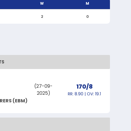
W
M
2
0
TS
170/8
(27-09-
2025)
RR: 8.90 | OV: 19.1
RERS (EBM)