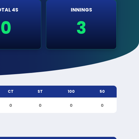
TAL 4S
INNINGS
0
3
CT
ST
100
50
0
0
0
0