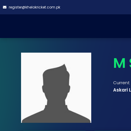
register@khelokricket.com.pk
M 
Curren
Askari 