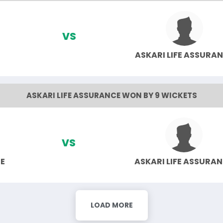
VS
ASKARI LIFE ASSURA
ASKARI LIFE ASSURANCE WON BY 9 WICKETS
VS
E
ASKARI LIFE ASSURA
LOAD MORE