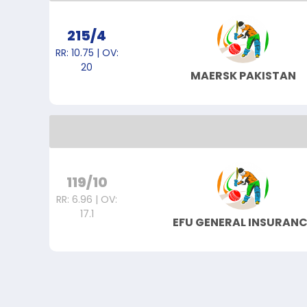
215/4
RR: 10.75 | OV:
20
MAERSK PAKISTAN
119/10
RR: 6.96 | OV:
17.1
EFU GENERAL INSURANC