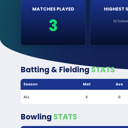
MATCHES PLAYED
HIGHEST 
3
M Sale
Batting & Fielding
STATS
Season
Mat
Ave
ALL
3
0
Bowling
STATS