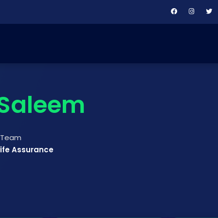
Saleem
t Team
Life Assurance