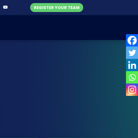
REGISTER YOUR TEAM