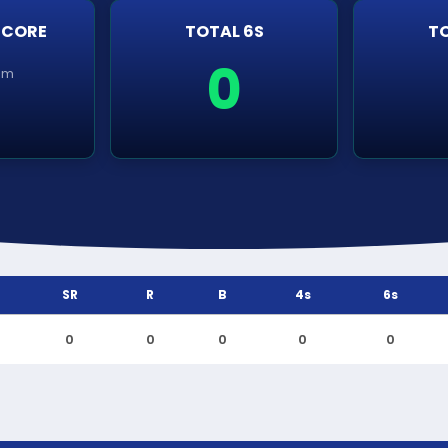
SCORE
TOTAL 6S
TO
0
em
SR
R
B
4s
6s
0
0
0
0
0