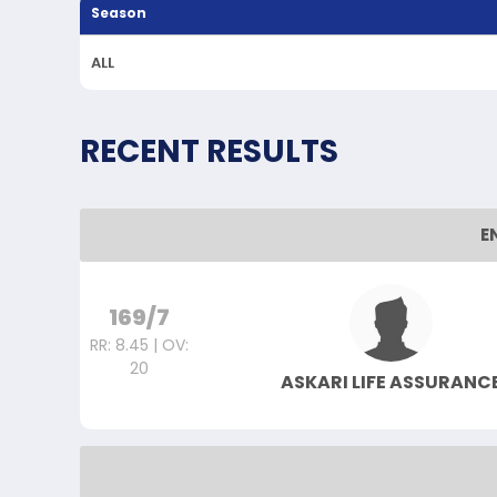
Season
ALL
RECENT RESULTS
E
169/7
RR: 8.45 | OV:
20
ASKARI LIFE ASSURANC