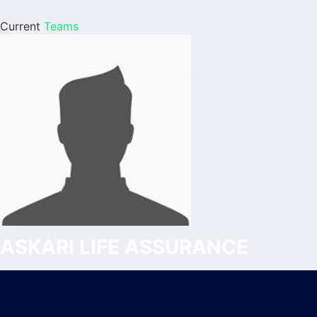
Current
Teams
ASKARI LIFE ASSURANCE