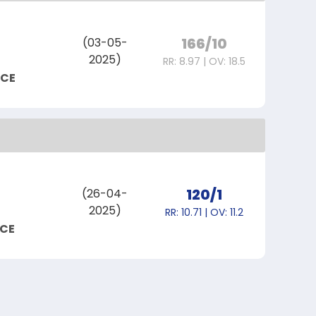
166/10
(03-05-
2025)
RR: 8.97 | OV: 18.5
NCE
120/1
(26-04-
2025)
RR: 10.71 | OV: 11.2
NCE